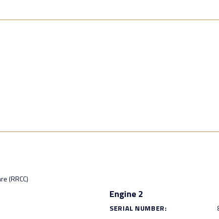
are (RRCC)
Engine 2
SERIAL NUMBER: