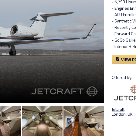
- 5,793 Hour
- Engines En
- APU Enroll
- Synthetic V
- Recently C
- Forward Gal
- GoGo Galile
- Interior Re
VIEW P
Offered by:
Jetcraft
London, UK ,