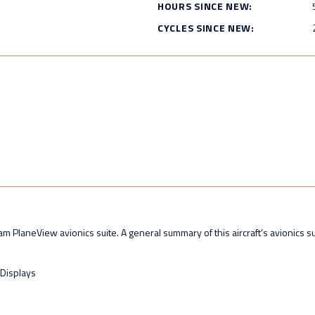
HOURS SINCE NEW:
CYCLES SINCE NEW:
 PlaneView avionics suite. A general summary of this aircraft’s avionics sui
 Displays