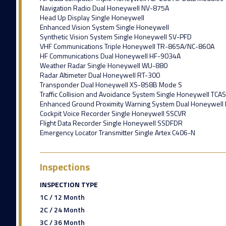
Navigation Radio Dual Honeywell NV-875A
Head Up Display Single Honeywell
Enhanced Vision System Single Honeywell
Synthetic Vision System Single Honeywell SV-PFD
VHF Communications Triple Honeywell TR-865A/NC-860A
HF Communications Dual Honeywell HF-9034A
Weather Radar Single Honeywell WU-880
Radar Altimeter Dual Honeywell RT-300
Transponder Dual Honeywell XS-858B Mode S
Traffic Collision and Avoidance System Single Honeywell TCAS
Enhanced Ground Proximity Warning System Dual Honeywell
Cockpit Voice Recorder Single Honeywell SSCVR
Flight Data Recorder Single Honeywell SSDFDR
Emergency Locator Transmitter Single Artex C406-N
Inspections
INSPECTION TYPE
1C / 12 Month
2C / 24 Month
3C / 36 Month