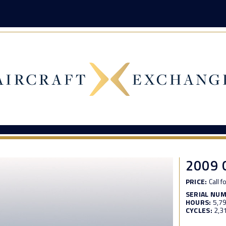
2009
PRICE:
Call f
SERIAL NU
HOURS:
5,7
CYCLES:
2,3