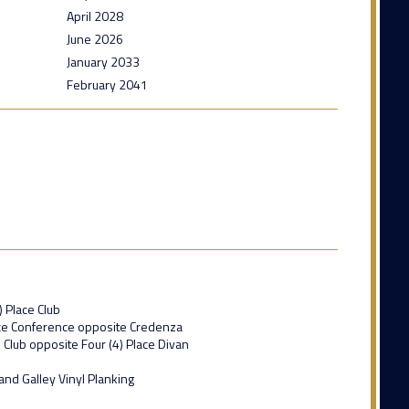
April 2028
June 2026
January 2033
February 2041
) Place Club
lace Conference opposite Credenza
e Club opposite Four (4) Place Divan
and Galley Vinyl Planking