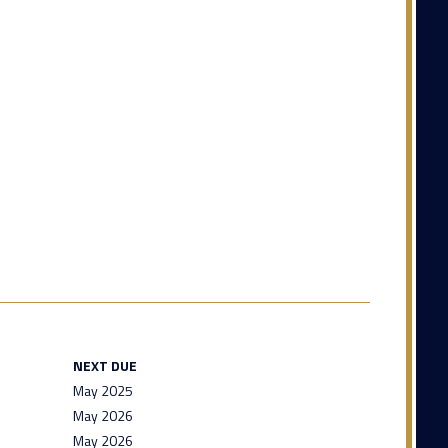
NEXT DUE
May 2025
May 2026
May 2026