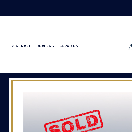
AIRCRAFT
DEALERS
SERVICES