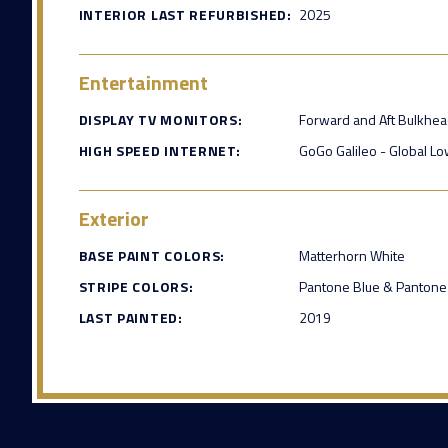
INTERIOR LAST REFURBISHED:
2025
Entertainment
DISPLAY TV MONITORS:
Forward and Aft Bulkhe
HIGH SPEED INTERNET:
GoGo Galileo - Global Low
Exterior
BASE PAINT COLORS:
Matterhorn White
STRIPE COLORS:
Pantone Blue & Pantone
LAST PAINTED:
2019