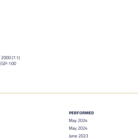
 2000 (7.1)
 EGP-100
PERFORMED
May 2024
May 2024
June 2023