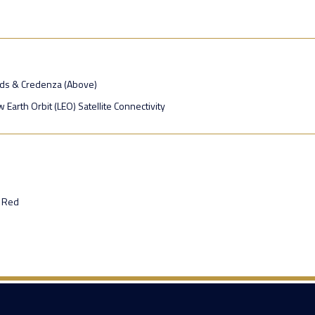
ads & Credenza (Above)
 Earth Orbit (LEO) Satellite Connectivity
 Red