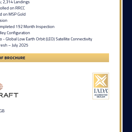
s; 2,314 Landings
rolled on RRCC
ed on MSP Gold
ision
ompleted 192 Month Inspection
ley Configuration
o - Global Low Earth Orbit (LEO) Satellite Connectivity
fresh – July 2025
DF BROCHURE
 GB