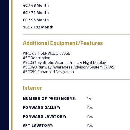
4C / 48 Month
6C / 72 Month
8C / 96 Month
16C / 192 Month
Additional Equipment/Features
AIRCRAFT SERVICE CHANGE
ASC Description
ASC037 Synthetic Vison – Primary Flight Display
ASC040 Runway Awareness Advisory System (RAAS)
ASC059 Enhanced Navigation
Interior
NUMBER OF PASSENGERS:
14
FORWARD GALLEY:
Yes
FORWARD LAVATORY:
Yes
AFT LAVATORY:
Yes