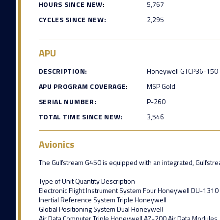
HOURS SINCE NEW:
5,767
CYCLES SINCE NEW:
2,295
APU
DESCRIPTION:
Honeywell GTCP36-150
APU PROGRAM COVERAGE:
MSP Gold
SERIAL NUMBER:
P-260
TOTAL TIME SINCE NEW:
3,546
Avionics
The Gulfstream G450 is equipped with an integrated, Gulfstream
Type of Unit Quantity Description
Electronic Flight Instrument System Four Honeywell DU-1310
Inertial Reference System Triple Honeywell
Global Positioning System Dual Honeywell
Air Data Computer Triple Honeywell AZ-200 Air Data Modules