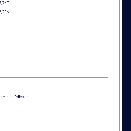
5,767
2,295
te is as follows: