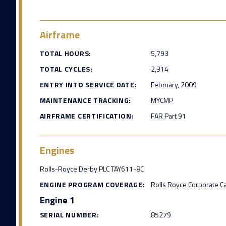
Airframe
TOTAL HOURS:
5,793
TOTAL CYCLES:
2,314
ENTRY INTO SERVICE DATE:
February, 2009
MAINTENANCE TRACKING:
MYCMP
AIRFRAME CERTIFICATION:
FAR Part 91
Engines
Rolls-Royce Derby PLC TAY611-8C
ENGINE PROGRAM COVERAGE:
Rolls Royce Corporate C
Engine 1
SERIAL NUMBER:
85279