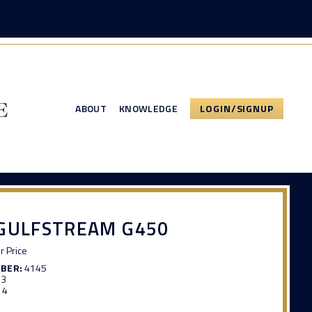
ABOUT
KNOWLEDGE
LOGIN/SIGNUP
 GULFSTREAM G450
or Price
MBER:
4145
93
14