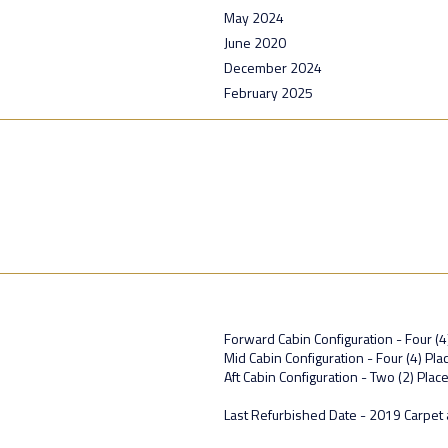
May 2024
June 2020
December 2024
February 2025
Forward Cabin Configuration - Four (4
Mid Cabin Configuration - Four (4) P
Aft Cabin Configuration - Two (2) Plac
Last Refurbished Date - 2019 Carpet 