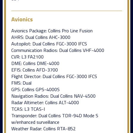
Avionics
Avionics Package: Collins Pro Line Fusion
AHRS: Dual Collins AHC-3000
Autopilot: Dual Collins FGC-3000 IFCS
Communication Radios: Dual Collins VHF-4000
CVR: L3 FA2100
DME: Collins DME-4000
EFIS: Collins AFD-3700
Flight Director: Dual Collins FGC-3000 IFCS
FMS: Dual
GPS: Collins GPS-4000S
Navigation Radios: Dual Collins NAV-4500
Radar Altimeter: Collins ALT-4000
TCAS: L3 TCAS-I
Transponder: Dual Collins TDR-94D Mode S
w/enhanced surveillance
Weather Radar: Collins RTA-852