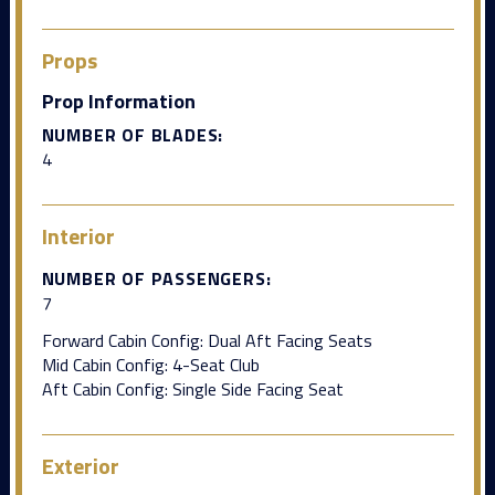
Props
Prop Information
NUMBER OF BLADES:
4
Interior
NUMBER OF PASSENGERS:
7
Forward Cabin Config: Dual Aft Facing Seats
Mid Cabin Config: 4-Seat Club
Aft Cabin Config: Single Side Facing Seat
Exterior