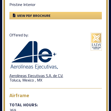
Pristine Interior
VIEW PDF BROCHURE
Offered by:
Aerolineas Ejecutivas S.A. de C.V.
Toluca, Mexico , MX
Airframe
TOTAL HOURS:
369