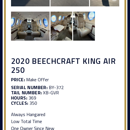
2020 BEECHCRAFT KING AIR
250
PRICE:
Make Offer
SERIAL NUMBER:
BY-372
TAIL NUMBER:
XB-GVR
HOURS:
369
CYCLES:
350
Always Hangared
Low Total Time
One Owner Since New