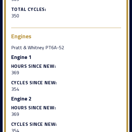
TOTAL CYCLES:
350
Engines
Pratt & Whitney PT6A-52
Engine 1
HOURS SINCE NEW:
369
CYCLES SINCE NEW:
354
Engine 2
HOURS SINCE NEW:
369
CYCLES SINCE NEW:
354