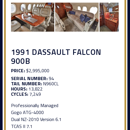
1991 DASSAULT FALCON
900B
PRICE:
$2,995,000
SERIAL NUMBER:
94
TAIL NUMBER:
N960CL
HOURS:
13,822
CYCLES:
7,249
Professionally Managed
Gogo ATG-4000
Dual NZ-2010 Version 6.1
TCAS II 7.1