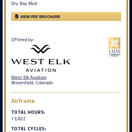
Dry Bay Mod
VIEW PDF BROCHURE
Offered by:
West Elk Aviation
Broomfield, Colorado
Airframe
TOTAL HOURS:
13,822
TOTAL CYCLES: