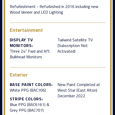
Refurbishment - Refurbished in 2016 including new
Wood Veneer and LED Lighting
Entertainment
DISPLAY TV
Tailwind Satellite TV
MONITORS:
(Subscription Not
Three 24” Fwd and Aft
Activated)
Bulkhead Monitors
Exterior
BASE PAINT COLORS:
New Paint Completed at
White PPG (BAC706)
West Star (East Alton)
December 2022
STRIPE COLORS:
Blue PPG (BAC6161) &
Grey PPG (BAC707)