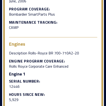
June, 2006
PROGRAM COVERAGE:
Bombardier SmartParts Plus
MAINTENANCE TRACKING:
CAMP
Engines
Description Rolls-Royce BR 700-710A2-20
ENGINE PROGRAM COVERAGE:
Rolls Royce Corporate Care Enhanced
Engine 1
SERIAL NUMBER:
12446
HOURS SINCE NEW:
5,929