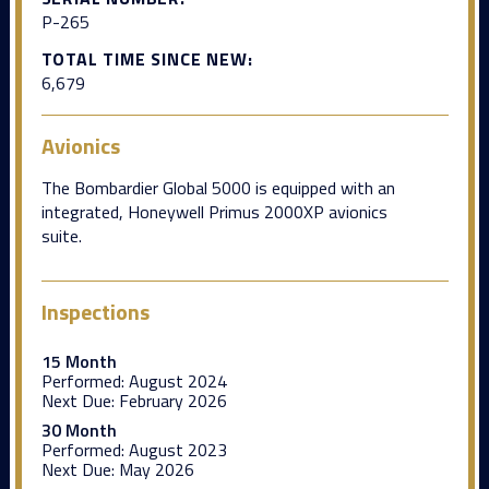
P-265
TOTAL TIME SINCE NEW:
6,679
Avionics
The Bombardier Global 5000 is equipped with an
integrated, Honeywell Primus 2000XP avionics
suite.
Inspections
15 Month
Performed:
August 2024
Next Due:
February 2026
30 Month
Performed:
August 2023
Next Due:
May 2026