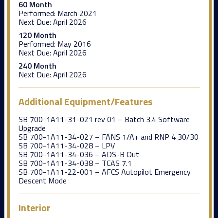
60 Month
Performed:
March 2021
Next Due:
April 2026
120 Month
Performed:
May 2016
Next Due:
April 2026
240 Month
Next Due:
April 2026
Additional Equipment/Features
SB 700-1A11-31-021 rev 01 – Batch 3.4 Software
Upgrade
SB 700-1A11-34-027 – FANS 1/A+ and RNP 4 30/30
SB 700-1A11-34-028 – LPV
SB 700-1A11-34-036 – ADS-B Out
SB 700-1A11-34-038 – TCAS 7.1
SB 700-1A11-22-001 – AFCS Autopilot Emergency
Descent Mode
Interior