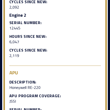
CYCLES SINCE NEW:
2,092
Engine 2
SERIAL NUMBER:
12445
HOURS SINCE NEW:
6,047
CYCLES SINCE NEW:
2,119
APU
DESCRIPTION:
Honeywell RE-220
APU PROGRAM COVERAGE:
JSSI
SERIAL NUMBER: