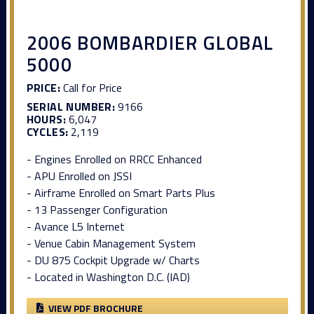
2006 BOMBARDIER GLOBAL
5000
PRICE:
Call for Price
SERIAL NUMBER:
9166
HOURS:
6,047
CYCLES:
2,119
- Engines Enrolled on RRCC Enhanced
- APU Enrolled on JSSI
- Airframe Enrolled on Smart Parts Plus
- 13 Passenger Configuration
- Avance L5 Internet
- Venue Cabin Management System
- DU 875 Cockpit Upgrade w/ Charts
- Located in Washington D.C. (IAD)
VIEW PDF BROCHURE