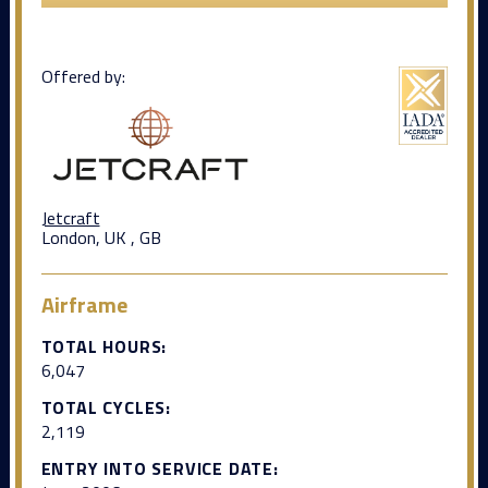
Offered by:
Jetcraft
London, UK , GB
Airframe
TOTAL HOURS:
6,047
TOTAL CYCLES:
2,119
ENTRY INTO SERVICE DATE: