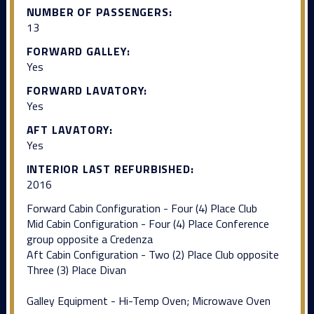
NUMBER OF PASSENGERS:
13
FORWARD GALLEY:
Yes
FORWARD LAVATORY:
Yes
AFT LAVATORY:
Yes
INTERIOR LAST REFURBISHED:
2016
Forward Cabin Configuration - Four (4) Place Club
Mid Cabin Configuration - Four (4) Place Conference
group opposite a Credenza
Aft Cabin Configuration - Two (2) Place Club opposite
Three (3) Place Divan
Galley Equipment - Hi-Temp Oven; Microwave Oven