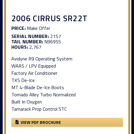
2006 CIRRUS SR22T
PRICE:
Make Offer
SERIAL NUMBER:
2157
TAIL NUMBER:
N969SS
HOURS:
2,767
Avidyne R9 Operating System
WAAS / LPV Equipped
Factory Air Conditioner
TKS De-Ice
MT 4-Blade De-Ice Boots
Tornado Alley Turbo Normalized
Built In Oxygen
Tamarack Prop Control STC
VIEW PDF BROCHURE