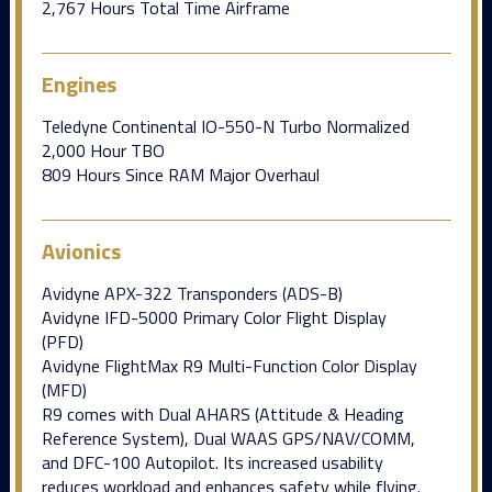
2,767 Hours Total Time Airframe
Engines
Teledyne Continental IO-550-N Turbo Normalized
2,000 Hour TBO
809 Hours Since RAM Major Overhaul
Avionics
Avidyne APX-322 Transponders (ADS-B)
Avidyne IFD-5000 Primary Color Flight Display
(PFD)
Avidyne FlightMax R9 Multi-Function Color Display
(MFD)
R9 comes with Dual AHARS (Attitude & Heading
Reference System), Dual WAAS GPS/NAV/COMM,
and DFC-100 Autopilot. Its increased usability
reduces workload and enhances safety while flying.