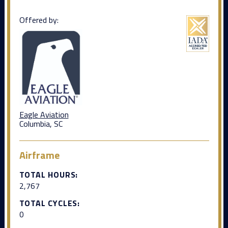
Offered by:
Eagle Aviation
Columbia, SC
Airframe
TOTAL HOURS:
2,767
TOTAL CYCLES:
0