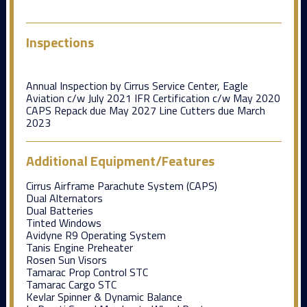
Inspections
Annual Inspection by Cirrus Service Center, Eagle
Aviation c/w July 2021 IFR Certification c/w May 2020
CAPS Repack due May 2027 Line Cutters due March
2023
Additional Equipment/Features
Cirrus Airframe Parachute System (CAPS)
Dual Alternators
Dual Batteries
Tinted Windows
Avidyne R9 Operating System
Tanis Engine Preheater
Rosen Sun Visors
Tamarac Prop Control STC
Tamarac Cargo STC
Kevlar Spinner & Dynamic Balance