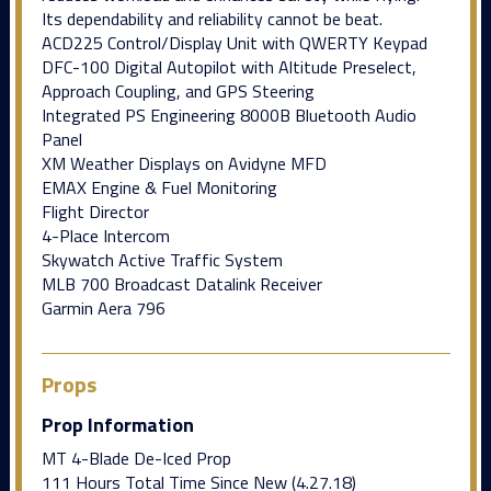
Its dependability and reliability cannot be beat.
ACD225 Control/Display Unit with QWERTY Keypad
DFC-100 Digital Autopilot with Altitude Preselect,
Approach Coupling, and GPS Steering
Integrated PS Engineering 8000B Bluetooth Audio
Panel
XM Weather Displays on Avidyne MFD
EMAX Engine & Fuel Monitoring
Flight Director
4-Place Intercom
Skywatch Active Traffic System
MLB 700 Broadcast Datalink Receiver
Garmin Aera 796
Props
Prop Information
MT 4-Blade De-Iced Prop
111 Hours Total Time Since New (4.27.18)