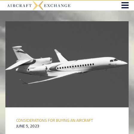
CONSIDERATIONS FOR BUYING AN AIRCRAFT
JUNE 5, 2023