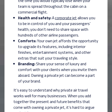
the time you would typically lose when your
team is spread throughout the cabin on a
commercial flight.
Health and safety:
A
corporate jet
allows you
to be in control of you and your passengers’
health; you don’t need to share space with
hundreds of other airline passengers.
Comforts:
Your own jet affords the opportunity
to upgrade its features, including interior
finishes, entertainment systems, and other
extras that suit your traveling style.
Branding:
Share your sense of luxury and
comfort with your clients when you invite them
aboard. Owning a private jet can become a part
of your brand.
It’s easy to understand why private air travel
works well for many businesses. When you add
together the present and future benefits that
come with owning a private jet, it’s hard to argue