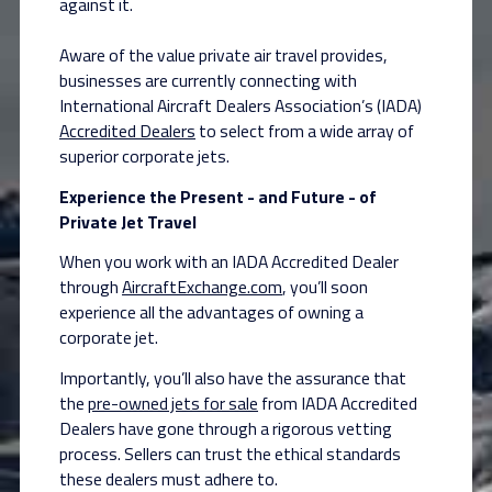
against it.
Aware of the value private air travel provides,
businesses are currently connecting with
International Aircraft Dealers Association’s (IADA)
Accredited Dealers
to select from a wide array of
superior corporate jets.
Experience the Present - and Future - of
Private Jet Travel
When you work with an IADA Accredited Dealer
through
AircraftExchange.com
, you’ll soon
experience all the advantages of owning a
corporate jet.
Importantly, you’ll also have the assurance that
the
pre-owned jets for sale
from IADA Accredited
Dealers have gone through a rigorous vetting
process. Sellers can trust the ethical standards
these dealers must adhere to.