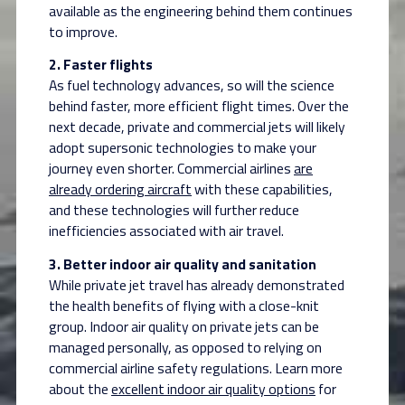
available as the engineering behind them continues
to improve.
2. Faster flights
As fuel technology advances, so will the science
behind faster, more efficient flight times. Over the
next decade, private and commercial jets will likely
adopt supersonic technologies to make your
journey even shorter. Commercial airlines
are
already ordering aircraft
with these capabilities,
and these technologies will further reduce
inefficiencies associated with air travel.
3. Better indoor air quality and sanitation
While private jet travel has already demonstrated
the health benefits of flying with a
close-knit
group. Indoor air quality on private jets can be
managed personally, as opposed to relying on
commercial airline safety regulations. Learn more
about the
excellent indoor air quality options
for