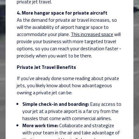
private jet travel.
4.
More hangar space for private aircraft
As the demand for private air travel increases, so
will the availability of airport hangar
space to
accommodate your plane.
This increased space
will
provide your business with more targeted travel
options, so you can reach your destination faster -
precisely when you want to be there.
Private Jet Travel Benefits
If you’ve already done some reading about private
jets, you likely know about how advantageous
owning a private jet can be:
Simple check-in and boarding:
Easy access to
your jet at a private airport is a far cry from the
hassles that come with commercial airlines.
More work time:
Collaborate and strategize
with your team in the air and take advantage of