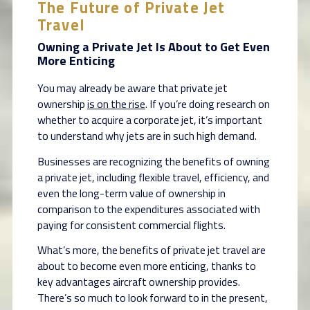
The Future of Private Jet
Travel
Owning a Private Jet Is About to Get Even
More Enticing
You may already be aware that private jet
ownership
is on the rise
. If you’re doing research on
whether to acquire a corporate jet, it’s important
to understand why jets are in such high demand.
Businesses are recognizing the benefits of owning
a private jet, including flexible travel, efficiency, and
even the long-term value of ownership in
comparison to the expenditures associated with
paying for consistent commercial flights.
What’s more, the benefits of private jet travel are
about to become even more enticing, thanks to
key advantages aircraft ownership provides.
There’s so much to look forward to in the present,