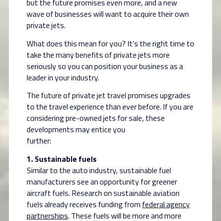
but the future promises even more, and a new
wave of businesses will want to acquire their own
private jets.
What does this mean for you? It’s the right time to
take the many benefits of private jets more
seriously so you can position your business as a
leader in your industry.
The future of private jet travel promises upgrades
to the travel experience than ever before. If you are
considering pre-owned jets for sale, these
developments may entice you
further:
1. Sustainable fuels
Similar to the auto industry, sustainable fuel
manufacturers see an opportunity for greener
aircraft fuels. Research on sustainable aviation
fuels already receives funding from
federal agency
partnerships
. These fuels will be more and more