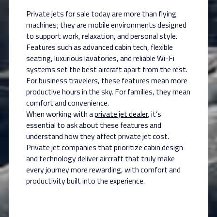
Private jets for sale today are more than flying
machines; they are mobile environments designed
to support work, relaxation, and personal style.
Features such as advanced cabin tech, flexible
seating, luxurious lavatories, and reliable Wi-Fi
systems set the best aircraft apart from the rest.
For business travelers, these features mean more
productive hours in the sky. For families, they mean
comfort and convenience.
When working with a
private jet dealer
, it’s
essential to ask about these features and
understand how they affect private jet cost.
Private jet companies that prioritize cabin design
and technology deliver aircraft that truly make
every journey more rewarding, with comfort and
productivity built into the experience.