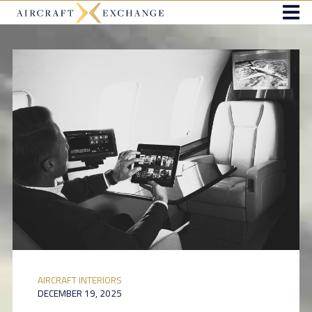
AIRCRAFT INTERIORS
DECEMBER 19, 2025