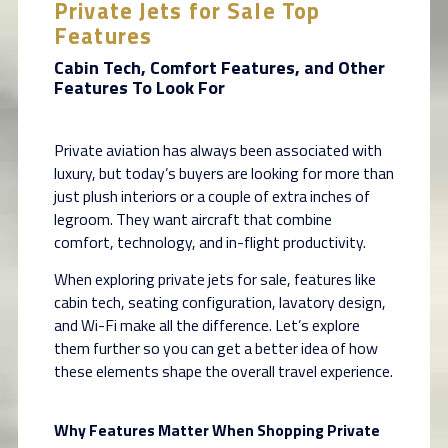
Private Jets for Sale Top
Features
Cabin Tech, Comfort Features, and Other
Features To Look For
Private aviation has always been associated with
luxury, but today’s buyers are looking for more than
just plush interiors or a couple of extra inches of
legroom. They want aircraft that combine
comfort, technology, and in-flight productivity.
When exploring private jets for sale, features like
cabin tech, seating configuration, lavatory design,
and Wi-Fi make all the difference. Let’s explore
them further so you can get a better idea of how
these elements shape the overall travel experience.
Why Features Matter When Shopping Private