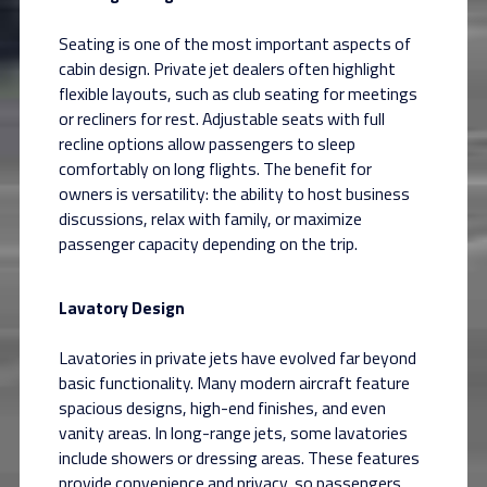
Seating is one of the most important aspects of
cabin design. Private jet dealers often highlight
flexible layouts, such as club seating for meetings
or recliners for rest. Adjustable seats with full
recline options allow passengers to sleep
comfortably on long flights. The benefit for
owners is versatility: the ability to host business
discussions, relax with family, or maximize
passenger capacity depending on the trip.
Lavatory Design
Lavatories in private jets have evolved far beyond
basic functionality. Many modern aircraft feature
spacious designs, high-end finishes, and even
vanity areas. In long-range jets, some lavatories
include showers or dressing areas. These features
provide convenience and privacy, so passengers