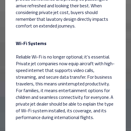
arrive refreshed and looking their best. When
considering private jet cost, buyers should
remember that lavatory design directly impacts
comfort on extended journeys.
Wi-Fi Systems
Reliable Wi-Fi is no longer optional; it’s essential.
Private jet companies now equip aircraft with high-
speed internet that supports video calls,
streaming, and secure data transfer. For business
travelers, this means uninterrupted productivity.
For families, it means entertainment options for
children and seamless connectivity for everyone. A
private jet dealer should be able to explain the type
of Wi-Fi system installed, its coverage, and its
performance during international flights.