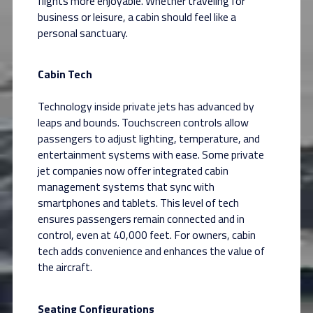
flights more enjoyable. Whether traveling for
business or leisure, a cabin should feel like a
personal sanctuary.
Cabin Tech
Technology inside private jets has advanced by
leaps and bounds. Touchscreen controls allow
passengers to adjust lighting, temperature, and
entertainment systems with ease. Some private
jet companies now offer integrated cabin
management systems that sync with
smartphones and tablets. This level of tech
ensures passengers remain connected and in
control, even at 40,000 feet. For owners, cabin
tech adds convenience and enhances the value of
the aircraft.
Seating Configurations