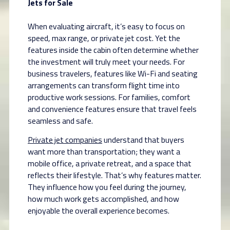
Jets for Sale
When evaluating aircraft, it’s easy to focus on
speed, max range, or private jet cost. Yet the
features inside the cabin often determine whether
the investment will truly meet your needs. For
business travelers, features like Wi-Fi and seating
arrangements can transform flight time into
productive work sessions. For families, comfort
and convenience features ensure that travel feels
seamless and safe.
Private jet companies
understand that buyers
want more than transportation; they want a
mobile office, a private retreat, and a space that
reflects their lifestyle. That’s why features matter.
They influence how you feel during the journey,
how much work gets accomplished, and how
enjoyable the overall experience becomes.