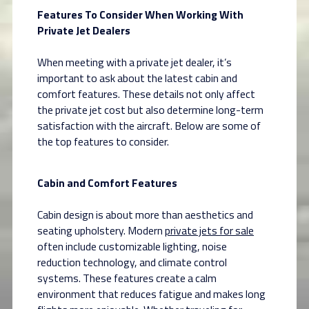
Features To Consider When Working With
Private Jet Dealers
When meeting with a private jet dealer, it’s
important to ask about the latest cabin and
comfort features. These details not only affect
the private jet cost but also determine long-term
satisfaction with the aircraft. Below are some of
the top features to consider.
Cabin and Comfort Features
Cabin design is about more than aesthetics and
seating upholstery. Modern
private jets for sale
often include customizable lighting, noise
reduction technology, and climate control
systems. These features create a calm
environment that reduces fatigue and makes long