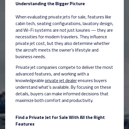
Understanding the Bigger Picture
When evaluating private jets for sale, features like
cabin tech, seating configurations, lavatory design,
and Wi-Fi systems are not just luxuries — they are
necessities for modern travelers. They influence
private jet cost, but they also determine whether
the aircraft meets the owner’s lifestyle and
business needs.
Private jet companies compete to deliver the most
advanced features, and working with a
knowledgeable
private jet dealer
ensures buyers
understand what’s available. By focusing on these
details, buyers can make informed decisions that
maximize both comfort and productivity.
Find a Private Jet for Sale With All the Right
Features