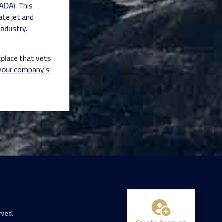
IADA). This
ate jet and
industry.
tplace that vets
 your company’s
rved.