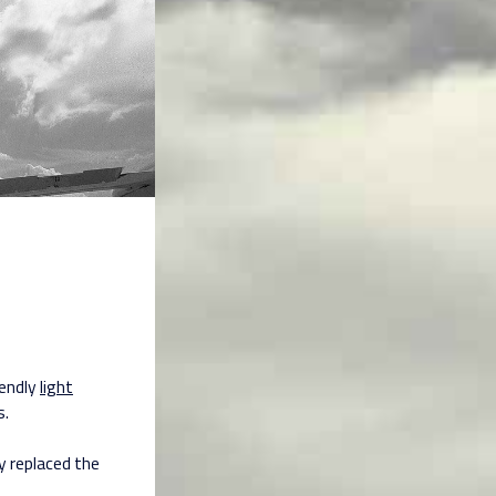
iendly
light
s.
y replaced the