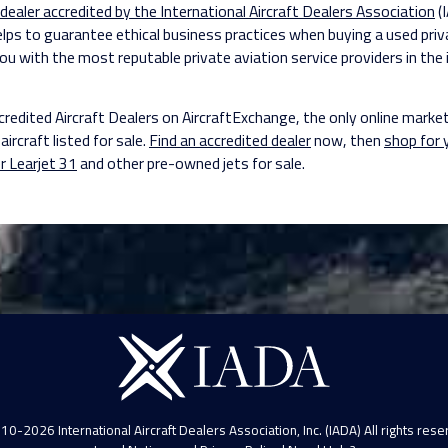
 dealer accredited by the International Aircraft Dealers Association
(
elps to guarantee ethical business practices when buying a used priv
ou with the most reputable private aviation service providers in the 
credited Aircraft Dealers on AircraftExchange, the only online marke
aircraft listed for sale.
Find an accredited dealer
now, then
shop for
r Learjet 31
and other pre-owned jets for sale.
10-2026 International Aircraft Dealers Association, Inc. (IADA) All rights rese