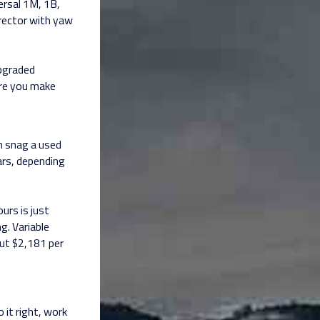
ersal 1M, 1B,
irector with yaw
upgraded
ore you make
an snag a used
ars, depending
urs is just
g. Variable
out $2,181 per
 it right, work