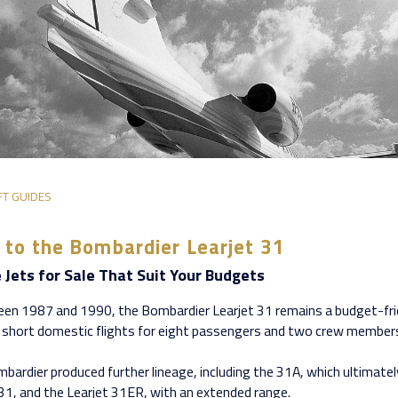
FT GUIDES
 to the Bombardier Learjet 31
e Jets for Sale That Suit Your Budgets
en 1987 and 1990, the Bombardier Learjet 31 remains a budget-fr
 short domestic flights for eight passengers and two crew member
bardier produced further lineage, including the 31A, which ultimatel
t 31, and the Learjet 31ER, with an extended range.