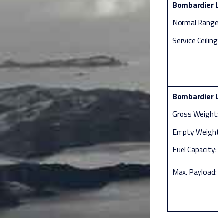
Bombardier L
Normal Range:
Service Ceilin
Bombardier L
Gross Weight:
Empty Weight:
Fuel Capacity:
Max. Payload: