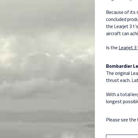
Because of its 
concluded produc
the Learjet 31’s
aircraft can ach
Is the
Learjet 3
Bombardier Le
The original L
thrust each. La
With a total le
longest possible
Please see the 