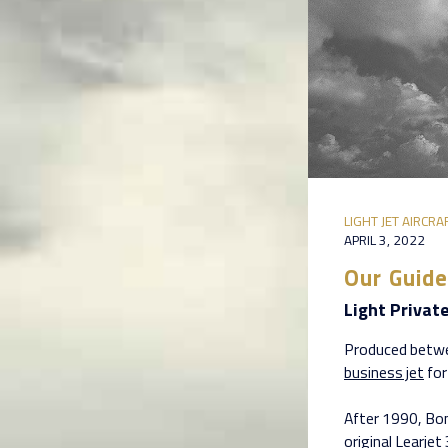
LIGHT JET AIRCRA
APRIL 3, 2022
Our Guide
Light Privat
Produced betwe
business jet
for
After 1990, Bom
original Learje