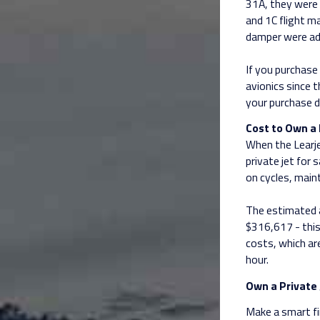
31A, they were 
and 1C flight m
damper were ad
If you purchase 
avionics since 
your purchase d
Cost to Own a 
When the Learjet
private jet for
on cycles, main
The estimated a
$316,617 - this 
costs, which are
hour.
Own a Private 
Make a smart fin