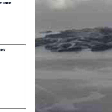
rmance
ces