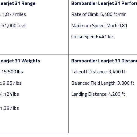
earjet 31 Range
Bombardier Learjet 31 Perfo
 1,877 miles
Rate of Climb: 5,480 ft/min
g: 51,000 feet
Maximum Speed: Mach 0.81
Cruise Speed: 441 kts
earjet 31 Weights
Bombardier Learjet 31 Distan
 15,500 lbs
Takeoff Distance: 3,490 ft
 9,857 lbs
Balanced Field Length: 3,800 ft
 4,124 lbs
Landing Distance: 4,200 ft
 1,397 lbs