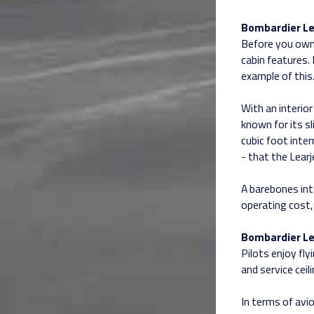
Bombardier Le
Before you own a
cabin features.
example of this
With an interior
known for its sl
cubic foot inte
- that the Learj
A barebones inte
operating cost, 
Bombardier Le
Pilots enjoy fly
and service ceil
In terms of avi