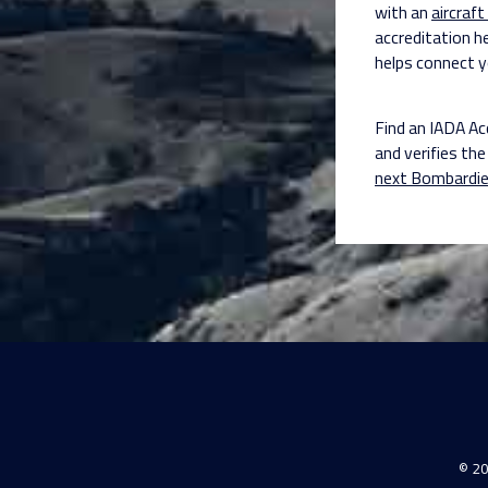
with an
aircraft
accreditation h
helps connect y
Find an IADA Ac
and verifies the 
next Bombardie
© 20