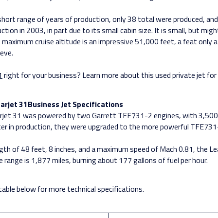
short range of years of production, only 38 total were produced, and 
tion in 2003, in part due to its small cabin size. It is small, but mig
 maximum cruise altitude is an impressive 51,000 feet, a feat only a 
ieve.
1
right for your business? Learn more about this used private jet for 
arjet 31Business Jet Specifications
earjet 31 was powered by two Garrett TFE731-2 engines, with 3,50
ter in production, they were upgraded to the more powerful TFE731
ngth of 48 feet, 8 inches, and a maximum speed of Mach 0.81, the Le
 range is 1,877 miles, burning about 177 gallons of fuel per hour.
table below for more technical specifications.