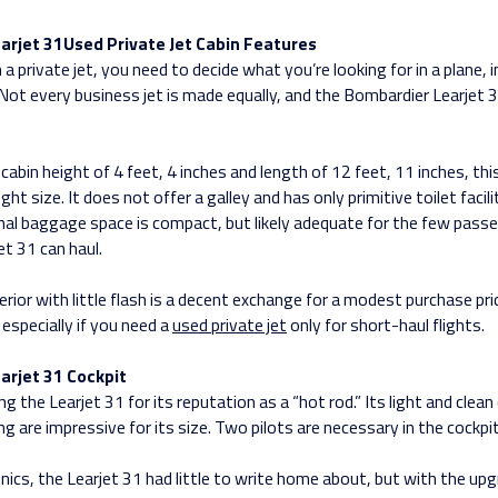
arjet 31Used Private Jet Cabin Features
 private jet, you need to decide what you’re looking for in a plane, i
 Not every business jet is made equally, and the Bombardier Learjet 3
.
 cabin height of 4 feet, 4 inches and length of 12 feet, 11 inches, this 
ight size. It does not offer a galley and has only primitive toilet facil
rnal baggage space is compact, but likely adequate for the few passe
et 31 can haul.
rior with little flash is a decent exchange for a modest purchase pri
especially if you need a
used private jet
only for short-haul flights.
arjet 31 Cockpit
ing the Learjet 31 for its reputation as a “hot rod.” Its light and clea
ing are impressive for its size. Two pilots are necessary in the cockpit
onics, the Learjet 31 had little to write home about, but with the up