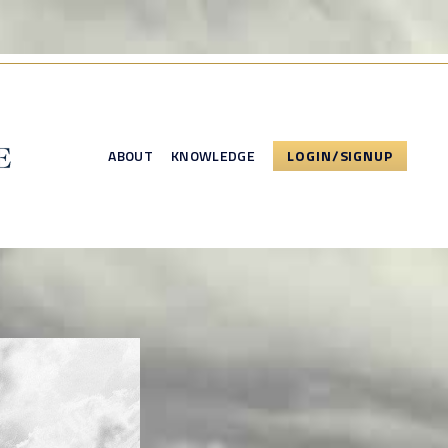
ABOUT
KNOWLEDGE
LOGIN/SIGNUP