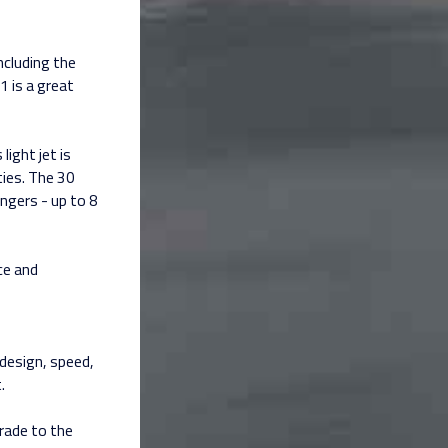
ncluding the
1 is a great
light jet is
ities. The 30
ngers - up to 8
ce and
n design, speed,
.
grade to the