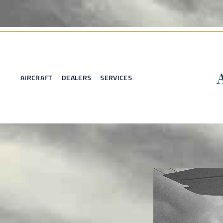
AIRCRAFT
DEALERS
SERVICES