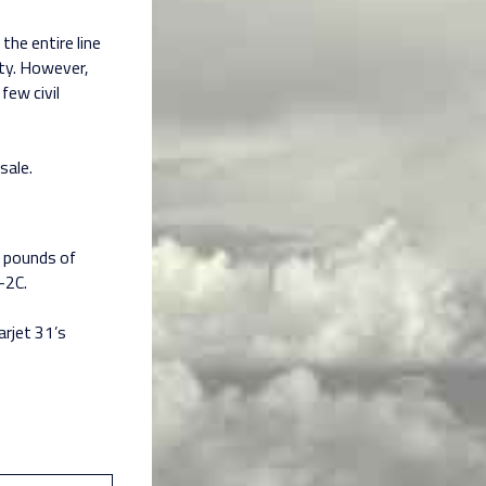
the entire line
hty. However,
few civil
sale.
0 pounds of
-2C.
arjet 31’s