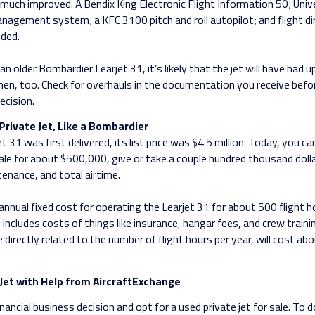
much improved. A Bendix King Electronic Flight Information 50; Univ
anagement system; a KFC 3100 pitch and roll autopilot; and flight d
ded.
an older Bombardier Learjet 31, it’s likely that the jet will have had 
then, too. Check for overhauls in the documentation you receive bef
ecision.
Private Jet, Like a Bombardier
 31 was first delivered, its list price was $4.5 million. Today, you c
 sale for about $500,000, give or take a couple hundred thousand doll
tenance, and total airtime.
nnual fixed cost for operating the Learjet 31 for about 500 flight ho
includes costs of things like insurance, hangar fees, and crew trainin
 directly related to the number of flight hours per year, will cost ab
Jet with Help from AircraftExchange
ancial business decision and opt for a used private jet for sale. To do