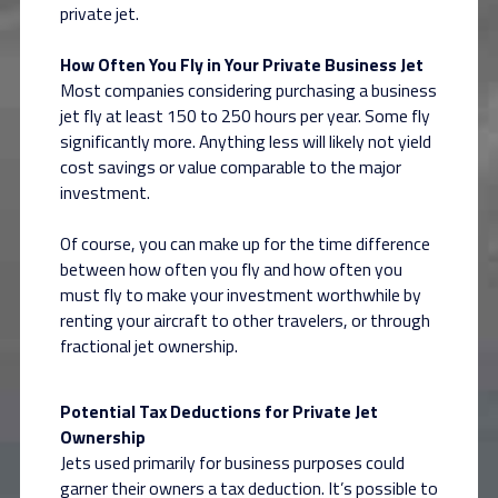
private jet.
How Often You Fly in Your Private Business Jet
Most companies considering purchasing a business
jet fly at least 150 to 250 hours per year. Some fly
significantly more. Anything less will likely not yield
cost savings or value comparable to the major
investment.
Of course, you can make up for the time difference
between how often you fly and how often you
must fly to make your investment worthwhile by
renting your aircraft to other travelers, or through
fractional jet ownership.
Potential Tax Deductions for Private Jet
Ownership
Jets used primarily for business purposes could
garner their owners a tax deduction. It’s possible to