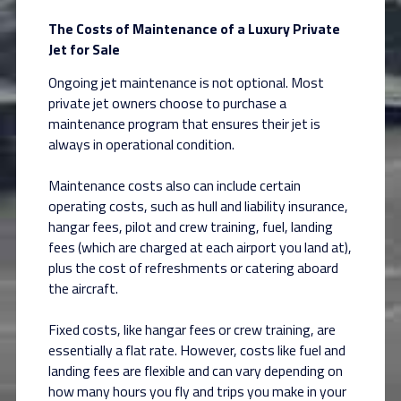
The Costs of Maintenance of a Luxury Private
Jet for Sale
Ongoing jet maintenance is not optional. Most
private jet owners choose to purchase a
maintenance program that ensures their jet is
always in operational condition.
Maintenance costs also can include certain
operating costs, such as hull and liability insurance,
hangar fees, pilot and crew training, fuel, landing
fees (which are charged at each airport you land at),
plus the cost of refreshments or catering aboard
the aircraft.
Fixed costs, like hangar fees or crew training, are
essentially a flat rate. However, costs like fuel and
landing fees are flexible and can vary depending on
how many hours you fly and trips you make in your