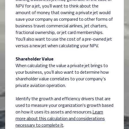
NPV for a jet, you’ll want to think about the
amount of money that owning a private jet would
save your company as compared to other forms of
business travel: commercial airlines, jet charters,
fractional ownership, or jet card memberships.
You’ll also want to use the cost of a pre-owned jet
versus a new jet when calculating your NPV.
Shareholder Value
When calculating the value a private jet brings to
your business, you’ll also want to determine how
shareholder value correlates to your company’s
private aviation operation.
Identify the growth and efficiency drivers that are
used to measure your organization's growth based
on how it uses its assets and resources.
Learn
more about this calculation and considerations
necessary to complete it
.