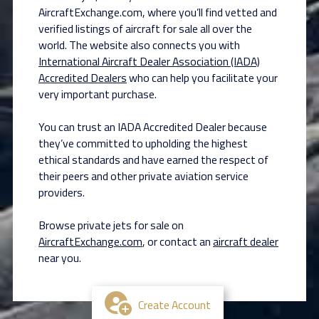
AircraftExchange.com, where you’ll find vetted and
verified listings of aircraft for sale all over the
world. The website also connects you with
International Aircraft Dealer Association (IADA)
Accredited Dealers
who can help you facilitate your
very important purchase.
You can trust an IADA Accredited Dealer because
they’ve committed to upholding the highest
ethical standards and have earned the respect of
their peers and other private aviation service
providers.
Browse private jets for sale on
AircraftExchange.com
, or contact an
aircraft dealer
near you.
Create Account