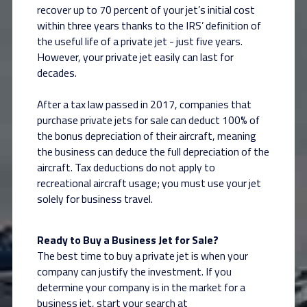
recover up to 70 percent of your jet’s initial cost
within three years thanks to the IRS’ definition of
the useful life of a private jet - just five years.
However, your private jet easily can last for
decades.
After a tax law passed in 2017, companies that
purchase private jets for sale can deduct 100% of
the bonus depreciation of their aircraft, meaning
the business can deduce the full depreciation of the
aircraft. Tax deductions do not apply to
recreational aircraft usage; you must use your jet
solely for business travel.
Ready to Buy a Business Jet for Sale?
The best time to buy a private jet is when your
company can justify the investment. If you
determine your company is in the market for a
business jet, start your search at