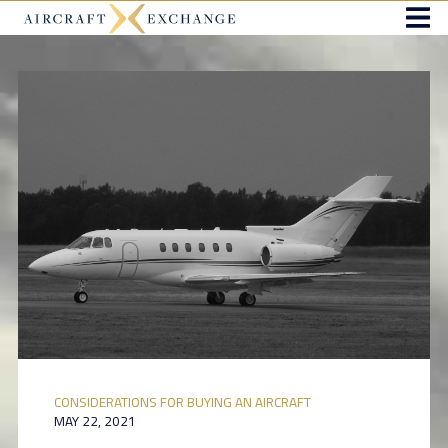
CONSIDERATIONS FOR BUYING AN AIRCRAFT
MAY 22, 2021