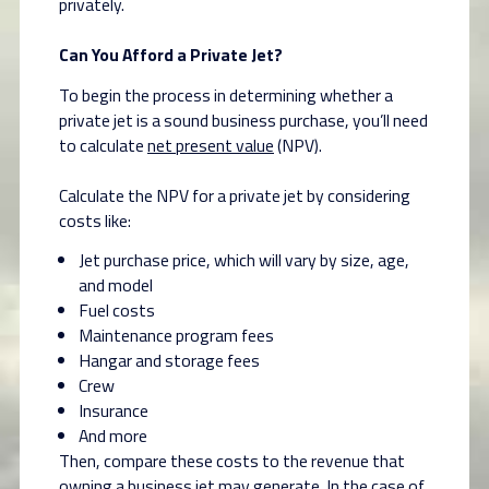
privately.
Can You Afford a Private Jet?
To begin the process in determining whether a
private jet is a sound business purchase, you’ll need
to calculate
net present value
(NPV).
Calculate the NPV for a private jet by considering
costs like:
Jet purchase price, which will vary by size, age,
and model
Fuel costs
Maintenance program fees
Hangar and storage fees
Crew
Insurance
And more
Then, compare these costs to the revenue that
owning a business jet may generate. In the case of