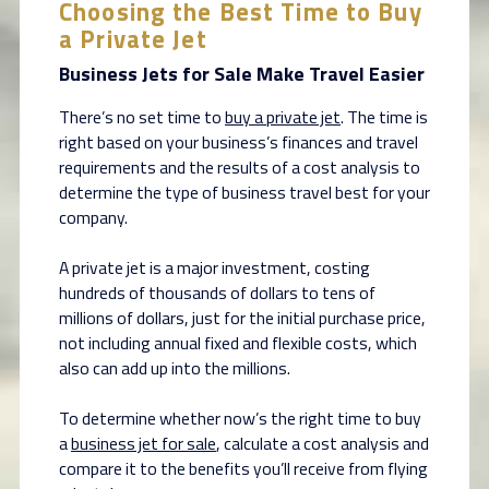
Choosing the Best Time to Buy
a Private Jet
Business Jets for Sale Make Travel Easier
There’s no set time to
buy a private jet
. The time is
right based on your business’s finances and travel
requirements and the results of a cost analysis to
determine the type of business travel best for your
company.
A private jet is a major investment, costing
hundreds of thousands of dollars to tens of
millions of dollars, just for the initial purchase price,
not including annual fixed and flexible costs, which
also can add up into the millions.
To determine whether now’s the right time to buy
a
business jet for sale
, calculate a cost analysis and
compare it to the benefits you’ll receive from flying