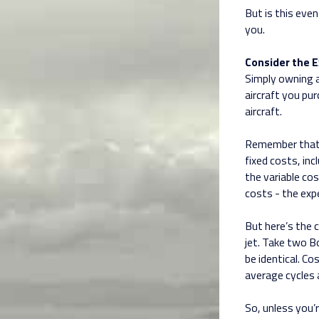
But is this even
you.
Consider the E
Simply owning a
aircraft you pu
aircraft.
Remember that
fixed costs, inc
the variable cos
costs - the exp
But here’s the 
jet. Take two B
be identical. C
average cycles 
So, unless you’r