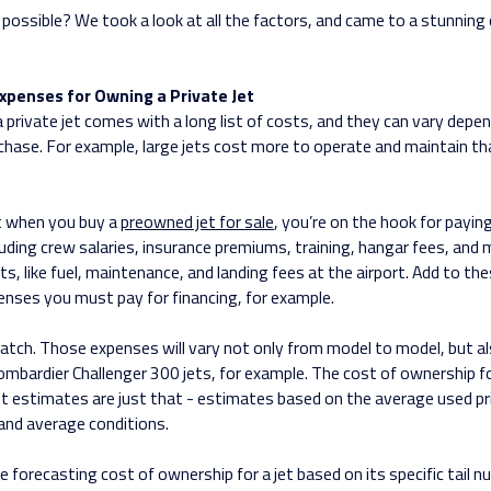
 possible? We took a look at all the factors, and came to a stunning
xpenses for Owning a Private Jet
 private jet comes with a long list of costs, and they can vary depe
rchase. For example, large jets cost more to operate and maintain th
 when you buy a
preowned jet for sale
, you’re on the hook for paying
luding crew salaries, insurance premiums, training, hangar fees, and 
ts, like fuel, maintenance, and landing fees at the airport. Add to the
enses you must pay for financing, for example.
catch. Those expenses will vary not only from model to model, but al
ombardier Challenger 300 jets, for example. The cost of ownership fo
ost estimates are just that - estimates based on the average used pr
and average conditions.
e forecasting cost of ownership for a jet based on its specific tail n