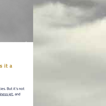
s it a
ies. But it’s not
iness jet
, and