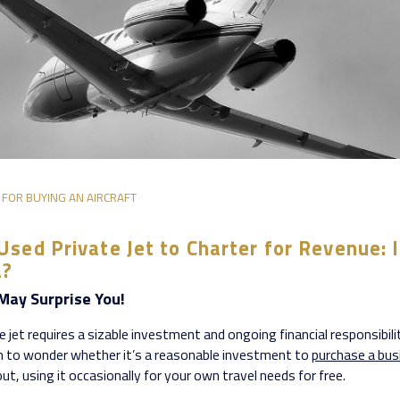
 FOR BUYING AN AIRCRAFT
Used Private Jet to Charter for Revenue: I
a?
May Surprise You!
 jet requires a sizable investment and ongoing financial responsibilit
to wonder whether it’s a reasonable investment to
purchase a bus
out, using it occasionally for your own travel needs for free.