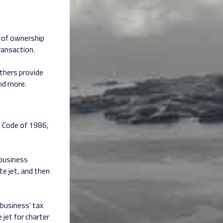
s of ownership
ransaction.
others provide
and more.
e Code of 1986,
 business
te jet, and then
business’ tax
 jet for charter