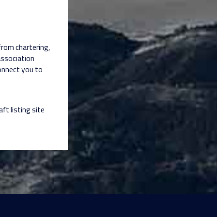
 from chartering,
Association
connect you to
aft listing site