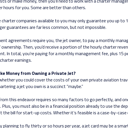
costs or make money, then you’ll need to work with a charter mana
er hours for you. Some are better than others.
e charter companies available to you may only guarantee you up to 1
arger guarantees are far less common, but not impossible.
t agreements require you, the jet owner, to pay a monthly mana
 ownership. Then, you’d receive a portion of the hourly charter reven
nt. In total, you’re paying for a monthly management fee, plus 15 p
charter earnings.
ake Money from Owning a Private Jet?
hether you could cover the costs of your own private aviation trav
artering a jet you own is a succinct “maybe.”
om this endeavor requires so many factors to go perfectly, and one 
. Plus, you must also be in a financial position already to use the dep
t the bill for start-up costs. Whether it’s feasible is a case-by-case
ly planning to fly thirty or so hours per year, a jet card may be a sm