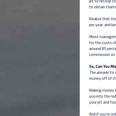
jet to recoup 
to obtain chart
Realize that th
per year, and l
Most managemen
for the costs of
around 85 perce
commission on 
So, Can You M
The answer to w
money off of ch
Making money fr
you into the red
your jet and foo
And if you’re on