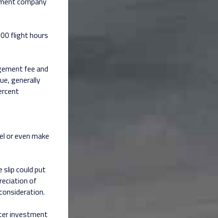
gement company
00 flight hours
gement fee and
ue, generally
ercent
el or even make
slip could put
reciation of
 consideration.
arter investment