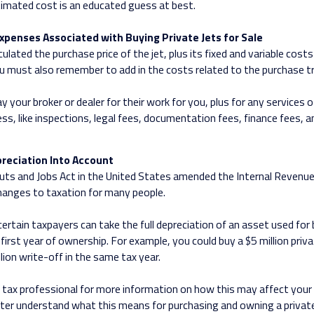
imated cost is an educated guess at best.
xpenses Associated with Buying Private Jets for Sale
ulated the purchase price of the jet, plus its fixed and variable cost
ou must also remember to add in the costs related to the purchase t
ay your broker or dealer for their work for you, plus for any services 
ess, like inspections, legal fees, documentation fees, finance fees, 
reciation Into Account
ts and Jobs Act in the United States amended the Internal Revenu
hanges to taxation for many people.
certain taxpayers can take the full depreciation of an asset used for
first year of ownership. For example, you could buy a $5 million priva
lion write-off in the same tax year.
 tax professional for more information on how this may affect your 
etter understand what this means for purchasing and owning a private