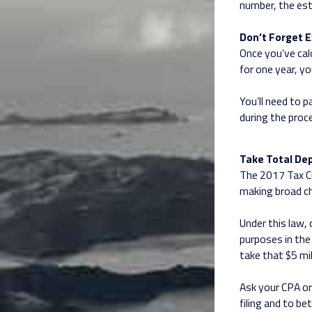
number, the est
Don’t Forget E
Once you’ve calc
for one year, y
You’ll need to p
during the proc
Take Total Dep
The 2017 Tax Cu
making broad c
Under this law, 
purposes in the 
take that $5 mil
Ask your CPA or
filing and to b