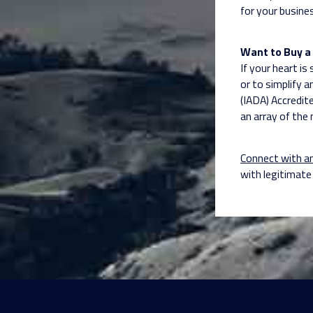
for your busine
Want to Buy a 
If your heart is
or to simplify a
(IADA) Accredit
an array of the 
Connect with a
with legitimat