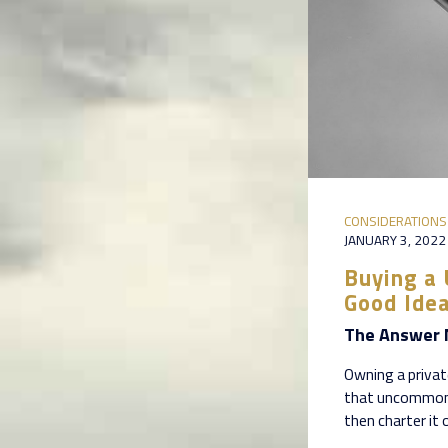
CONSIDERATIONS
JANUARY 3, 2022
Buying a 
Good Ide
The Answer 
Owning a private
that uncommon 
then charter it 