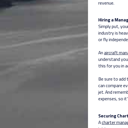
revenue.
Hiring a Mana
Simply put, you
industry is heav
or fly independe
An
aircraft ma
understand you
this for you in
Be sure to add
can compare ev
jet. And rememb
expenses, so it’
Securing Chart
A
charter man