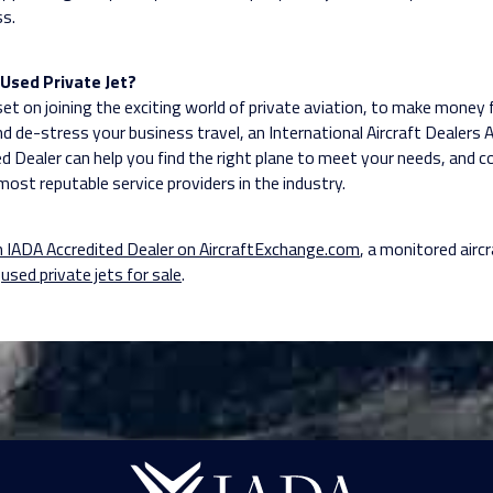
ss.
Used Private Jet?
 set on joining the exciting world of private aviation, to make money
nd de-stress your business travel, an International Aircraft Dealers 
ed Dealer can help you find the right plane to meet your needs, and 
most reputable service providers in the industry.
n IADA Accredited Dealer on AircraftExchange.com
, a monitored aircr
e
used private jets for sale
.