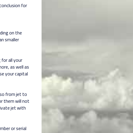
 conclusion for
nding on the
an smaller
 for all your
more, as well as
se your capital
so from jet to
r them will not
ivate jet with
umber or serial