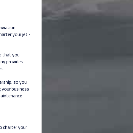
aviation
arter your jet -
o that you
ny provides
s.
rship, so you
g your business
maintenance
o charter your