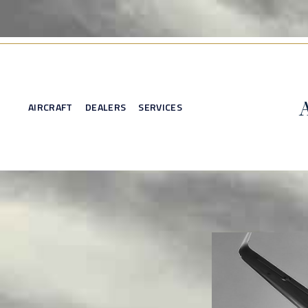
AIRCRAFT
DEALERS
SERVICES