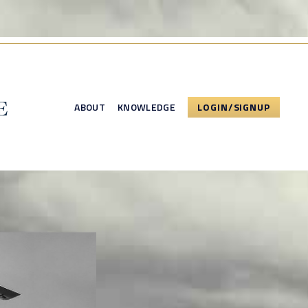
ABOUT
KNOWLEDGE
LOGIN/SIGNUP