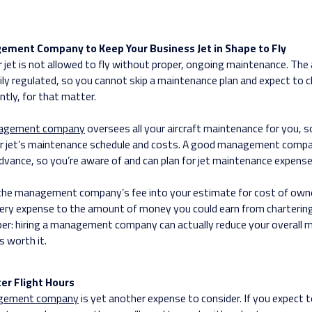
gement Company to Keep Your Business Jet in Shape to Fly
r jet is not allowed to fly without proper, ongoing maintenance. The 
ily regulated, so you cannot skip a maintenance plan and expect to ch
ntly, for that matter.
nagement company
oversees all your aircraft maintenance for you, s
r jet’s maintenance schedule and costs. A good management compa
 advance, so you’re aware of and can plan for jet maintenance expense
 the management company’s fee into your estimate for cost of owne
ery expense to the amount of money you could earn from charterin
er: hiring a management company can actually reduce your overall 
s worth it.
er Flight Hours
agement company
is yet another expense to consider. If you expect t