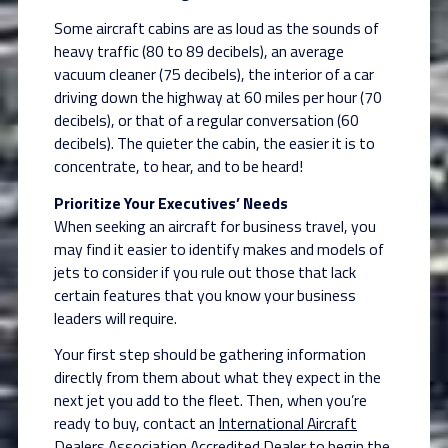
Some aircraft cabins are as loud as the sounds of
heavy traffic (80 to 89 decibels), an average
vacuum cleaner (75 decibels), the interior of a car
driving down the highway at 60 miles per hour (70
decibels), or that of a regular conversation (60
decibels). The quieter the cabin, the easier it is to
concentrate, to hear, and to be heard!
Prioritize Your Executives’ Needs
When seeking an aircraft for business travel, you
may find it easier to identify makes and models of
jets to consider if you rule out those that lack
certain features that you know your business
leaders will require.
Your first step should be gathering information
directly from them about what they expect in the
next jet you add to the fleet. Then, when you’re
ready to buy, contact an
International Aircraft
Dealers Association Accredited Dealer
to begin the