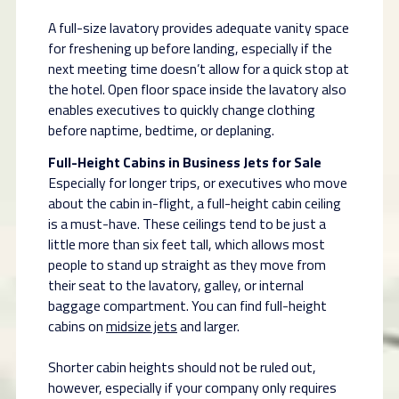
A full-size lavatory provides adequate vanity space
for freshening up before landing, especially if the
next meeting time doesn’t allow for a quick stop at
the hotel. Open floor space inside the lavatory also
enables executives to quickly change clothing
before naptime, bedtime, or deplaning.
Full-Height Cabins in Business Jets for Sale
Especially for longer trips, or executives who move
about the cabin in-flight, a full-height cabin ceiling
is a must-have. These ceilings tend to be just a
little more than six feet tall, which allows most
people to stand up straight as they move from
their seat to the lavatory, galley, or internal
baggage compartment. You can find full-height
cabins on
midsize jets
and larger.
Shorter cabin heights should not be ruled out,
however, especially if your company only requires