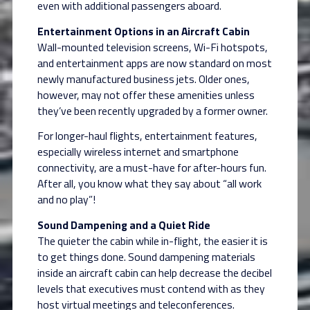
even with additional passengers aboard.
Entertainment Options in an Aircraft Cabin
Wall-mounted television screens, Wi-Fi hotspots,
and entertainment apps are now standard on most
newly manufactured business jets. Older ones,
however, may not offer these amenities unless
they’ve been recently upgraded by a former owner.
For longer-haul flights, entertainment features,
especially wireless internet and smartphone
connectivity, are a must-have for after-hours fun.
After all, you know what they say about “all work
and no play”!
Sound Dampening and a Quiet Ride
The quieter the cabin while in-flight, the easier it is
to get things done. Sound dampening materials
inside an aircraft cabin can help decrease the decibel
levels that executives must contend with as they
host virtual meetings and teleconferences.