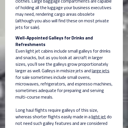
clothes. Large baggage compartments are capable
of holding all the luggage your business executives
may need, rendering cargo areas obsolete
(although you also will find these on most private
jets for sale).
Well-Appointed Galleys for Drinks and
Refreshments
Even light jet cabins include small galleys for drinks
and snacks, but as you look at aircraft in larger
sizes, you’ll see the galleys grow proportionately
larger as well. Galleys in midsize jets and
large jets
for sale sometimes include small ovens,
microwaves, refrigerators, and espresso machines,
sometimes adequate for preparing and serving
multi-course meals.
Long haul flights require galleys of this size,
whereas shorter flights easily made in a
light jet
do
not need such galley features and are considered