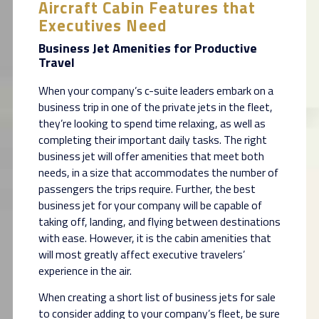
Aircraft Cabin Features that
Executives Need
Business Jet Amenities for Productive
Travel
When your company’s c-suite leaders embark on a
business trip in one of the private jets in the fleet,
they’re looking to spend time relaxing, as well as
completing their important daily tasks. The right
business jet will offer amenities that meet both
needs, in a size that accommodates the number of
passengers the trips require. Further, the best
business jet for your company will be capable of
taking off, landing, and flying between destinations
with ease. However, it is the cabin amenities that
will most greatly affect executive travelers’
experience in the air.
When creating a short list of business jets for sale
to consider adding to your company’s fleet, be sure