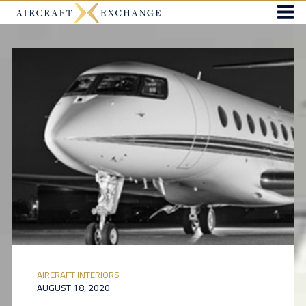
AIRCRAFT INTERIORS
AUGUST 18, 2020