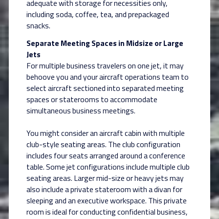
adequate with storage for necessities only,
including soda, coffee, tea, and prepackaged
snacks.
Separate Meeting Spaces in Midsize or Large
Jets
For multiple business travelers on one jet, it may
behoove you and your aircraft operations team to
select aircraft sectioned into separated meeting
spaces or staterooms to accommodate
simultaneous business meetings.
You might consider an aircraft cabin with multiple
club-style seating areas. The club configuration
includes four seats arranged around a conference
table. Some jet configurations include multiple club
seating areas. Larger mid-size or heavy jets may
also include a private stateroom with a divan for
sleeping and an executive workspace. This private
room is ideal for conducting confidential business,