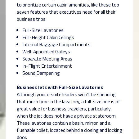
to prioritize certain cabin amenities, like these top
seven features that executives need for all their
business trips:
Full-Size Lavatories
Full-Height Cabin Ceilings
Internal Baggage Compartments
Well-Appointed Galleys
Separate Meeting Areas
In-Flight Entertainment
Sound Dampening
Business Jets with Full-Size Lavatories
Although your c-suite leaders won’t be spending
that much time in the lavatory, a full-size one is of
great value for business travelers, particularly
when the jet does not have a private stateroom.
These lavatories contain a basin, mirror, and a
flushable toilet, located behind a closing and locking
door.