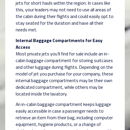
jets for short hauls within the region. In cases like
this, your leaders may not need to use all areas of
the cabin during their flights and could easily opt to
stay seated for the duration and have all their
needs met.
Internal Baggage Compartments for Easy
Access
Most private jets you’ll find for sale include an in-
cabin baggage compartment for storing suitcases
and other luggage during flights. Depending on the
model of jet you purchase for your company, these
internal baggage compartments may be their own
dedicated compartment, while others may be
located inside the lavatory.
An in-cabin baggage compartment keeps luggage
easily accessible in case a passenger needs to
retrieve an item from their bag, including computer
equipment, hygiene products, or a change of