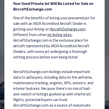
Your Used Private Jet Will Be Listed for Sale on
AircraftExchange.com
One of the benefits of listing your preowned jet for
sale with an IADA Accredited Aircraft Dealer is
getting your listing on
AircraftExchange.com
.
Different from other
jet listing sites
,
AircraftExchange.com is the exclusive place for
aircraft represented by IADA Accredited Aircraft
Dealers, with every jet undergoing a thorough
vetting process before ever being listed.
AircraftExchange.com listings include important
data to aid buyers, including data on the airframe,
maintenance tracking, engines, APU, avionics, and
interior features. Because there’s no risk of bait-
and-switch or listings gunked up with charter jet
flights, potential buyers can trust
AircraftExchange.com as a source of real private