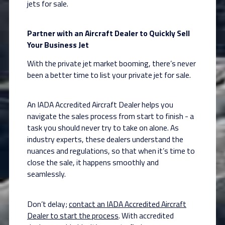
jets for sale.
Partner with an Aircraft Dealer to Quickly Sell
Your Business Jet
With the private jet market booming, there’s never
been a better time to list your private jet for sale.
An IADA Accredited Aircraft Dealer helps you
navigate the sales process from start to finish - a
task you should never try to take on alone. As
industry experts, these dealers understand the
nuances and regulations, so that when it’s time to
close the sale, it happens smoothly and
seamlessly.
Don’t delay;
contact an IADA Accredited Aircraft
Dealer to start the process
. With accredited