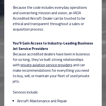
Because the code includes everyday operations
and overarching mission and vision, an IADA
Accredited Aircraft Dealer can be trusted to be
ethical and transparent throughout a sales or
acquisition process.
You’ll Gain Access to Industry-Leading Business
Jet Service Providers
Because accredited dealers have been in business
for so long, they’ve built strong relationships
with
private aviation service providers
and can
make recommendations for everything you need
to buy, sell, or maintain your fleet of used private
jets.
Services include:
Aircraft Maintenance and Repair