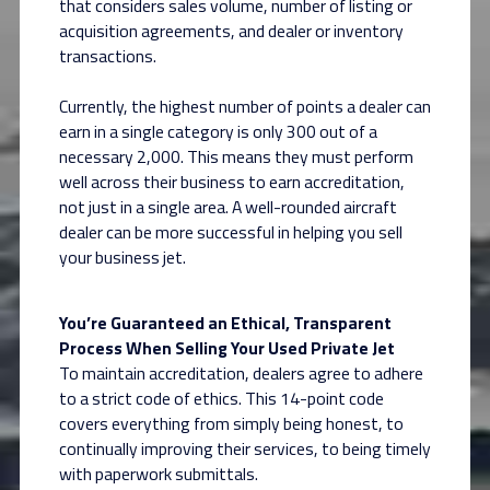
that considers sales volume, number of listing or
acquisition agreements, and dealer or inventory
transactions.
Currently, the highest number of points a dealer can
earn in a single category is only 300 out of a
necessary 2,000. This means they must perform
well across their business to earn accreditation,
not just in a single area. A well-rounded aircraft
dealer can be more successful in helping you sell
your business jet.
You’re Guaranteed an Ethical, Transparent
Process When Selling Your Used Private Jet
To maintain accreditation, dealers agree to adhere
to a strict code of ethics. This 14-point code
covers everything from simply being honest, to
continually improving their services, to being timely
with paperwork submittals.