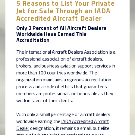
5 Reasons to List Your Private
Jet for Sale Through an IADA
Accredited Aircraft Dealer
Only 3 Percent of All Aircraft Dealers
Worldwide Have Earned This
Accreditation
The International Aircraft Dealers Association is a
professional association of aircraft dealers,
brokers, and business aviation support services in
more than 100 countries worldwide. The
organization maintains a rigorous accreditation
process and a code of ethics that guarantees
members are professional and honorable as they
work in favor of their clients.
With only a small percentage of aircraft dealers
worldwide earning the
IADA Accredited Aircraft
Dealer
designation, it remains a small, but elite