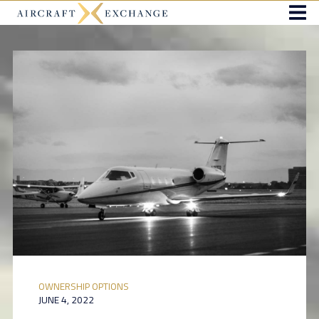
OWNERSHIP OPTIONS
JUNE 4, 2022