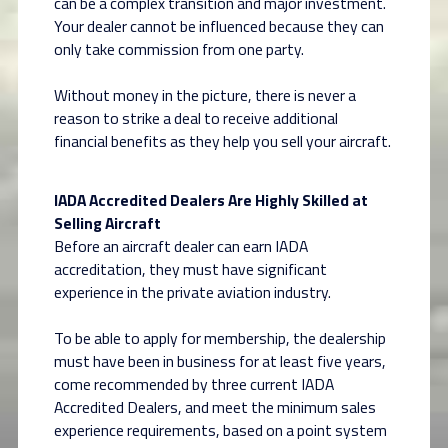
can be a complex transition and major investment.
Your dealer cannot be influenced because they can
only take commission from one party.
Without money in the picture, there is never a
reason to strike a deal to receive additional
financial benefits as they help you sell your aircraft.
IADA Accredited Dealers Are Highly Skilled at
Selling Aircraft
Before an aircraft dealer can earn IADA
accreditation, they must have significant
experience in the private aviation industry.
To be able to apply for membership, the dealership
must have been in business for at least five years,
come recommended by three current IADA
Accredited Dealers, and meet the minimum sales
experience requirements, based on a point system