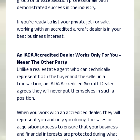
group of private aviation professionals with
demonstrated success in the industry.
If you’re ready to list your
private jet for sale
,
working with an accredited aircraft dealer is in your
best business interest.
An IADA Accredited Dealer Works Only For You -
Never The Other Party
Unlike a real estate agent who can technically
represent both the buyer and the seller in a
transaction, an IADA Accredited Aircraft Dealer
agrees they will never put themselves in such a
position.
When you work with an accredited dealer, they will
represent you and only you during the sales or
acquisition process to ensure that your business
and financial interests are protected during what