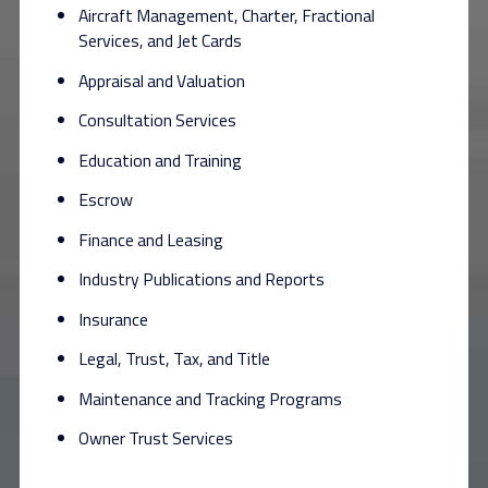
Aircraft Management, Charter, Fractional
Services, and Jet Cards
Appraisal and Valuation
Consultation Services
Education and Training
Escrow
Finance and Leasing
Industry Publications and Reports
Insurance
Legal, Trust, Tax, and Title
Maintenance and Tracking Programs
Owner Trust Services