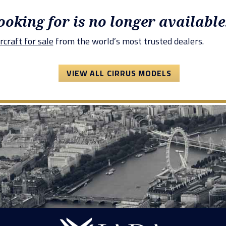
looking for is no longer available
rcraft for sale
from the world’s most trusted dealers.
VIEW ALL CIRRUS MODELS