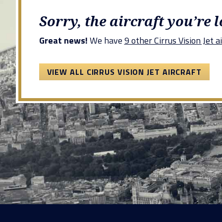
Sorry, the aircraft you’re 
Great news!
We have
9 other Cirrus Vision Jet ai
VIEW ALL CIRRUS VISION JET AIRCRAFT