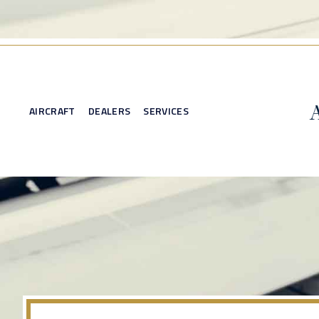
AIRCRAFT
DEALERS
SERVICES