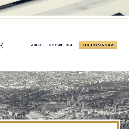
ABOUT
KNOWLEDGE
LOGIN/SIGNUP