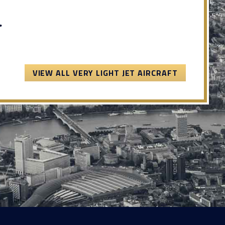
.
VIEW ALL VERY LIGHT JET AIRCRAFT