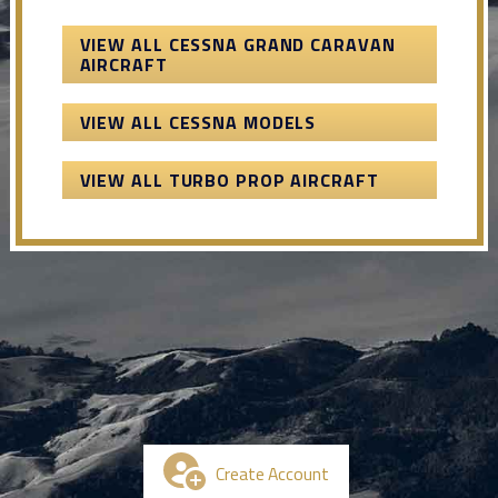
VIEW ALL CESSNA GRAND CARAVAN
AIRCRAFT
VIEW ALL CESSNA MODELS
VIEW ALL TURBO PROP AIRCRAFT
Create Account