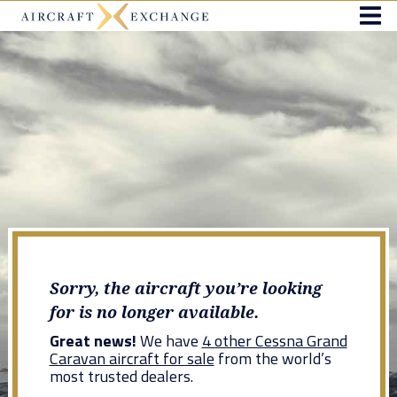
Sorry, the aircraft you’re looking
for is no longer available.
Great news!
We have
4 other Cessna Grand
Caravan aircraft for sale
from the world’s
most trusted dealers.