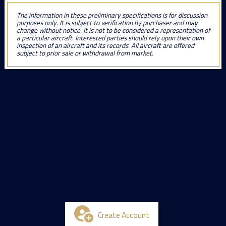
The information in these preliminary specifications is for discussion
purposes only. It is subject to verification by purchaser and may
change without notice. It is not to be considered a representation of
a particular aircraft. Interested parties should rely upon their own
inspection of an aircraft and its records. All aircraft are offered
subject to prior sale or withdrawal from market.
Create Account