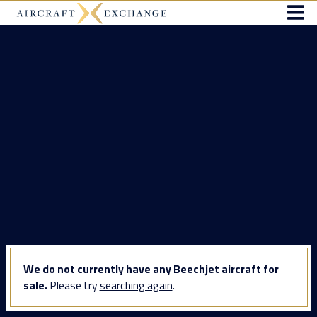
We do not currently have any Beechjet aircraft for
sale.
Please try
searching again
.