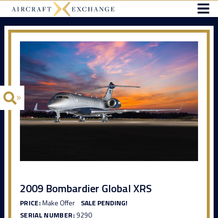
2009 Bombardier Global XRS
PRICE:
Make Offer
SALE PENDING!
SERIAL NUMBER:
9290