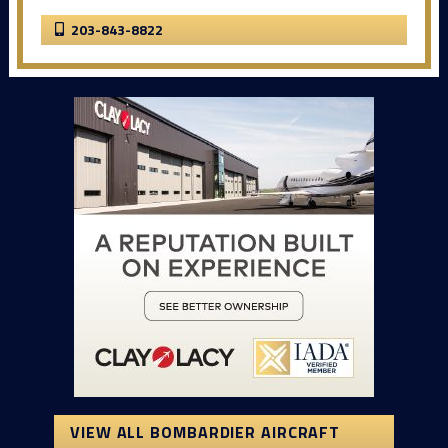
203-843-8822
VIEW ALL BOMBARDIER AIRCRAFT