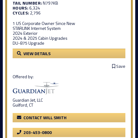
TAIL NUMBER:
N797KB
HOURS:
6,324
CYCLES:
2,796
1 US Corporate Owner Since New
STARLINK Internet System
2024 Exterior
2024 & 2025 Cabin Upgrades
DU-875 Upgrade
VIEW DETAILS
Save
Offered by:
Guardian Jet, LLC
Guilford, CT
CONTACT WILL SMITH
203-453-0800