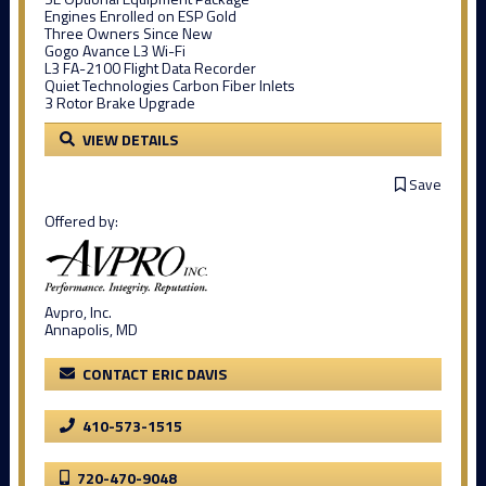
Engines Enrolled on ESP Gold
Three Owners Since New
Gogo Avance L3 Wi-Fi
L3 FA-2100 Flight Data Recorder
Quiet Technologies Carbon Fiber Inlets
3 Rotor Brake Upgrade
VIEW DETAILS
Save
Offered by:
Avpro, Inc.
Annapolis, MD
CONTACT ERIC DAVIS
410-573-1515
720-470-9048