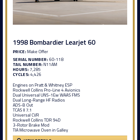
1998 Bombardier Learjet 60
PRICE:
Make Offer
SERIAL NUMBER:
60-118
TAIL NUMBER:
N11AM
HOURS:
7,285
CYCLES:
4,426
Engines on Pratt & Whitney ESP
Rockwell Collins Pro-Line 4 Avionics
Dual Universal UNS-1Ew WAAS FMS
Dual Long-Range HF Radios
ADS-B Out
TCAS II 7.1
Universal CVR
Rockwell Collins TDR 94D
3-Rotor Brake Mod
TIA Microwave Oven in Galley