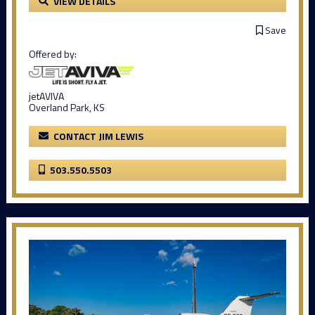
VIEW DETAILS
Save
Offered by:
jetAVIVA
Overland Park, KS
CONTACT JIM LEWIS
503.550.5503