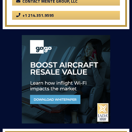
CONTACT MENTE GROUP, LLC
+1 214.351.9595