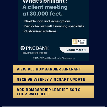
VIEW ALL BOMBARDIER AIRCRAFT
RECEIVE WEEKLY AIRCRAFT UPDATE
ADD BOMBARDIER LEARJET 60 TO
YOUR WATCHLIST