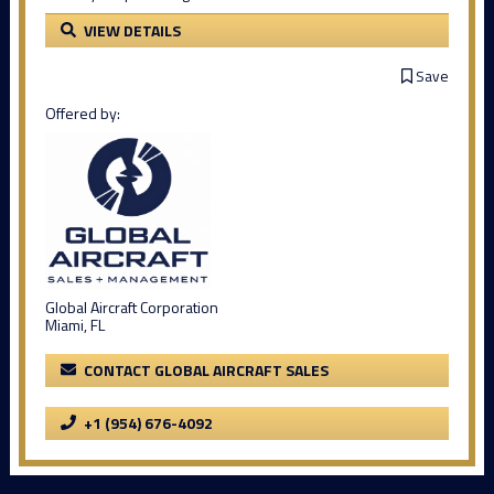
VIEW DETAILS
Save
Offered by:
Global Aircraft Corporation
Miami, FL
CONTACT GLOBAL AIRCRAFT SALES
+1 (954) 676-4092