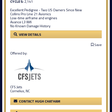
CYCLES:
2,141
Excellent Pedigree - Two US Owners Since New
Collins Pro Line 21 Avionics
Low-time airframe and engines
Avance L3 Wifi
No Known Damage History
VIEW DETAILS
Save
Offered by:
CFS Jets
Cornelius, NC
CONTACT HUGH CHATHAM