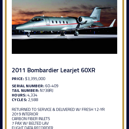
2011 Bombardier Learjet 60XR
PRICE:
$3,395,000
SERIAL NUMBER:
60-409
TAIL NUMBER:
N738RJ
HOURS:
4,334
CYCLES:
2,588
RETURNED TO SERVICE & DELIVERED W/ FRESH 12-YR
2019 INTERIOR
CARBON FIBER INLETS
7 PAX W/ BELTED LAV
FLIGHT DATA RECORDER