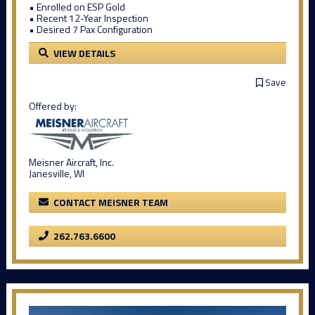
• Enrolled on ESP Gold
• Recent 12-Year Inspection
• Desired 7 Pax Configuration
VIEW DETAILS
Save
Offered by:
Meisner Aircraft, Inc.
Janesville, WI
CONTACT MEISNER TEAM
262.763.6600