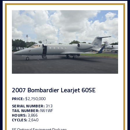
2007 Bombardier Learjet 60SE
PRICE:
$2,750,000
SERIAL NUMBER:
313
TAIL NUMBER:
N61WF
HOURS:
3,866
CYCLES:
2,640
SE Optional Equipment Package