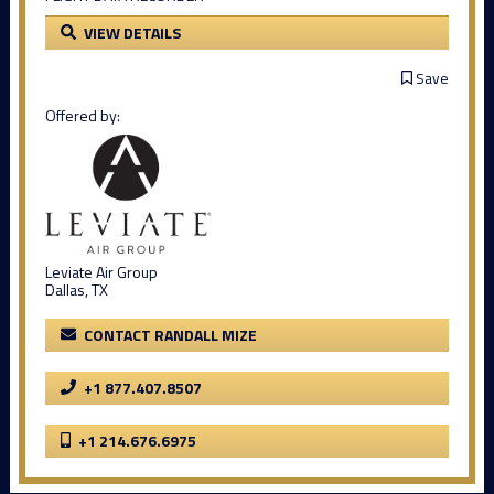
VIEW DETAILS
Save
Offered by:
Leviate Air Group
Dallas, TX
CONTACT RANDALL MIZE
+1 877.407.8507
+1 214.676.6975