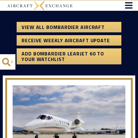
VIEW ALL BOMBARDIER AIRCRAFT
RECEIVE WEEKLY AIRCRAFT UPDATE
ADD BOMBARDIER LEARJET 60 TO
YOUR WATCHLIST