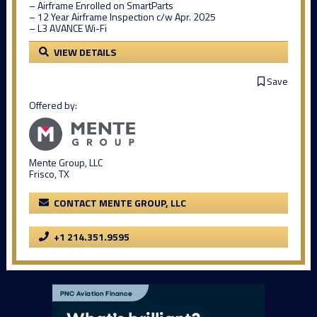
– Airframe Enrolled on SmartParts
– 12 Year Airframe Inspection c/w Apr. 2025
– L3 AVANCE Wi-Fi
VIEW DETAILS
Save
Offered by:
Mente Group, LLC
Frisco, TX
CONTACT MENTE GROUP, LLC
+1 214.351.9595