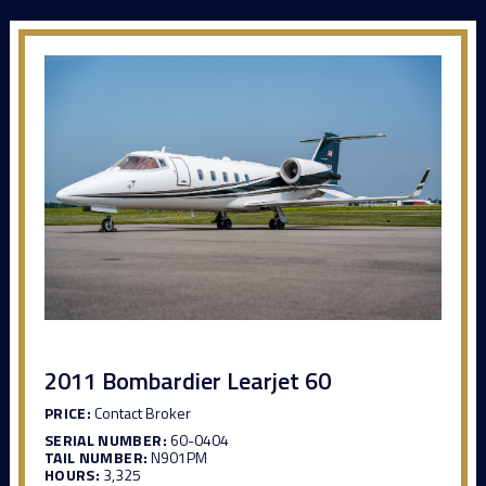
2011 Bombardier Learjet 60
PRICE:
Contact Broker
SERIAL NUMBER:
60-0404
TAIL NUMBER:
N901PM
HOURS:
3,325