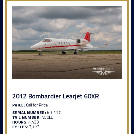
2012 Bombardier Learjet 60XR
PRICE:
Call for Price
SERIAL NUMBER:
60-417
TAIL NUMBER:
N50LD
HOURS:
4,439
CYCLES:
3,173