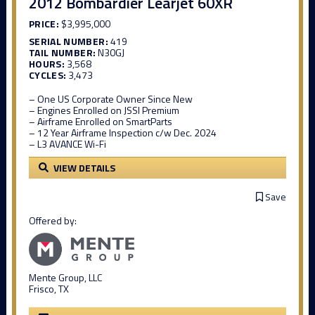
2012 Bombardier Learjet 60XR
PRICE:
$3,995,000
SERIAL NUMBER:
419
TAIL NUMBER:
N30GJ
HOURS:
3,568
CYCLES:
3,473
– One US Corporate Owner Since New
– Engines Enrolled on JSSI Premium
– Airframe Enrolled on SmartParts
– 12 Year Airframe Inspection c/w Dec. 2024
– L3 AVANCE Wi-Fi
VIEW DETAILS
Save
Offered by:
Mente Group, LLC
Frisco, TX