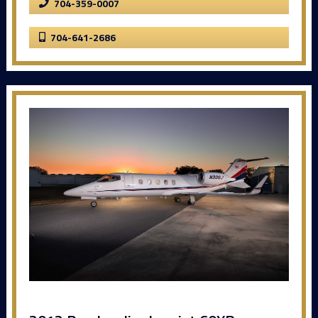
704-359-0007
704-641-2686