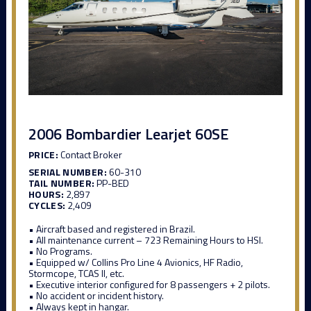
2006 Bombardier Learjet 60SE
PRICE:
Contact Broker
SERIAL NUMBER:
60-310
TAIL NUMBER:
PP-BED
HOURS:
2,897
CYCLES:
2,409
• Aircraft based and registered in Brazil.
• All maintenance current – 723 Remaining Hours to HSI.
• No Programs.
• Equipped w/ Collins Pro Line 4 Avionics, HF Radio,
Stormcope, TCAS II, etc.
• Executive interior configured for 8 passengers + 2 pilots.
• No accident or incident history.
• Always kept in hangar.