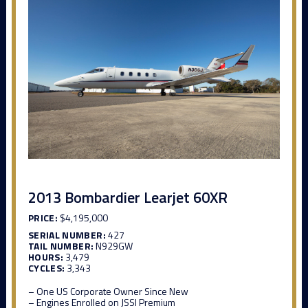
2013 Bombardier Learjet 60XR
PRICE:
$4,195,000
SERIAL NUMBER:
427
TAIL NUMBER:
N929GW
HOURS:
3,479
CYCLES:
3,343
– One US Corporate Owner Since New
– Engines Enrolled on JSSI Premium