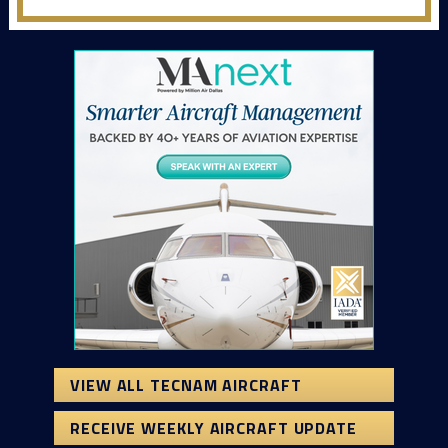
VIEW ALL TECNAM AIRCRAFT
RECEIVE WEEKLY AIRCRAFT UPDATE