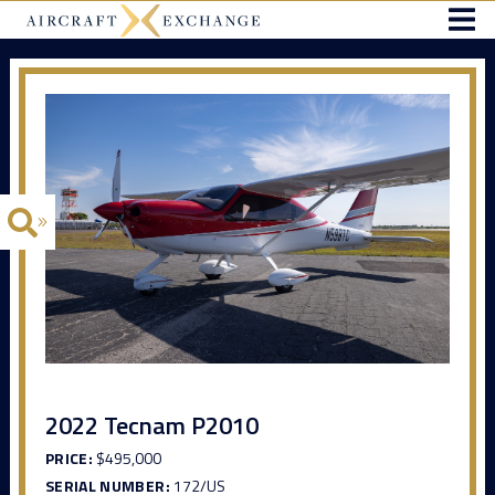
2022 Tecnam P2010
PRICE:
$495,000
SERIAL NUMBER:
172/US