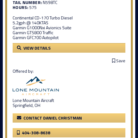
TAIL NUMBER:
N598TC
HOURS:
575
Continental CD-170 Turbo Diesel
5.2gph @ 140KTAS
Garmin G1000Nxi Avionics Suite
Garmin GTS800 Traffic
Garmin GFC700 Autopilot
VIEW DETAILS
Save
Offered by:
Lone Mountain Aircraft
Springfield, OH
CONTACT DANIEL CHRISTMAN
404-308-8638