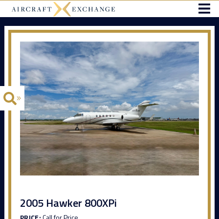
2005 Hawker 800XPi
PRICE:
Call for Price