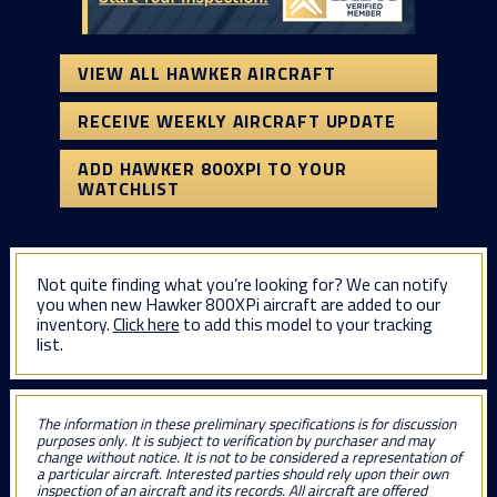
VIEW ALL HAWKER AIRCRAFT
RECEIVE WEEKLY AIRCRAFT UPDATE
ADD HAWKER 800XPI TO YOUR
WATCHLIST
Not quite finding what you’re looking for? We can notify
you when new Hawker 800XPi aircraft are added to our
inventory.
Click here
to add this model to your tracking
list.
The information in these preliminary specifications is for discussion
purposes only. It is subject to verification by purchaser and may
change without notice. It is not to be considered a representation of
a particular aircraft. Interested parties should rely upon their own
inspection of an aircraft and its records. All aircraft are offered