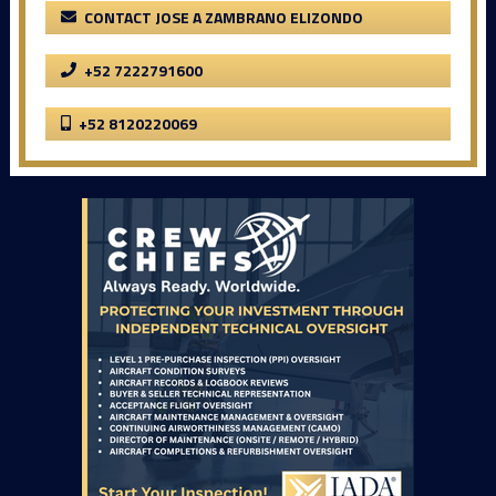
CONTACT JOSE A ZAMBRANO ELIZONDO
+52 7222791600
+52 8120220069