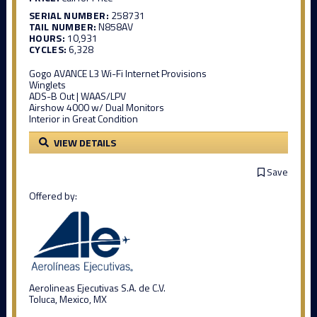
SERIAL NUMBER:
258731
TAIL NUMBER:
N858AV
HOURS:
10,931
CYCLES:
6,328
Gogo AVANCE L3 Wi-Fi Internet Provisions
Winglets
ADS-B Out | WAAS/LPV
Airshow 4000 w/ Dual Monitors
Interior in Great Condition
VIEW DETAILS
Save
Offered by:
Aerolineas Ejecutivas S.A. de C.V.
Toluca, Mexico, MX