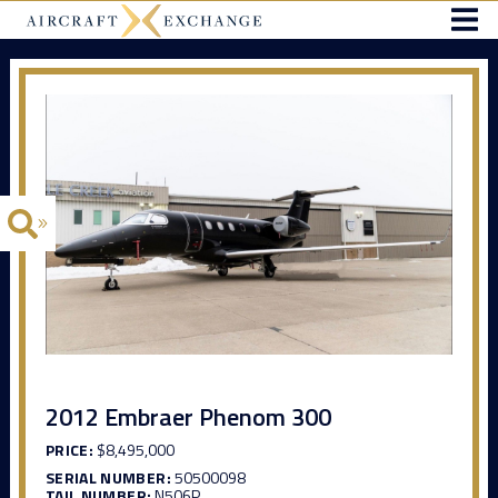
2012 Embraer Phenom 300
PRICE:
$8,495,000
SERIAL NUMBER:
50500098
TAIL NUMBER:
N506P