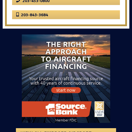
203-453-0800
203-843-3684