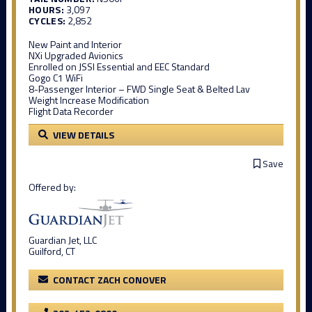
HOURS:
3,097
CYCLES:
2,852
New Paint and Interior
NXi Upgraded Avionics
Enrolled on JSSI Essential and EEC Standard
Gogo C1 WiFi
8-Passenger Interior – FWD Single Seat & Belted Lav
Weight Increase Modification
Flight Data Recorder
VIEW DETAILS
Save
Offered by:
Guardian Jet, LLC
Guilford, CT
CONTACT ZACH CONOVER