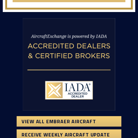
VIEW ALL EMBRAER AIRCRAFT
RECEIVE WEEKLY AIRCRAFT UPDATE