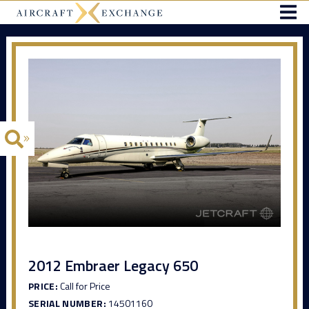
2012 Embraer Legacy 650
PRICE:
Call for Price
SERIAL NUMBER:
14501160