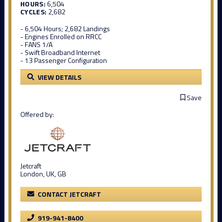
HOURS:
6,504
CYCLES:
2,682
- 6,504 Hours; 2,682 Landings
- Engines Enrolled on RRCC
- FANS 1/A
- Swift Broadband Internet
- 13 Passenger Configuration
VIEW DETAILS
Save
Offered by:
Jetcraft
London, UK, GB
CONTACT JETCRAFT
919-941-8400