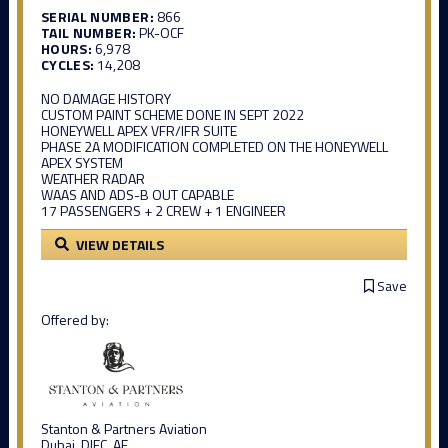
SERIAL NUMBER:
866
TAIL NUMBER:
PK-OCF
HOURS:
6,978
CYCLES:
14,208
NO DAMAGE HISTORY
CUSTOM PAINT SCHEME DONE IN SEPT 2022
HONEYWELL APEX VFR/IFR SUITE
PHASE 2A MODIFICATION COMPLETED ON THE HONEYWELL
APEX SYSTEM
WEATHER RADAR
WAAS AND ADS-B OUT CAPABLE
17 PASSENGERS + 2 CREW + 1 ENGINEER
VIEW DETAILS
Save
Offered by:
Stanton & Partners Aviation
Dubai, DIFC, AE