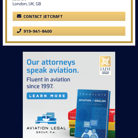
London, UK, GB
CONTACT JETCRAFT
919-941-8400