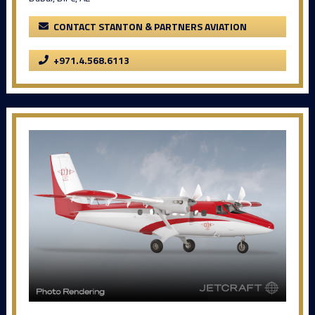
CONTACT STANTON & PARTNERS AVIATION
+971.4.568.6113