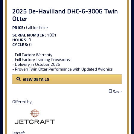
2025 De-Havilland DHC-6-300G Twin
Otter
PRICE:
Call for Price
SERIAL NUMBER:
1001
HOURS:
0
CYCLES:
0
- Full Factory Warranty
- Full Factory Training Provisions
- Delivery in October 2026
- Proven Twin Otter Performance with Updated Avionics
VIEW DETAILS
Save
Offered by:
Jetcraft