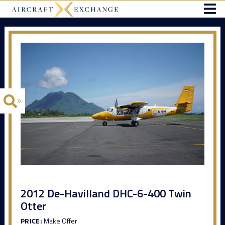
2012 De-Havilland DHC-6-400 Twin
Otter
PRICE:
Make Offer