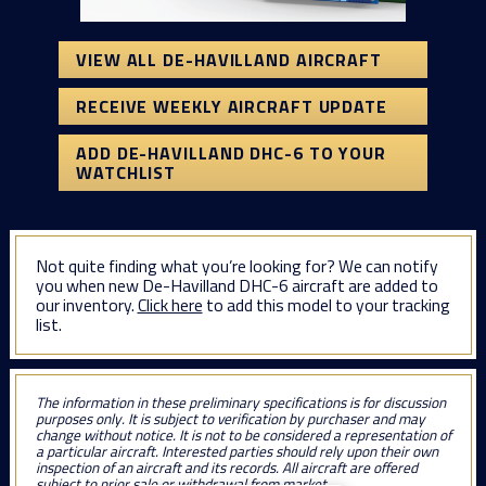
VIEW ALL DE-HAVILLAND AIRCRAFT
RECEIVE WEEKLY AIRCRAFT UPDATE
ADD DE-HAVILLAND DHC-6 TO YOUR
WATCHLIST
Not quite finding what you’re looking for? We can notify
you when new De-Havilland DHC-6 aircraft are added to
our inventory.
Click here
to add this model to your tracking
list.
The information in these preliminary specifications is for discussion
purposes only. It is subject to verification by purchaser and may
change without notice. It is not to be considered a representation of
a particular aircraft. Interested parties should rely upon their own
inspection of an aircraft and its records. All aircraft are offered
subject to prior sale or withdrawal from market.