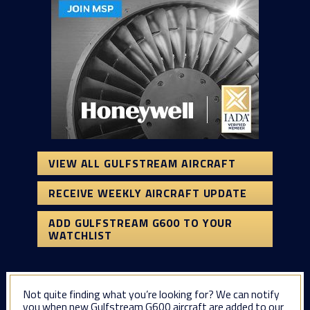
VIEW ALL GULFSTREAM AIRCRAFT
RECEIVE WEEKLY AIRCRAFT UPDATE
ADD GULFSTREAM G600 TO YOUR
WATCHLIST
Not quite finding what you’re looking for? We can notify
you when new Gulfstream G600 aircraft are added to our