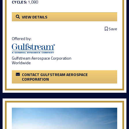
CYCLES:
1,080
VIEW DETAILS
Save
Offered by:
Gulfstream Aerospace Corporation
Worldwide
CONTACT GULFSTREAM AEROSPACE
CORPORATION