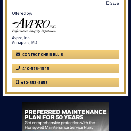
Save
Offered by:
Avpro, Inc.
Annapolis, MD
CONTACT CHRIS ELLIS
410-573-1515
410-353-5653