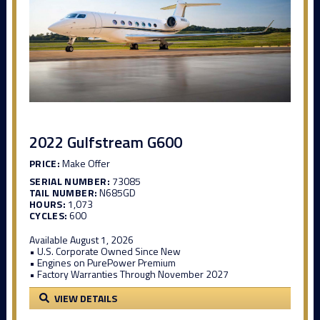
2022 Gulfstream G600
PRICE:
Make Offer
SERIAL NUMBER:
73085
TAIL NUMBER:
N685GD
HOURS:
1,073
CYCLES:
600
Available August 1, 2026
• U.S. Corporate Owned Since New
• Engines on PurePower Premium
• Factory Warranties Through November 2027
VIEW DETAILS