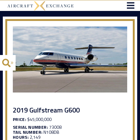
2019 Gulfstream G600
PRICE:
$45,000,000
SERIAL NUMBER:
73008
TAIL NUMBER:
N108DB
HOURS:
2,149