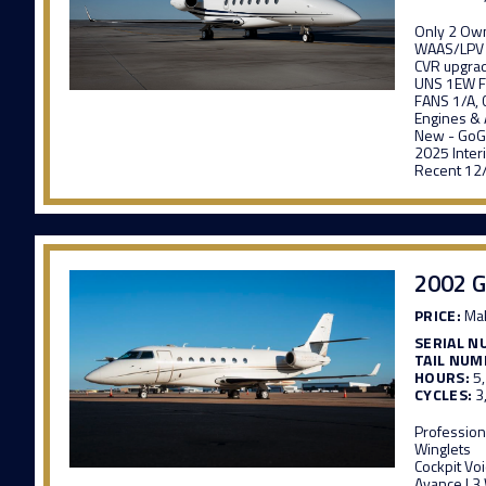
Only 2 Ow
WAAS/LPV
CVR upgra
UNS 1EW F
FANS 1/A, 
Engines & 
New - GoGo
2025 Inter
Recent 12
2002 G
PRICE:
Mak
SERIAL N
TAIL NUM
HOURS:
5
CYCLES:
3
Profession
Winglets
Cockpit Vo
Avance L3 