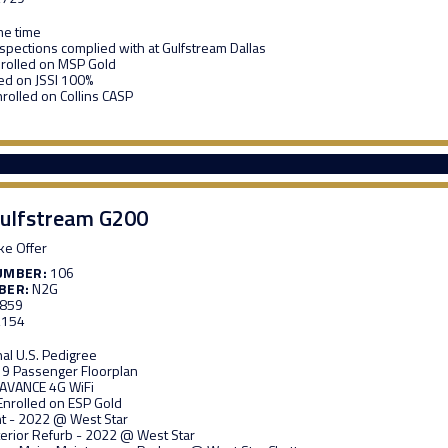
me time
nspections complied with at Gulfstream Dallas
rolled on MSP Gold
ed on JSSI 100%
nrolled on Collins CASP
ulfstream G200
e Offer
UMBER:
106
BER:
N2G
,859
,154
nal U.S. Pedigree
 9 Passenger Floorplan
 AVANCE 4G WiFi
Enrolled on ESP Gold
t - 2022 @ West Star
nterior Refurb - 2022 @ West Star