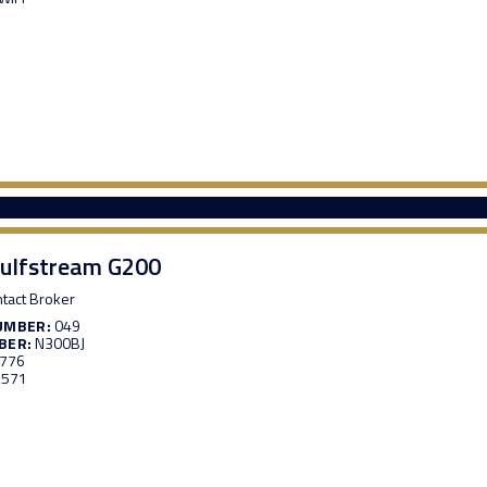
ulfstream G200
tact Broker
UMBER:
049
BER:
N300BJ
,776
,571