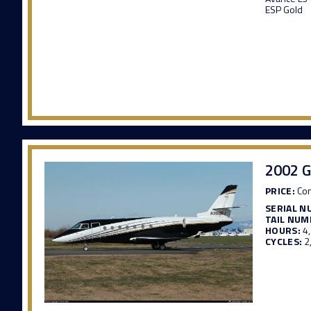
ESP Gold
2002 G
PRICE:
Con
SERIAL N
TAIL NUM
HOURS:
4
CYCLES:
2