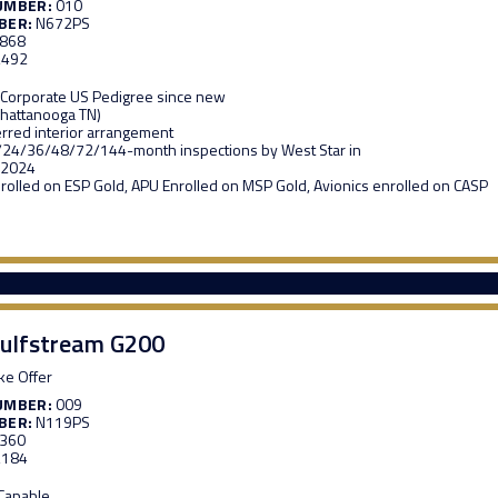
UMBER:
010
BER:
N672PS
,868
,492
 Corporate US Pedigree since new
Chattanooga TN)
erred interior arrangement
/24/36/48/72/144-month inspections by West Star in
 2024
rolled on ESP Gold, APU Enrolled on MSP Gold, Avionics enrolled on CASP
ulfstream G200
e Offer
UMBER:
009
BER:
N119PS
,360
,184
 Capable