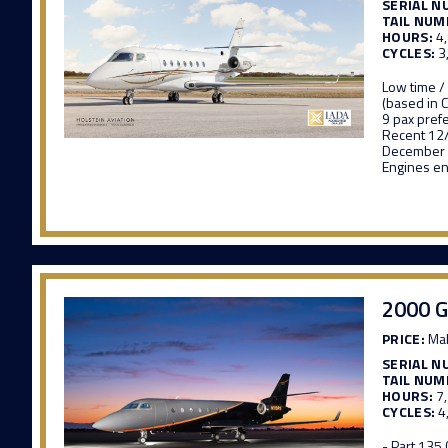
SERIAL N
TAIL NUM
HOURS:
4
CYCLES:
3
Low time /
(based in 
9 pax pref
Recent 12
December
Engines en
2000 G
PRICE:
Mak
SERIAL N
TAIL NUM
HOURS:
7
CYCLES:
4
- Part 135