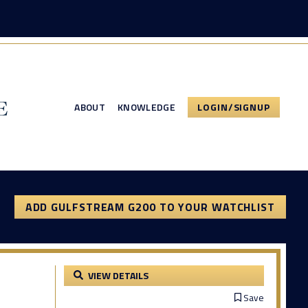
ABOUT
KNOWLEDGE
LOGIN/SIGNUP
ADD GULFSTREAM G200 TO YOUR WATCHLIST
VIEW DETAILS
Save