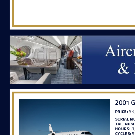
2001 G
PRICE:
$3,
SERIAL N
TAIL NUM
HOURS:
8
CYCLES:
5