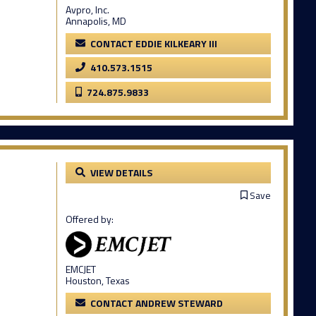
Avpro, Inc.
Annapolis, MD
CONTACT EDDIE KILKEARY III
410.573.1515
724.875.9833
VIEW DETAILS
Save
Offered by:
EMCJET
Houston, Texas
CONTACT ANDREW STEWARD