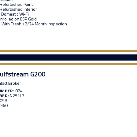
 Refurbished Paint
 Refurbished Interior
 Domestic Wi-Fi
Enrolled on ESP Gold
d With Fresh 12/24 Month Inspection
ulfstream G200
tact Broker
UMBER:
024
BER:
N251LB
,098
,960