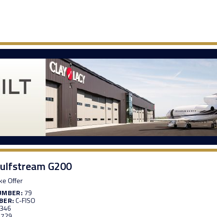
ulfstream G200
e Offer
UMBER:
79
BER:
C-FISO
,346
,729