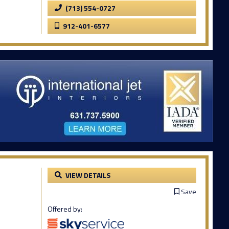
(713) 554-0727
912-401-6577
VIEW DETAILS
Save
Offered by: