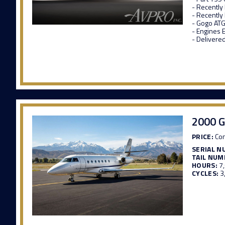
- Recently
- Recently
- Gogo ATG
- Engines 
- Delivere
2000 G
PRICE:
Con
SERIAL N
TAIL NUM
HOURS:
7
CYCLES:
3