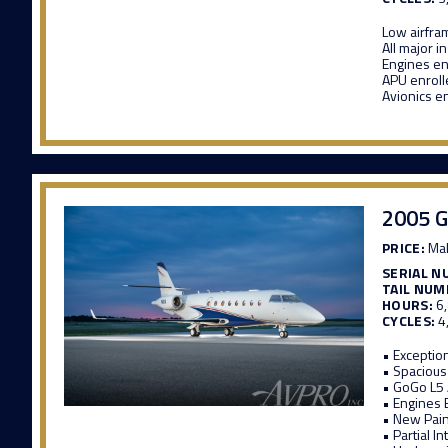
Low airfra
All major i
Engines en
APU enroll
Avionics e
2005 G
PRICE:
Mak
SERIAL N
TAIL NUM
HOURS:
6
CYCLES:
4
• Exceptio
• Spacious
• GoGo L5
• Engines 
• New Pain
• Partial I