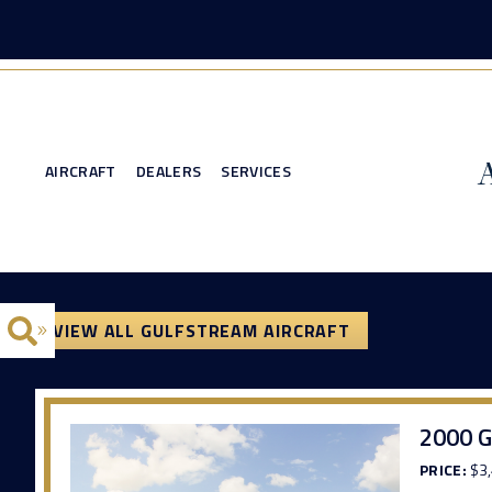
AIRCRAFT
DEALERS
SERVICES
VIEW ALL GULFSTREAM AIRCRAFT
2000 G
PRICE:
$3,