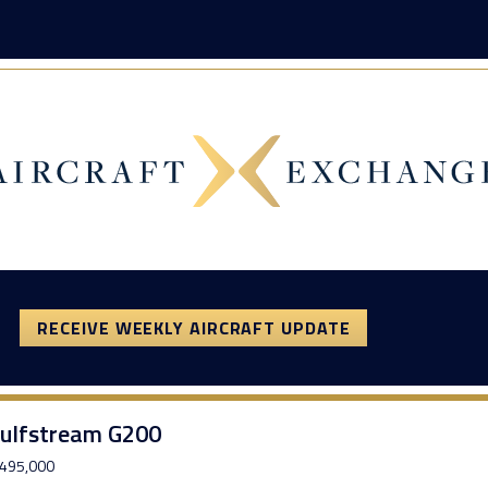
RECEIVE WEEKLY AIRCRAFT UPDATE
ulfstream G200
495,000