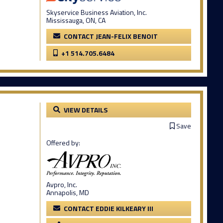
Skyservice Business Aviation, Inc.
Mississauga, ON, CA
CONTACT JEAN-FELIX BENOIT
+1 514.705.6484
VIEW DETAILS
Save
Offered by:
Avpro, Inc.
Annapolis, MD
CONTACT EDDIE KILKEARY III