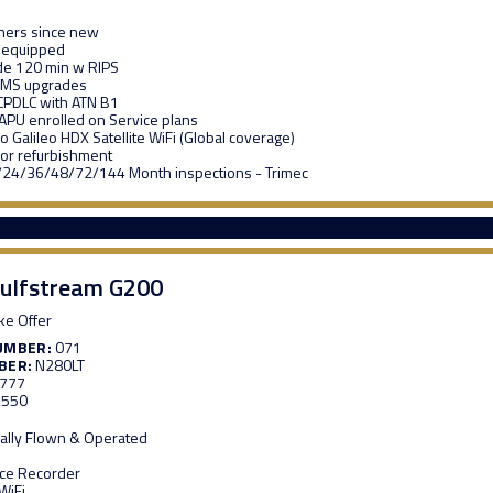
ners since new
 equipped
de 120 min w RIPS
MS upgrades
CPDLC with ATN B1
APU enrolled on Service plans
 Galileo HDX Satellite WiFi (Global coverage)
ior refurbishment
/24/36/48/72/144 Month inspections - Trimec
ulfstream G200
e Offer
UMBER:
071
BER:
N280LT
,777
,550
ally Flown & Operated
ice Recorder
WiFi