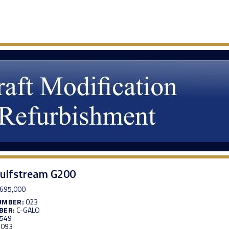
ulfstream G200
695,000
UMBER:
023
BER:
C-GALO
,549
,093