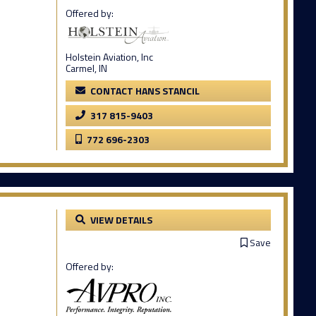
Offered by:
Holstein Aviation, Inc
Carmel, IN
CONTACT HANS STANCIL
317 815-9403
772 696-2303
VIEW DETAILS
Save
Offered by: