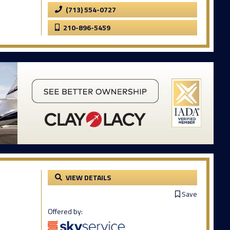
(713) 554-0727
210-896-5459
VIEW DETAILS
Save
Offered by: