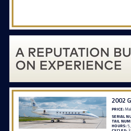
2002 G
PRICE:
Mak
SERIAL N
TAIL NUM
HOURS:
5
CYCLES:
3