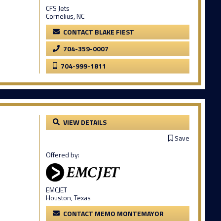
CFS Jets
Cornelius, NC
CONTACT BLAKE FIEST
704-359-0007
704-999-1811
VIEW DETAILS
Save
Offered by:
EMCJET
Houston, Texas
CONTACT MEMO MONTEMAYOR