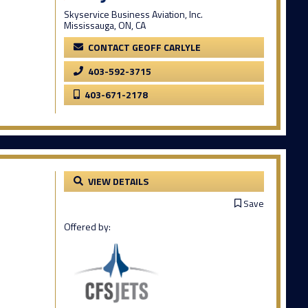
Skyservice Business Aviation, Inc.
Mississauga, ON, CA
CONTACT GEOFF CARLYLE
403-592-3715
403-671-2178
VIEW DETAILS
Save
Offered by: