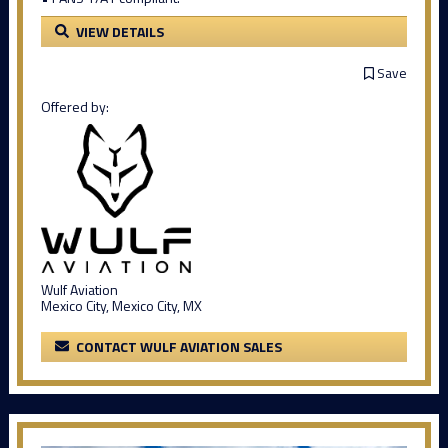
VIEW DETAILS
Save
Offered by:
Wulf Aviation
Mexico City, Mexico City, MX
CONTACT WULF AVIATION SALES