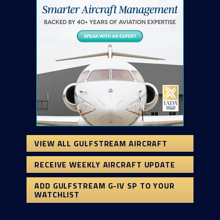
VIEW ALL GULFSTREAM AIRCRAFT
RECEIVE WEEKLY AIRCRAFT UPDATE
ADD GULFSTREAM G-IV SP TO YOUR
WATCHLIST