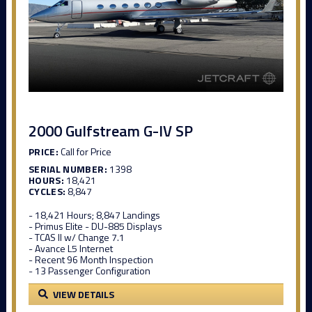
2000 Gulfstream G-IV SP
PRICE:
Call for Price
SERIAL NUMBER:
1398
HOURS:
18,421
CYCLES:
8,847
- 18,421 Hours; 8,847 Landings
- Primus Elite - DU-885 Displays
- TCAS II w/ Change 7.1
- Avance L5 Internet
- Recent 96 Month Inspection
- 13 Passenger Configuration
VIEW DETAILS