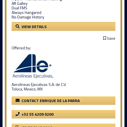
Aft Galley
Dual FMS
Always Hangared
No Damage History
VIEW DETAILS
Save
Offered by:
Aerolineas Ejecutivas S.A. de C.V.
Toluca, Mexico, MX
CONTACT ENRIQUE DE LA PARRA
+52 55 4209 0200