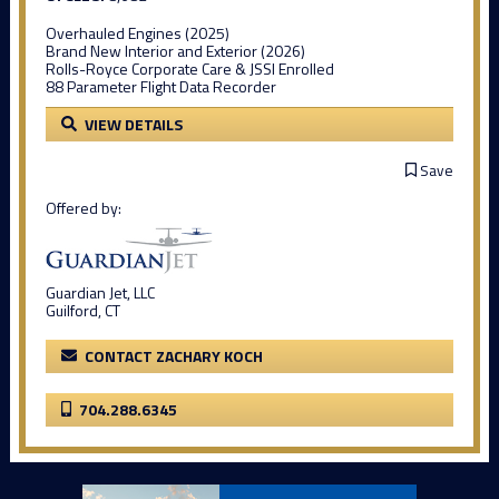
Overhauled Engines (2025)
Brand New Interior and Exterior (2026)
Rolls-Royce Corporate Care & JSSI Enrolled
88 Parameter Flight Data Recorder
VIEW DETAILS
Save
Offered by:
Guardian Jet, LLC
Guilford, CT
CONTACT ZACHARY KOCH
704.288.6345