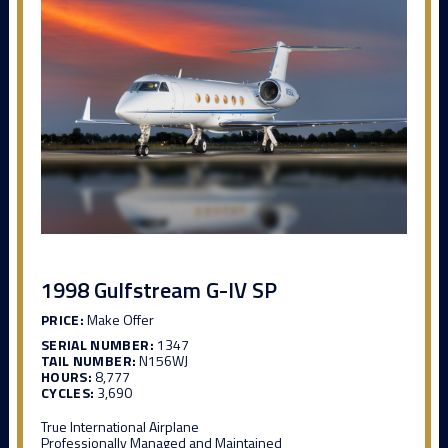
1998 Gulfstream G-IV SP
PRICE:
Make Offer
SERIAL NUMBER:
1347
TAIL NUMBER:
N156WJ
HOURS:
8,777
CYCLES:
3,690
True International Airplane
Professionally Managed and Maintained