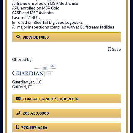
Airframe enrolled on MSP Mechanical
APU enrolled on MSP Gold
CASP and MSP Avionics
Laseref IV IRU’s
Enrolled on Blue Tail Digitized Logbooks
All major inspections complied with at Gulfstream facilities
VIEW DETAILS
Save
Offered by:
Guardian Jet, LLC
Guilford, CT
CONTACT GRACE SCHUERLEIN
203.453.0800
770.557.4484