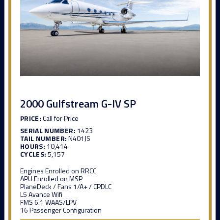
2000 Gulfstream G-IV SP
PRICE:
Call for Price
SERIAL NUMBER:
1423
TAIL NUMBER:
N401JS
HOURS:
10,414
CYCLES:
5,157
Engines Enrolled on RRCC
APU Enrolled on MSP
PlaneDeck / Fans 1/A+ / CPDLC
L5 Avance Wifi
FMS 6.1 WAAS/LPV
16 Passenger Configuration