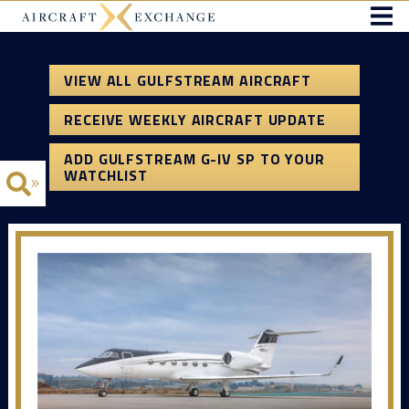
VIEW ALL GULFSTREAM AIRCRAFT
RECEIVE WEEKLY AIRCRAFT UPDATE
ADD GULFSTREAM G-IV SP TO YOUR
WATCHLIST