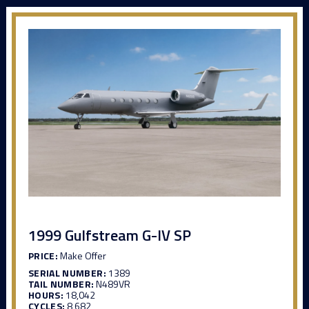
1999 Gulfstream G-IV SP
PRICE:
Make Offer
SERIAL NUMBER:
1389
TAIL NUMBER:
N489VR
HOURS:
18,042
CYCLES:
8,682