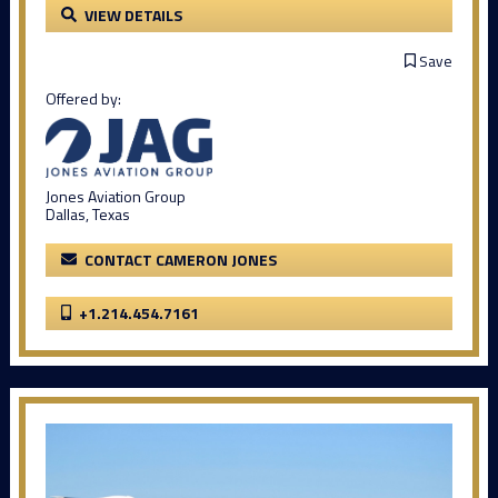
VIEW DETAILS
Save
Offered by:
Jones Aviation Group
Dallas, Texas
CONTACT CAMERON JONES
+1.214.454.7161