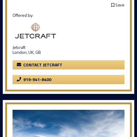
Save
Offered by:
Jetcraft
London, UK, GB
CONTACT JETCRAFT
919-941-8400