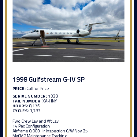
1998 Gulfstream G-IV SP
PRICE:
Call for Price
SERIAL NUMBER:
1338
TAIL NUMBER:
XA-HNY
HOURS:
8,176
CYCLES:
3,783
Fwd Crew Lav and Aft Lav
14 Pax Configuration
Airframe 8,000 Hr Inspection C/W Nov 25
MyCMP Maintenance Tracking