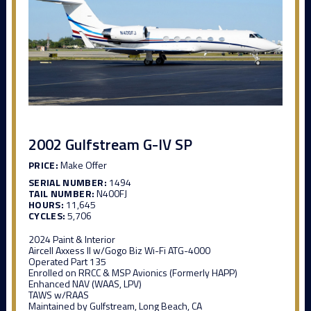
2002 Gulfstream G-IV SP
PRICE:
Make Offer
SERIAL NUMBER:
1494
TAIL NUMBER:
N400FJ
HOURS:
11,645
CYCLES:
5,706
2024 Paint & Interior
Aircell Axxess II w/Gogo Biz Wi-Fi ATG-4000
Operated Part 135
Enrolled on RRCC & MSP Avionics (Formerly HAPP)
Enhanced NAV (WAAS, LPV)
TAWS w/RAAS
Maintained by Gulfstream, Long Beach, CA