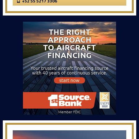
+52 55 5217 3306