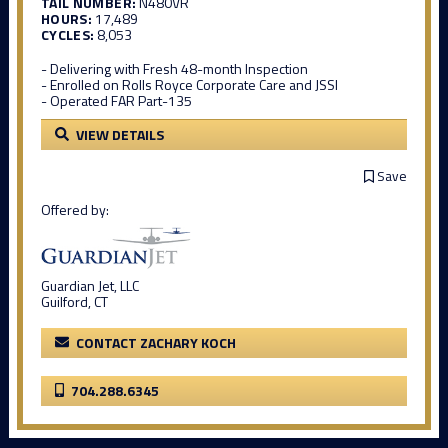
TAIL NUMBER:
N480VR
HOURS:
17,489
CYCLES:
8,053
- Delivering with Fresh 48-month Inspection
- Enrolled on Rolls Royce Corporate Care and JSSI
- Operated FAR Part-135
VIEW DETAILS
Save
Offered by:
Guardian Jet, LLC
Guilford, CT
CONTACT ZACHARY KOCH
704.288.6345