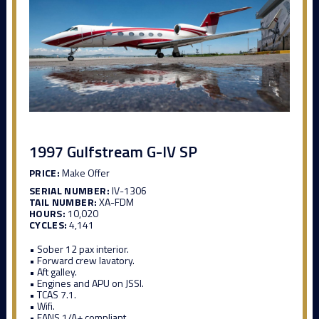
1997 Gulfstream G-IV SP
PRICE:
Make Offer
SERIAL NUMBER:
IV-1306
TAIL NUMBER:
XA-FDM
HOURS:
10,020
CYCLES:
4,141
• Sober 12 pax interior.
• Forward crew lavatory.
• Aft galley.
• Engines and APU on JSSI.
• TCAS 7.1.
• Wifi.
• FANS 1/A+ compliant.