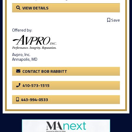
VIEW DETAILS
Save
Offered by:
Avpro, Inc.
Annapolis, MD
CONTACT BOB RABBITT
410-573-1515
443-994-0533