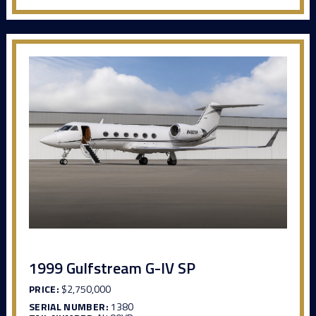
1999 Gulfstream G-IV SP
PRICE:
$2,750,000
SERIAL NUMBER:
1380