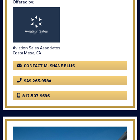
Offered by:
Aviation Sales Associates
Costa Mesa, CA
CONTACT M. SHANE ELLIS
949.265.9584
817.507.9636