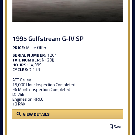
1995 Gulfstream G-IV SP
PRICE:
Make Offer
SERIAL NUMBER:
1264
TAIL NUMBER:
N120JJ
HOURS:
14,999
CYCLES:
7,118
AFT Galley
15,000 Hour Inspection Completed
96 Month Inspection Completed
L5 Wifi
Engines on RRCC
13 PAX
VIEW DETAILS
Save