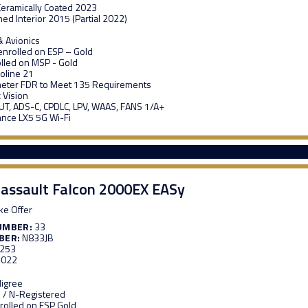
 Ceramically Coated 2023
ed Interior 2015 (Partial 2022)
 Avionics
enrolled on ESP – Gold
lled on MSP - Gold
roline 21
meter FDR to Meet 135 Requirements
 Vision
T, ADS-C, CPDLC, LPV, WAAS, FANS 1/A+
nce LX5 5G Wi-Fi
assault Falcon 2000EX EASy
e Offer
UMBER:
33
BER:
N833JB
,253
,022
digree
 / N-Registered
rolled on ESP Gold