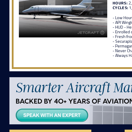
HOURS:
2
CYCLES:
1
- Low Hou
- API Wingl
- HUD - H
- Enrolled 
- Fresh fr
- Securapl
- Permagar
- Never Ch
- Always 