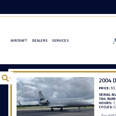
AIRCRAFT
DEALERS
SERVICES
2004 D
PRICE:
$9,
SERIAL N
TAIL NUM
HOURS:
7
CYCLES:
5
- Ten (10)