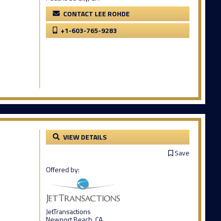
CONTACT LEE ROHDE
+1-603-765-9283
VIEW DETAILS
Save
Offered by:
JetTransactions
Newport Beach, CA