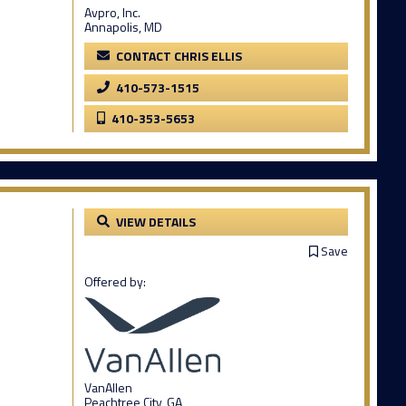
Avpro, Inc.
Annapolis, MD
CONTACT CHRIS ELLIS
410-573-1515
410-353-5653
VIEW DETAILS
Save
Offered by:
VanAllen
Peachtree City, GA