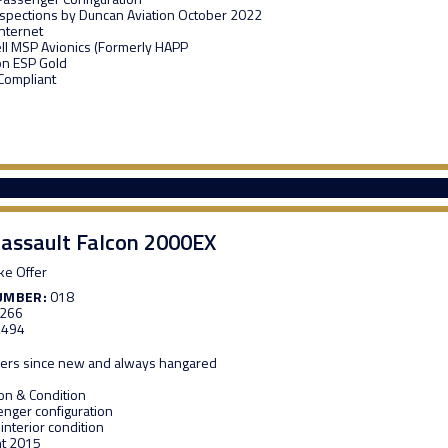
Inspections by Duncan Aviation October 2022
Internet
l MSP Avionics (Formerly HAPP
on ESP Gold
 Compliant
assault Falcon 2000EX
e Offer
UMBER:
018
,266
,494
ers since new and always hangared
ion & Condition
nger configuration
 interior condition
nt 2015