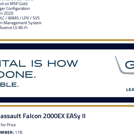
ed on MSP Gold
er Configuration
in 2020
LC / WAAS / LPV / SVS
abin Management System
vance L5 Wi-Fi
assault Falcon 2000EX EASy II
 for Price
UMBER:
178