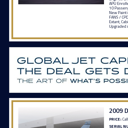
APU Enroll
10 Passeng
New Paint 
FANS / CPD
Extant, C
Upgraded A
2009 D
PRICE:
Call
SERIAL N