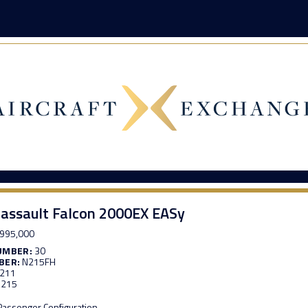
assault Falcon 2000EX EASy
995,000
UMBER:
30
BER:
N215FH
,211
,215
 Passenger Configuration