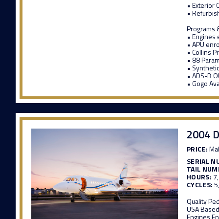
• Exterior
• Refurbish
Programs &
• Engines 
• APU enro
• Collins P
• 88 Para
• Synthetic
• ADS-B OU
• Gogo Ava
2004 D
PRICE:
Mak
SERIAL N
TAIL NUM
HOURS:
7
CYCLES:
5
Quality Pe
USA Based
Engines En