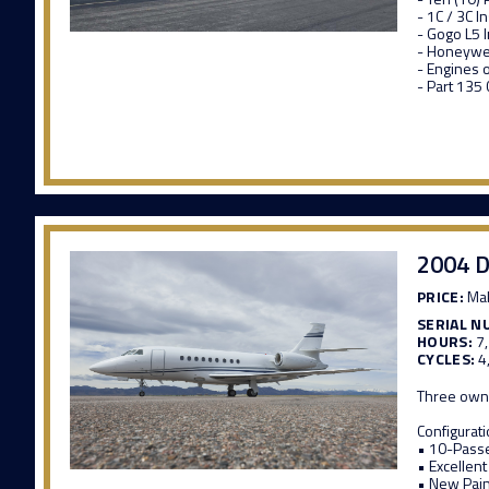
- 1C / 3C 
- Gogo L5 
- Honeywel
- Engines 
- Part 135
2004 D
PRICE:
Mak
SERIAL N
HOURS:
7
CYCLES:
4
Three own
Configurat
• 10-Passe
• Excellent
• New Pai