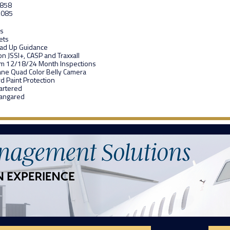
,858
,085
rs
ets
ead Up Guidance
on JSSI+, CASP and Traxxall
om 12/18/24 Month Inspections
ane Quad Color Belly Camera
d Paint Protection
artered
Hangared