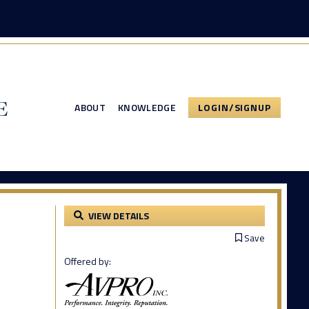
ABOUT
KNOWLEDGE
LOGIN/SIGNUP
VIEW DETAILS
Save
Offered by: