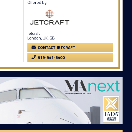
Offered by:
Jetcraft
London, UK, GB
CONTACT JETCRAFT
919-941-8400