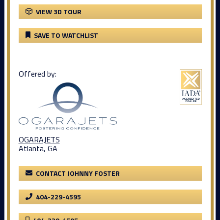
VIEW 3D TOUR
SAVE TO WATCHLIST
Offered by:
OGARAJETS
Atlanta, GA
CONTACT JOHNNY FOSTER
404-229-4595