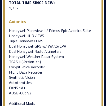
TOTAL TIME SINCE NEW:
1,737
Avionics
Honeywell Planeview II / Primus Epic Avionics Suite
Honeywell HUD / EVS
Triple Honeywell FMS
Dual Honeywell GPS w/ WAAS/LPV
Dual Honeywell Radio Altimeters
Honeywell Weather Radar System
TCAS II (Version 7.1)
Cockpit Voice Recorder
Flight Data Recorder
Synthetic Vision
Autothrottles
FANS 1A+
ADSB-Out V2
Additional Mods