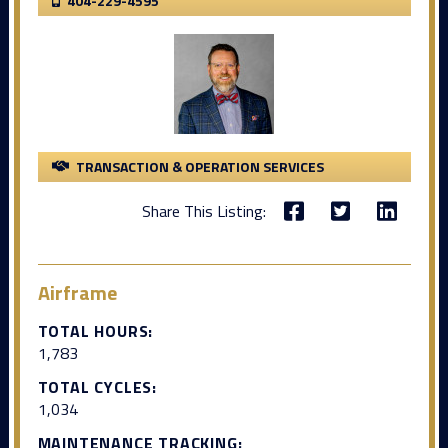
404-229-4595
TRANSACTION & OPERATION SERVICES
Share This Listing:
Airframe
TOTAL HOURS:
1,783
TOTAL CYCLES:
1,034
MAINTENANCE TRACKING: