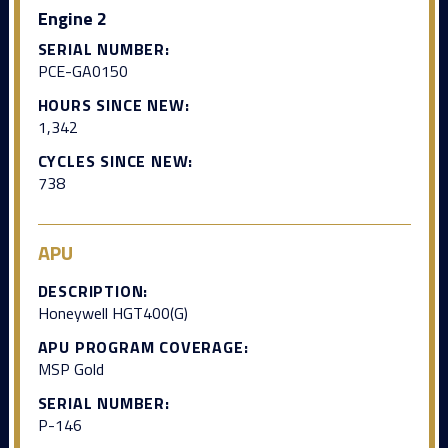
Engine 2
SERIAL NUMBER:
PCE-GA0150
HOURS SINCE NEW:
1,342
CYCLES SINCE NEW:
738
APU
DESCRIPTION:
Honeywell HGT400(G)
APU PROGRAM COVERAGE:
MSP Gold
SERIAL NUMBER:
P-146