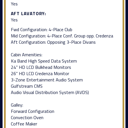
Yes
AFT LAVATORY:
Yes
Fwd Configuration: 4-Place Club
Mid Configuration: 4-Place Conf. Group opp. Credenza
Aft Configuration: Opposing 3-Place Divans
Cabin Amenities:
Ka Band High Speed Data System
24" HD LCD Bulkhead Monitors
26" HD LCD Credenza Monitor
3-Zone Entertainment Audio System
Gulfstream CMS
Audio Visual Distribution System (AVDS)
Galley:
Forward Configuration
Convection Oven
Coffee Maker