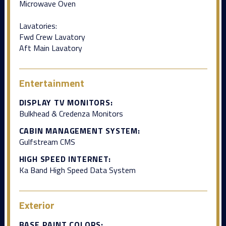
Microwave Oven
Lavatories:
Fwd Crew Lavatory
Aft Main Lavatory
Entertainment
DISPLAY TV MONITORS:
Bulkhead & Credenza Monitors
CABIN MANAGEMENT SYSTEM:
Gulfstream CMS
HIGH SPEED INTERNET:
Ka Band High Speed Data System
Exterior
BASE PAINT COLORS: