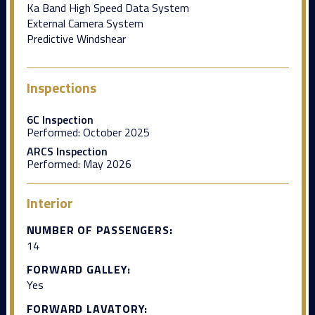
Ka Band High Speed Data System
External Camera System
Predictive Windshear
Inspections
6C Inspection
Performed:
October 2025
ARCS Inspection
Performed:
May 2026
Interior
NUMBER OF PASSENGERS:
14
FORWARD GALLEY:
Yes
FORWARD LAVATORY: