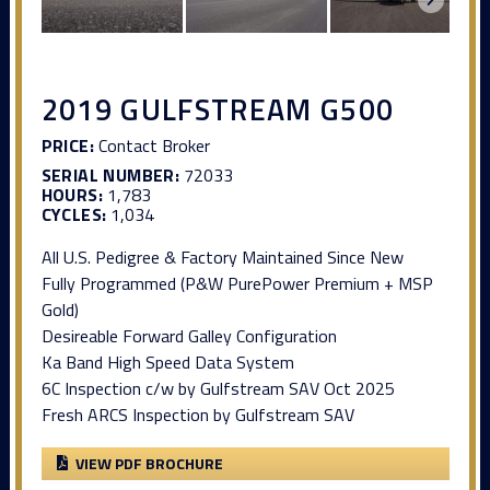
2019 GULFSTREAM G500
PRICE:
Contact Broker
SERIAL NUMBER:
72033
HOURS:
1,783
CYCLES:
1,034
All U.S. Pedigree & Factory Maintained Since New
Fully Programmed (P&W PurePower Premium + MSP
Gold)
Desireable Forward Galley Configuration
Ka Band High Speed Data System
6C Inspection c/w by Gulfstream SAV Oct 2025
Fresh ARCS Inspection by Gulfstream SAV
VIEW PDF BROCHURE