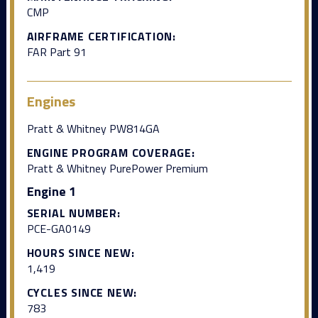
CMP
AIRFRAME CERTIFICATION:
FAR Part 91
Engines
Pratt & Whitney PW814GA
ENGINE PROGRAM COVERAGE:
Pratt & Whitney PurePower Premium
Engine 1
SERIAL NUMBER:
PCE-GA0149
HOURS SINCE NEW:
1,419
CYCLES SINCE NEW:
783