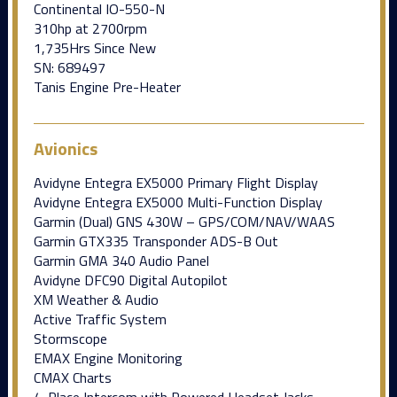
Continental IO-550-N
310hp at 2700rpm
1,735Hrs Since New
SN: 689497
Tanis Engine Pre-Heater
Avionics
Avidyne Entegra EX5000 Primary Flight Display
Avidyne Entegra EX5000 Multi-Function Display
Garmin (Dual) GNS 430W – GPS/COM/NAV/WAAS
Garmin GTX335 Transponder ADS-B Out
Garmin GMA 340 Audio Panel
Avidyne DFC90 Digital Autopilot
XM Weather & Audio
Active Traffic System
Stormscope
EMAX Engine Monitoring
CMAX Charts
4-Place Intercom with Powered Headset Jacks