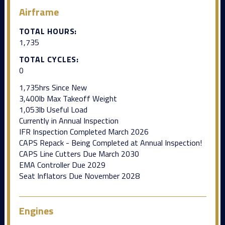
Airframe
TOTAL HOURS:
1,735
TOTAL CYCLES:
0
1,735hrs Since New
3,400lb Max Takeoff Weight
1,053lb Useful Load
Currently in Annual Inspection
IFR Inspection Completed March 2026
CAPS Repack - Being Completed at Annual Inspection!
CAPS Line Cutters Due March 2030
EMA Controller Due 2029
Seat Inflators Due November 2028
Engines