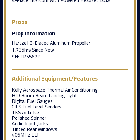
Props
Prop Information
Hartzell 3-Bladed Aluminum Propeller
1,735hrs Since New
SN: FP5562B
Additional Equipment/Features
Kelly Aerospace Thermal Air Conditioning
HID Boom Beam Landing Light
Digital Fuel Gauges
CIES Fuel Level Senders
TKS Anti-Ice
Polished Spinner
Audio Input Jacks
Tinted Rear Windows
406MHz ELT