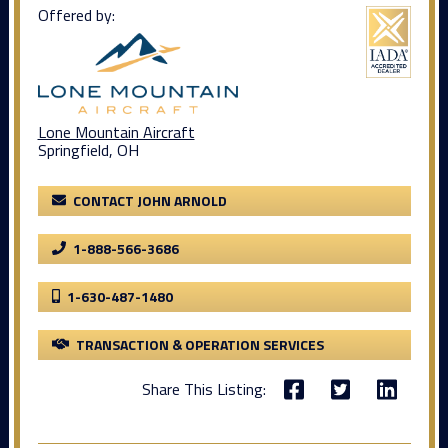
Offered by:
Lone Mountain Aircraft
Springfield, OH
CONTACT JOHN ARNOLD
1-888-566-3686
1-630-487-1480
TRANSACTION & OPERATION SERVICES
Share This Listing: