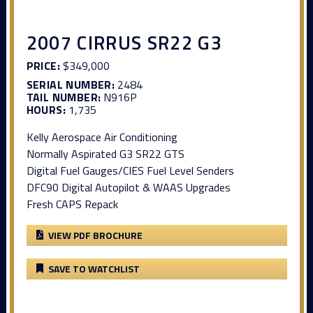
2007 CIRRUS SR22 G3
PRICE:
$349,000
SERIAL NUMBER:
2484
TAIL NUMBER:
N916P
HOURS:
1,735
Kelly Aerospace Air Conditioning
Normally Aspirated G3 SR22 GTS
Digital Fuel Gauges/CIES Fuel Level Senders
DFC90 Digital Autopilot & WAAS Upgrades
Fresh CAPS Repack
VIEW PDF BROCHURE
SAVE TO WATCHLIST