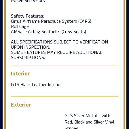
Rosen Sun Visors
Safety Features:
Cirrus Airframe Parachute System (CAPS)
Roll Cage
AMSafe Airbag Seatbelts (Crew Seats)
ALL SPECIFICATIONS SUBJECT TO VERIFICATION
UPON INSPECTION.
SOME FEATURES MAY REQUIRE ADDITIONAL
SUBSCRIPTIONS.
Interior
GTS Black Leather Interior
Exterior
GTS Silver Metallic with
Red, Black and Silver Vinyl
Stripes