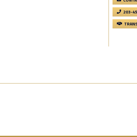
203-4
TRANS