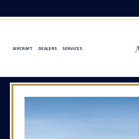
AIRCRAFT
DEALERS
SERVICES