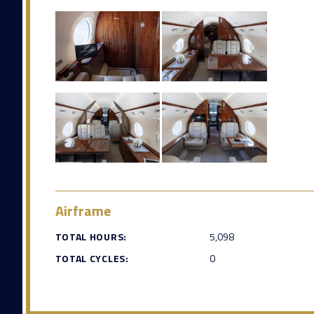
Airframe
TOTAL HOURS:
5,098
TOTAL CYCLES:
0