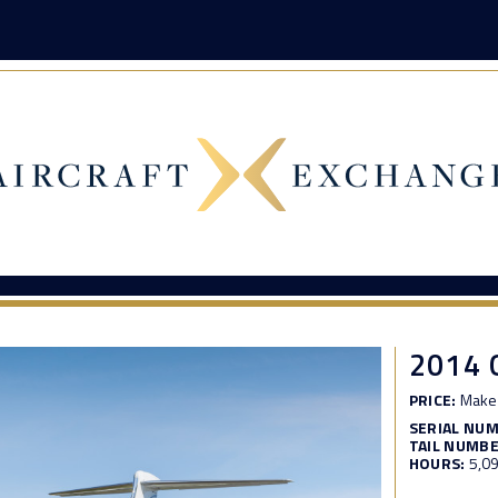
2014
PRICE:
Make 
SERIAL NU
TAIL NUMBE
HOURS:
5,0