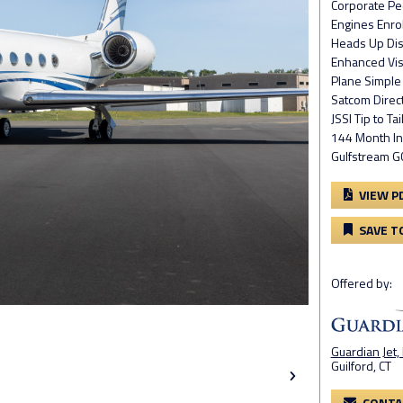
Corporate Pe
Engines Enro
Heads Up Dis
Enhanced Vis
Plane Simple
Satcom Direc
JSSI Tip to Ta
144 Month In
Gulfstream 
VIEW P
SAVE T
Offered by:
Guardian Jet,
Guilford, CT
CONTA