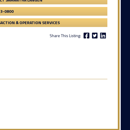
53-0800
ACTION & OPERATION SERVICES
Share This Listing: