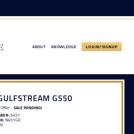
ABOUT
KNOWLEDGE
LOGIN/SIGNUP
 GULFSTREAM G550
Offer
SALE PENDING!
MBER:
5451
R:
N451GV
98