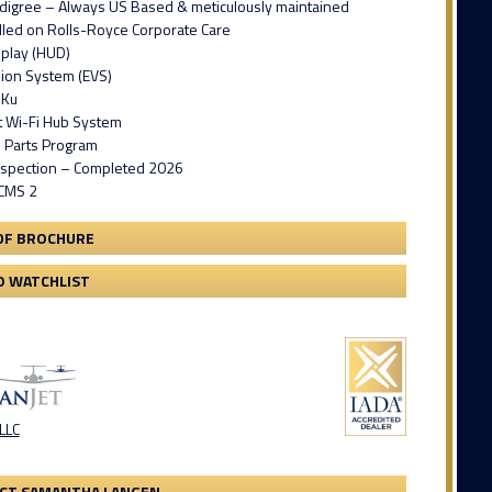
digree – Always US Based & meticulously maintained
lled on Rolls-Royce Corporate Care
play (HUD)
ion System (EVS)
 Ku
t Wi-Fi Hub System
il Parts Program
spection – Completed 2026
GCMS 2
DF BROCHURE
O WATCHLIST
 LLC
CT SAMANTHA LANGEN