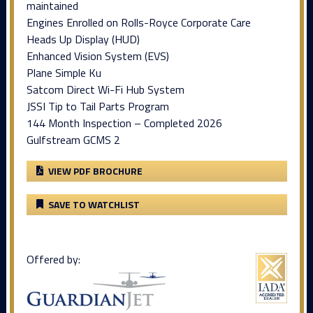
maintained
Engines Enrolled on Rolls-Royce Corporate Care
Heads Up Display (HUD)
Enhanced Vision System (EVS)
Plane Simple Ku
Satcom Direct Wi-Fi Hub System
JSSI Tip to Tail Parts Program
144 Month Inspection – Completed 2026
Gulfstream GCMS 2
VIEW PDF BROCHURE
SAVE TO WATCHLIST
Offered by: