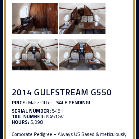
2014 GULFSTREAM G550
PRICE:
Make Offer
SALE PENDING!
SERIAL NUMBER:
5451
TAIL NUMBER:
N451GV
HOURS:
5,098
Corporate Pedigree – Always US Based & meticulously