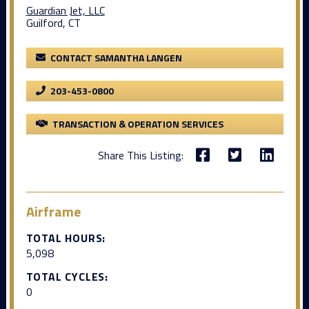
Guardian Jet, LLC
Guilford, CT
CONTACT SAMANTHA LANGEN
203-453-0800
TRANSACTION & OPERATION SERVICES
Share This Listing:
Airframe
TOTAL HOURS:
5,098
TOTAL CYCLES:
0