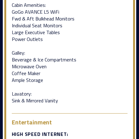
Cabin Amenities:
GoGo AVANCE L5 WiFi
Fwd & Aft Bulkhead Monitors
Individual Seat Monitors
Large Executive Tables
Power Outlets
Galley:
Beverage & Ice Compartments
Microwave Oven
Coffee Maker
Ample Storage
Lavatory:
Sink & Mirrored Vanity
Entertainment
HIGH SPEED INTERNET: