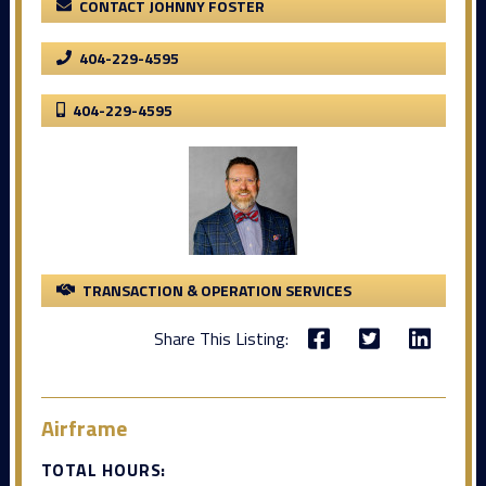
CONTACT JOHNNY FOSTER
404-229-4595
404-229-4595
TRANSACTION & OPERATION SERVICES
Share This Listing:
Airframe
TOTAL HOURS: