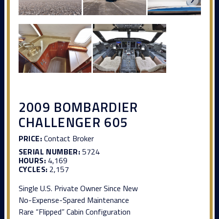
2009 BOMBARDIER
CHALLENGER 605
PRICE:
Contact Broker
SERIAL NUMBER:
5724
HOURS:
4,169
CYCLES:
2,157
Single U.S. Private Owner Since New
No-Expense-Spared Maintenance
Rare “Flipped” Cabin Configuration