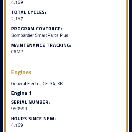
4,169
TOTAL CYCLES:
2,157
PROGRAM COVERAGE:
Bombardier SmartParts Plus
MAINTENANCE TRACKING:
CAMP
Engines
General Electric CF-34-3B
Engine 1
SERIAL NUMBER:
950599
HOURS SINCE NEW:
4,169