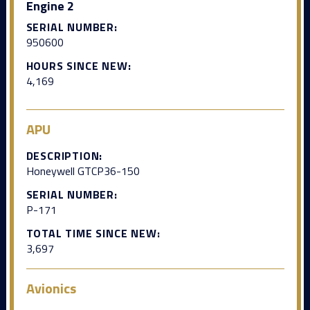
Engine 2
SERIAL NUMBER:
950600
HOURS SINCE NEW:
4,169
APU
DESCRIPTION:
Honeywell GTCP36-150
SERIAL NUMBER:
P-171
TOTAL TIME SINCE NEW:
3,697
Avionics