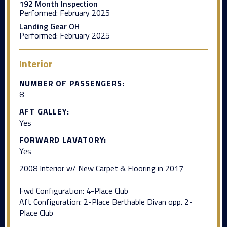
192 Month Inspection
Performed:
February 2025
Landing Gear OH
Performed:
February 2025
Interior
NUMBER OF PASSENGERS:
8
AFT GALLEY:
Yes
FORWARD LAVATORY:
Yes
2008 Interior w/ New Carpet & Flooring in 2017
Fwd Configuration: 4-Place Club
Aft Configuration: 2-Place Berthable Divan opp. 2-
Place Club