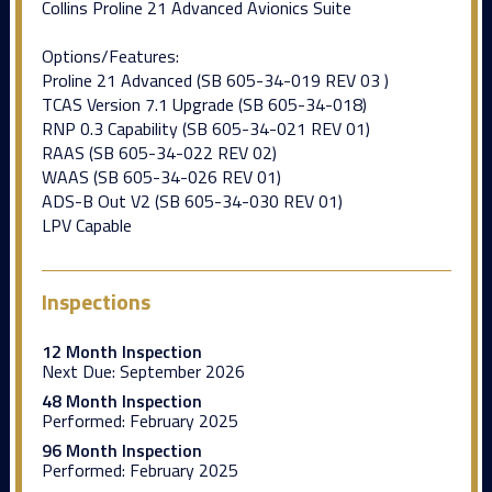
Collins Proline 21 Advanced Avionics Suite
Options/Features:
Proline 21 Advanced (SB 605-34-019 REV 03 )
TCAS Version 7.1 Upgrade (SB 605-34-018)
RNP 0.3 Capability (SB 605-34-021 REV 01)
RAAS (SB 605-34-022 REV 02)
WAAS (SB 605-34-026 REV 01)
ADS-B Out V2 (SB 605-34-030 REV 01)
LPV Capable
Inspections
12 Month Inspection
Next Due:
September 2026
48 Month Inspection
Performed:
February 2025
96 Month Inspection
Performed:
February 2025