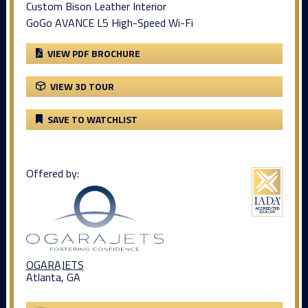
Custom Bison Leather Interior
GoGo AVANCE L5 High-Speed Wi-Fi
VIEW PDF BROCHURE
VIEW 3D TOUR
SAVE TO WATCHLIST
Offered by:
OGARAJETS
Atlanta, GA