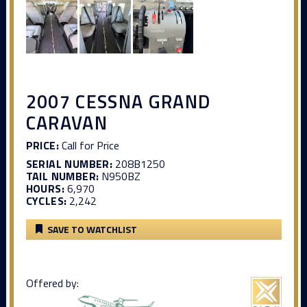
2007 CESSNA GRAND
CARAVAN
PRICE:
Call for Price
SERIAL NUMBER:
208B1250
TAIL NUMBER:
N950BZ
HOURS:
6,970
CYCLES:
2,242
SAVE TO WATCHLIST
Offered by: