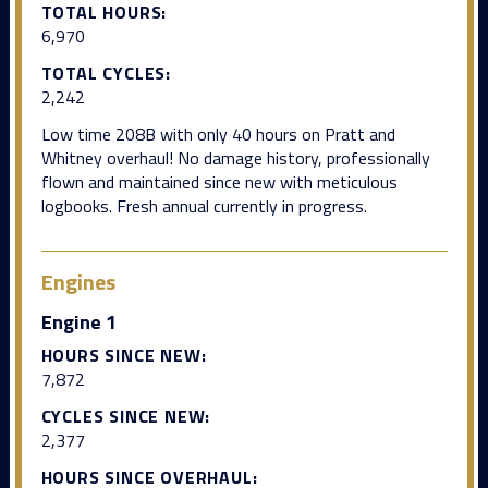
TOTAL HOURS:
6,970
TOTAL CYCLES:
2,242
Low time 208B with only 40 hours on Pratt and
Whitney overhaul! No damage history, professionally
flown and maintained since new with meticulous
logbooks. Fresh annual currently in progress.
Engines
Engine 1
HOURS SINCE NEW:
7,872
CYCLES SINCE NEW:
2,377
HOURS SINCE OVERHAUL: