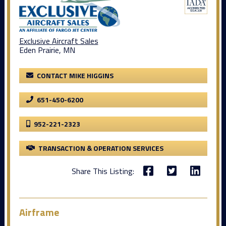
Exclusive Aircraft Sales
Eden Prairie, MN
CONTACT MIKE HIGGINS
651-450-6200
952-221-2323
TRANSACTION & OPERATION SERVICES
Share This Listing:
Airframe