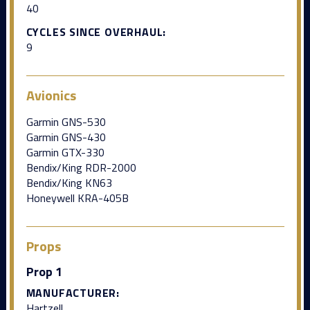
40
CYCLES SINCE OVERHAUL:
9
Avionics
Garmin GNS-530
Garmin GNS-430
Garmin GTX-330
Bendix/King RDR-2000
Bendix/King KN63
Honeywell KRA-405B
Props
Prop 1
MANUFACTURER:
Hartzell