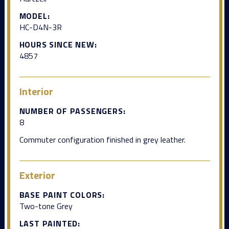
MODEL:
HC-D4N-3R
HOURS SINCE NEW:
4857
Interior
NUMBER OF PASSENGERS:
8
Commuter configuration finished in grey leather.
Exterior
BASE PAINT COLORS:
Two-tone Grey
LAST PAINTED: