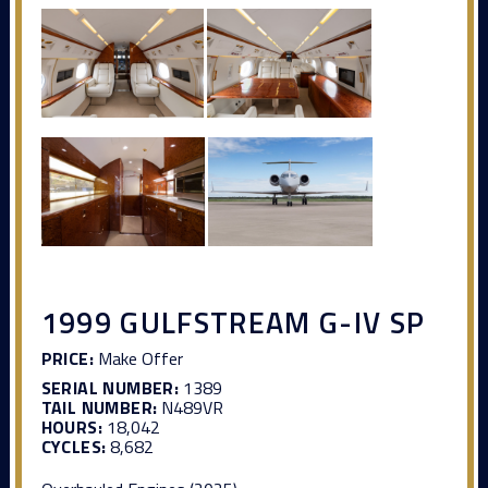
1999 GULFSTREAM G-IV SP
PRICE:
Make Offer
SERIAL NUMBER:
1389
TAIL NUMBER:
N489VR
HOURS:
18,042
CYCLES:
8,682