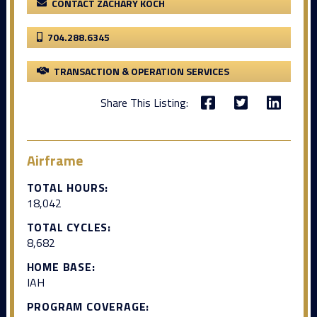
CONTACT ZACHARY KOCH
704.288.6345
TRANSACTION & OPERATION SERVICES
Share This Listing:
Airframe
TOTAL HOURS:
18,042
TOTAL CYCLES:
8,682
HOME BASE:
IAH
PROGRAM COVERAGE: