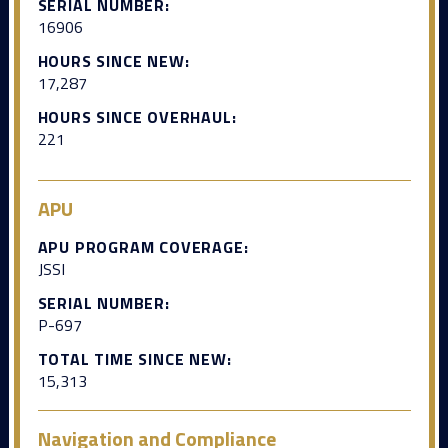
SERIAL NUMBER:
16906
HOURS SINCE NEW:
17,287
HOURS SINCE OVERHAUL:
221
APU
APU PROGRAM COVERAGE:
JSSI
SERIAL NUMBER:
P-697
TOTAL TIME SINCE NEW:
15,313
Navigation and Compliance