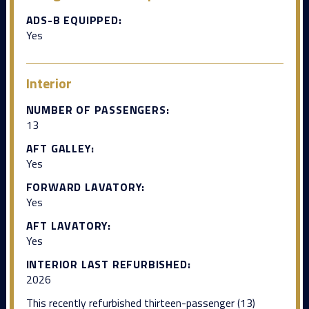
ADS-B EQUIPPED:
Yes
Interior
NUMBER OF PASSENGERS:
13
AFT GALLEY:
Yes
FORWARD LAVATORY:
Yes
AFT LAVATORY:
Yes
INTERIOR LAST REFURBISHED:
2026
This recently refurbished thirteen-passenger (13)