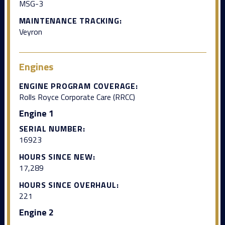
MSG-3
MAINTENANCE TRACKING:
Veyron
Engines
ENGINE PROGRAM COVERAGE:
Rolls Royce Corporate Care (RRCC)
Engine 1
SERIAL NUMBER:
16923
HOURS SINCE NEW:
17,289
HOURS SINCE OVERHAUL:
221
Engine 2