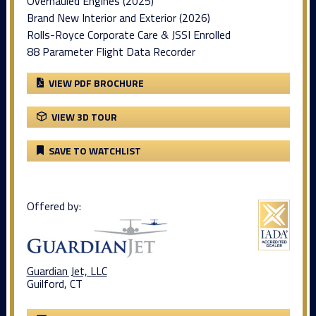
Overhauled Engines (2025)
Brand New Interior and Exterior (2026)
Rolls-Royce Corporate Care & JSSI Enrolled
88 Parameter Flight Data Recorder
VIEW PDF BROCHURE
VIEW 3D TOUR
SAVE TO WATCHLIST
Offered by:
Guardian Jet, LLC
Guilford, CT