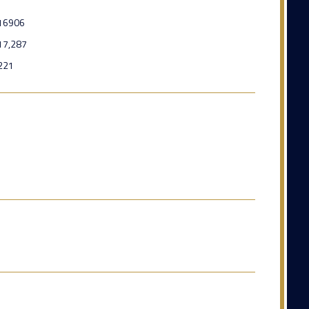
16906
17,287
221