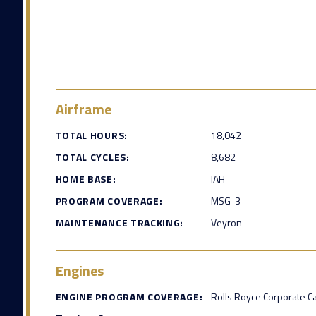
Airframe
TOTAL HOURS:
18,042
TOTAL CYCLES:
8,682
HOME BASE:
IAH
PROGRAM COVERAGE:
MSG-3
MAINTENANCE TRACKING:
Veyron
Engines
ENGINE PROGRAM COVERAGE:
Rolls Royce Corporate C