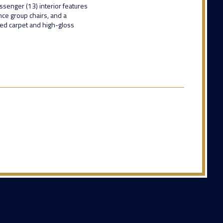
ssenger (13) interior features
ence group chairs, and a
red carpet and high-gloss