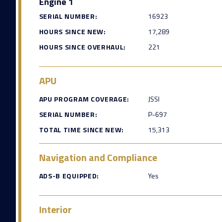
Engine 1
SERIAL NUMBER:
16923
HOURS SINCE NEW:
17,289
HOURS SINCE OVERHAUL:
221
APU
APU PROGRAM COVERAGE:
JSSI
SERIAL NUMBER:
P-697
TOTAL TIME SINCE NEW:
15,313
Navigation and Compliance
ADS-B EQUIPPED:
Yes
Interior