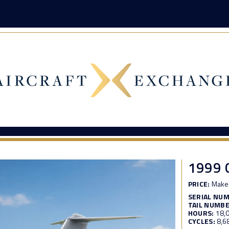
1999 
PRICE:
Make 
SERIAL NU
TAIL NUMBE
HOURS:
18,
CYCLES:
8,6