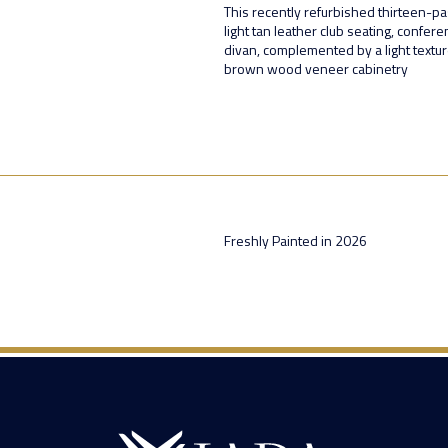
This recently refurbished thirteen-pa
light tan leather club seating, confer
divan, complemented by a light textu
brown wood veneer cabinetry
Freshly Painted in 2026