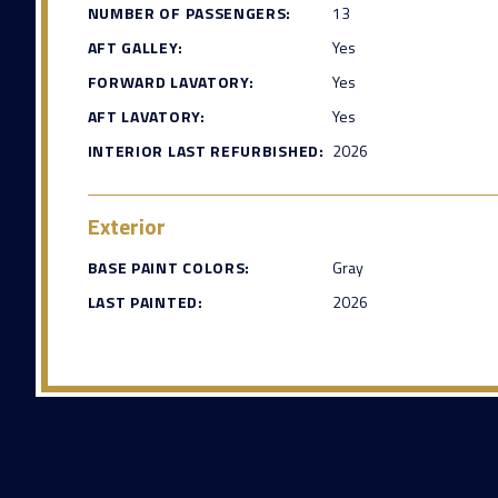
NUMBER OF PASSENGERS:
13
AFT GALLEY:
Yes
FORWARD LAVATORY:
Yes
AFT LAVATORY:
Yes
INTERIOR LAST REFURBISHED:
2026
Exterior
BASE PAINT COLORS:
Gray
LAST PAINTED:
2026