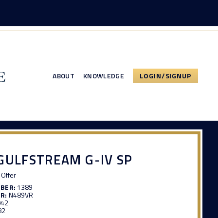
ABOUT
KNOWLEDGE
LOGIN/SIGNUP
GULFSTREAM G-IV SP
Offer
MBER:
1389
R:
N489VR
042
82