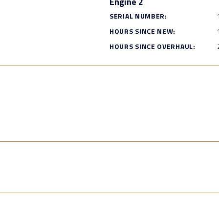
Engine 2
SERIAL NUMBER:
HOURS SINCE NEW:
HOURS SINCE OVERHAUL: