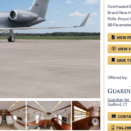
Overhauled E
Brand New Int
Rolls-Royce C
88 Parameter
VIEW P
VIEW 
SAVE T
Offered by:
Guardian Jet,
Guilford, CT
CONTA
704.28