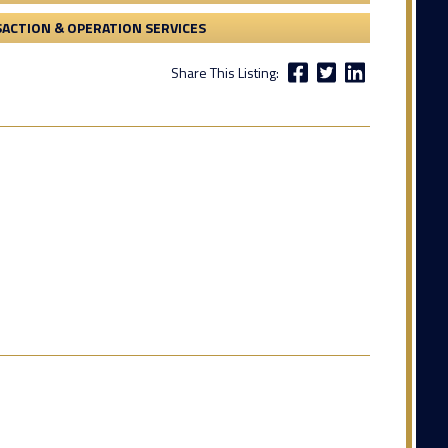
ACTION & OPERATION SERVICES
Share This Listing: