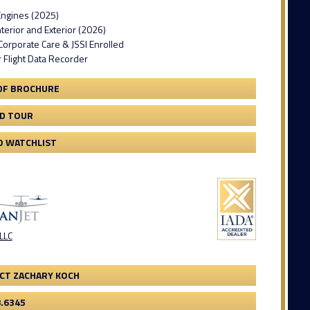
ngines (2025)
erior and Exterior (2026)
orporate Care & JSSI Enrolled
 Flight Data Recorder
DF BROCHURE
3D TOUR
O WATCHLIST
 LLC
CT ZACHARY KOCH
8.6345