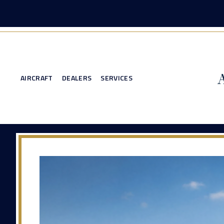
AIRCRAFT
DEALERS
SERVICES