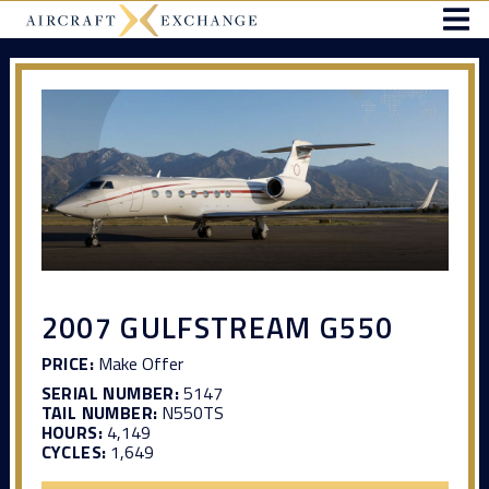
2007 GULFSTREAM G550
PRICE:
Make Offer
SERIAL NUMBER:
5147
TAIL NUMBER:
N550TS
HOURS:
4,149
CYCLES:
1,649