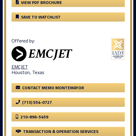
VIEW PDF BROCHURE
SAVE TO WATCHLIST
Offered by:
EMCJET
Houston, Texas
CONTACT MEMO MONTEMAYOR
(713) 554-0727
210-896-5459
TRANSACTION & OPERATION SERVICES