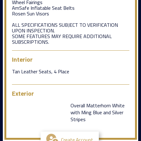
Wheel Fairings
AmSafe Inflatable Seat Belts
Rosen Sun Visors
ALL SPECIFICATIONS SUBJECT TO VERIFICATION
UPON INSPECTION.
SOME FEATURES MAY REQUIRE ADDITIONAL
SUBSCRIPTIONS.
Interior
Tan Leather Seats, 4 Place
Exterior
Overall Matterhorn White
with Ming Blue and Silver
Stripes
Create Account