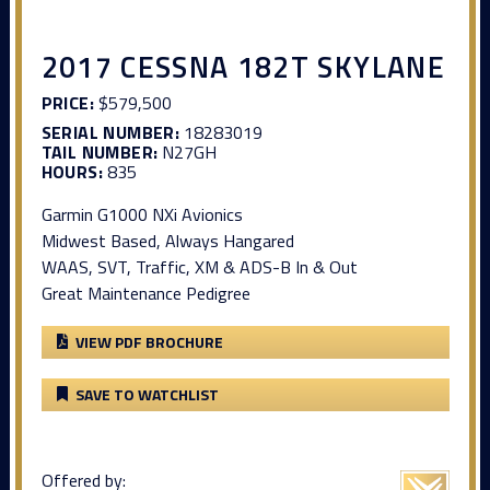
2017 CESSNA 182T SKYLANE
PRICE:
$579,500
SERIAL NUMBER:
18283019
TAIL NUMBER:
N27GH
HOURS:
835
Garmin G1000 NXi Avionics
Midwest Based, Always Hangared
WAAS, SVT, Traffic, XM & ADS-B In & Out
Great Maintenance Pedigree
VIEW PDF BROCHURE
SAVE TO WATCHLIST
Offered by: