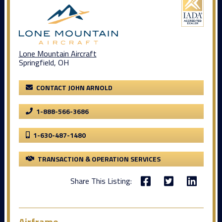
Lone Mountain Aircraft
Springfield, OH
CONTACT JOHN ARNOLD
1-888-566-3686
1-630-487-1480
TRANSACTION & OPERATION SERVICES
Share This Listing:
Airframe