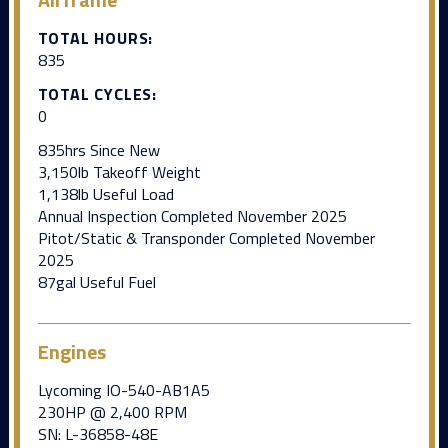
TOTAL HOURS:
835
TOTAL CYCLES:
0
835hrs Since New
3,150lb Takeoff Weight
1,138lb Useful Load
Annual Inspection Completed November 2025
Pitot/Static & Transponder Completed November
2025
87gal Useful Fuel
Engines
Lycoming IO-540-AB1A5
230HP @ 2,400 RPM
SN: L-36858-48E