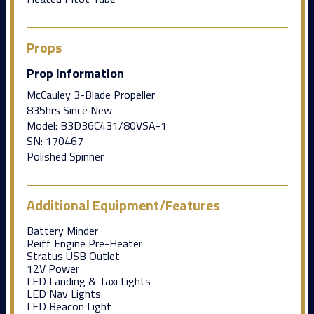
Props
Prop Information
McCauley 3-Blade Propeller
835hrs Since New
Model: B3D36C431/80VSA-1
SN: 170467
Polished Spinner
Additional Equipment/Features
Battery Minder
Reiff Engine Pre-Heater
Stratus USB Outlet
12V Power
LED Landing & Taxi Lights
LED Nav Lights
LED Beacon Light