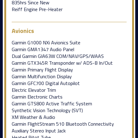
835hrs Since New
Reiff Engine Pre-Heater
Avionics
Garmin G1000 NXi Avionics Suite
Garmin GMA1347 Audio Panel
Dual Garmin GIA63W COM/NAV/GPS/WAAS
Garmin GTX345R Transponder w/ ADS-B In/Out
Garmin Primary Flight Display
Garmin Multifunction Display
Garmin GFC700 Digital Autopilot
Electric Elevator Trim
Garmin Electronic Charts
Garmin GTS800 Active Traffic System
Synthetic Vision Technology (SVT)
XM Weather & Audio
Garmin FlightStream 510 Bluetooth Connectivity
Auxiliary Stereo Input Jack
Heated Pitot Tube