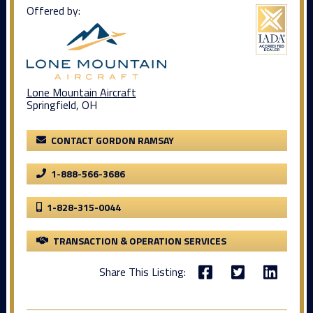
Offered by:
Lone Mountain Aircraft
Springfield, OH
CONTACT GORDON RAMSAY
1-888-566-3686
1-828-315-0044
TRANSACTION & OPERATION SERVICES
Share This Listing: