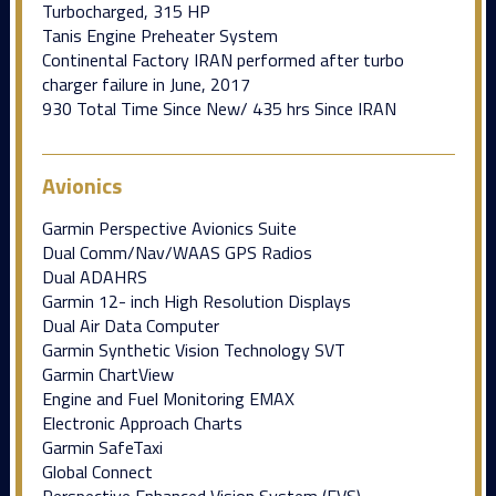
Turbocharged, 315 HP
Tanis Engine Preheater System
Continental Factory IRAN performed after turbo
charger failure in June, 2017
930 Total Time Since New/ 435 hrs Since IRAN
Avionics
Garmin Perspective Avionics Suite
Dual Comm/Nav/WAAS GPS Radios
Dual ADAHRS
Garmin 12- inch High Resolution Displays
Dual Air Data Computer
Garmin Synthetic Vision Technology SVT
Garmin ChartView
Engine and Fuel Monitoring EMAX
Electronic Approach Charts
Garmin SafeTaxi
Global Connect
Perspective Enhanced Vision System (EVS)