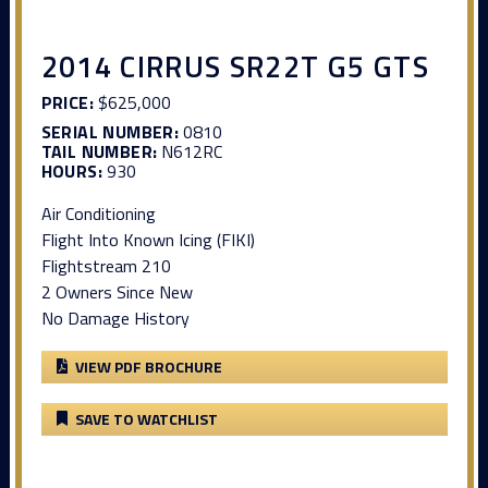
2014 CIRRUS SR22T G5 GTS
PRICE:
$625,000
SERIAL NUMBER:
0810
TAIL NUMBER:
N612RC
HOURS:
930
Air Conditioning
Flight Into Known Icing (FIKI)
Flightstream 210
2 Owners Since New
No Damage History
VIEW PDF BROCHURE
SAVE TO WATCHLIST