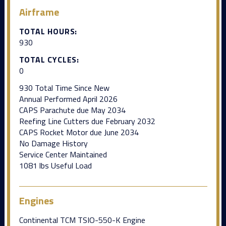
Airframe
TOTAL HOURS:
930
TOTAL CYCLES:
0
930 Total Time Since New
Annual Performed April 2026
CAPS Parachute due May 2034
Reefing Line Cutters due February 2032
CAPS Rocket Motor due June 2034
No Damage History
Service Center Maintained
1081 lbs Useful Load
Engines
Continental TCM TSIO-550-K Engine