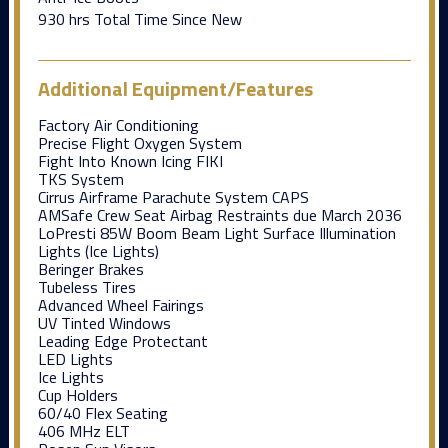
930 hrs Total Time Since New
Additional Equipment/Features
Factory Air Conditioning
Precise Flight Oxygen System
Fight Into Known Icing FIKI
TKS System
Cirrus Airframe Parachute System CAPS
AMSafe Crew Seat Airbag Restraints due March 2036
LoPresti 85W Boom Beam Light Surface Illumination
Lights (Ice Lights)
Beringer Brakes
Tubeless Tires
Advanced Wheel Fairings
UV Tinted Windows
Leading Edge Protectant
LED Lights
Ice Lights
Cup Holders
60/40 Flex Seating
406 MHz ELT