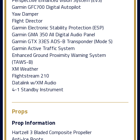
Garmin GFC700 Digital Autopilot
Yaw Damper
Flight Director
Garmin Electronic Stability Protection (ESP)
Garmin GMA 350 All Digital Audio Panel
Garmin GTX 33ES ADS-B Transponder (Mode S)
Garmin Active Traffic System
Enhanced Ground Proximity Warning System
(TAWS-B)
XM Weather
Flightstream 210
Datalink w/XM Audio
4-1 Standby Instrument
Props
Prop Information
Hartzell 3 Bladed Composite Propeller
Anti-Ice Boots