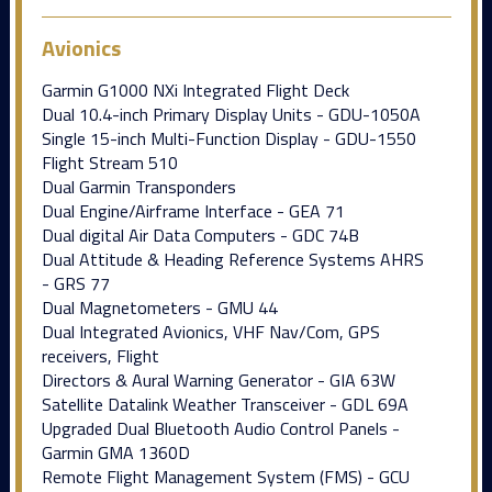
Avionics
Garmin G1000 NXi Integrated Flight Deck
Dual 10.4-inch Primary Display Units - GDU-1050A
Single 15-inch Multi-Function Display - GDU-1550
Flight Stream 510
Dual Garmin Transponders
Dual Engine/Airframe Interface - GEA 71
Dual digital Air Data Computers - GDC 74B
Dual Attitude & Heading Reference Systems AHRS
- GRS 77
Dual Magnetometers - GMU 44
Dual Integrated Avionics, VHF Nav/Com, GPS
receivers, Flight
Directors & Aural Warning Generator - GIA 63W
Satellite Datalink Weather Transceiver - GDL 69A
Upgraded Dual Bluetooth Audio Control Panels -
Garmin GMA 1360D
Remote Flight Management System (FMS) - GCU