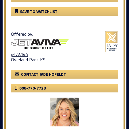
SAVE TO WATCHLIST
Offered by:
jetAVIVA
Overland Park, KS
CONTACT JADE HOFELDT
608-770-7728