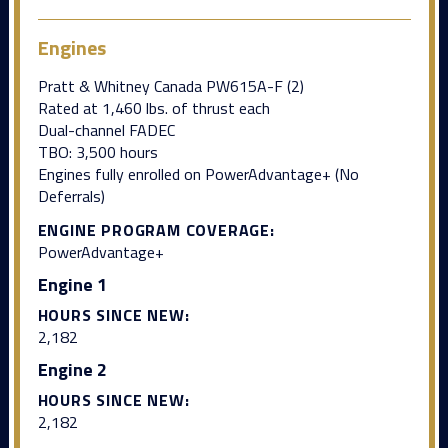
Engines
Pratt & Whitney Canada PW615A-F (2)
Rated at 1,460 lbs. of thrust each
Dual-channel FADEC
TBO: 3,500 hours
Engines fully enrolled on PowerAdvantage+ (No
Deferrals)
ENGINE PROGRAM COVERAGE:
PowerAdvantage+
Engine 1
HOURS SINCE NEW:
2,182
Engine 2
HOURS SINCE NEW:
2,182