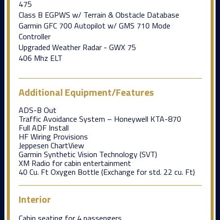
475
Class B EGPWS w/ Terrain & Obstacle Database
Garmin GFC 700 Autopilot w/ GMS 710 Mode
Controller
Upgraded Weather Radar - GWX 75
406 Mhz ELT
Additional Equipment/Features
ADS-B Out
Traffic Avoidance System – Honeywell KTA-870
Full ADF Install
HF Wiring Provisions
Jeppesen ChartView
Garmin Synthetic Vision Technology (SVT)
XM Radio for cabin entertainment
40 Cu. Ft Oxygen Bottle (Exchange for std. 22 cu. Ft)
Interior
Cabin seating for 4 passengers