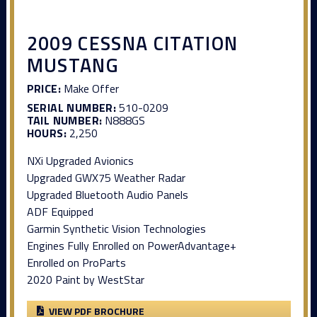
2009 CESSNA CITATION
MUSTANG
PRICE:
Make Offer
SERIAL NUMBER:
510-0209
TAIL NUMBER:
N888GS
HOURS:
2,250
NXi Upgraded Avionics
Upgraded GWX75 Weather Radar
Upgraded Bluetooth Audio Panels
ADF Equipped
Garmin Synthetic Vision Technologies
Engines Fully Enrolled on PowerAdvantage+
Enrolled on ProParts
2020 Paint by WestStar
VIEW PDF BROCHURE