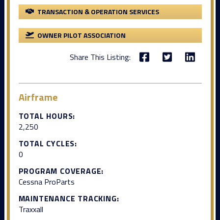
TRANSACTION & OPERATION SERVICES
OWNER PILOT ASSOCIATION
Share This Listing:
Airframe
TOTAL HOURS:
2,250
TOTAL CYCLES:
0
PROGRAM COVERAGE:
Cessna ProParts
MAINTENANCE TRACKING:
Traxxall