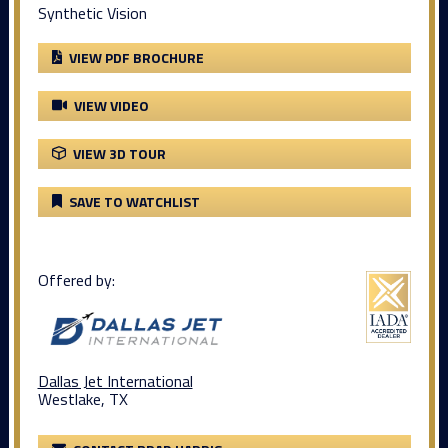
Synthetic Vision
VIEW PDF BROCHURE
VIEW VIDEO
VIEW 3D TOUR
SAVE TO WATCHLIST
Offered by:
Dallas Jet International
Westlake, TX