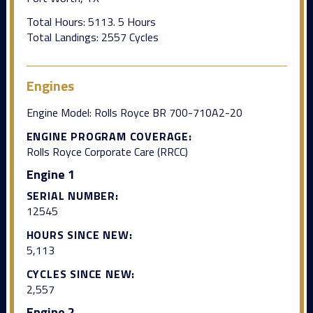
Total Hours: 5113. 5 Hours
Total Landings: 2557 Cycles
Engines
Engine Model: Rolls Royce BR 700-710A2-20
ENGINE PROGRAM COVERAGE:
Rolls Royce Corporate Care (RRCC)
Engine 1
SERIAL NUMBER:
12545
HOURS SINCE NEW:
5,113
CYCLES SINCE NEW:
2,557
Engine 2