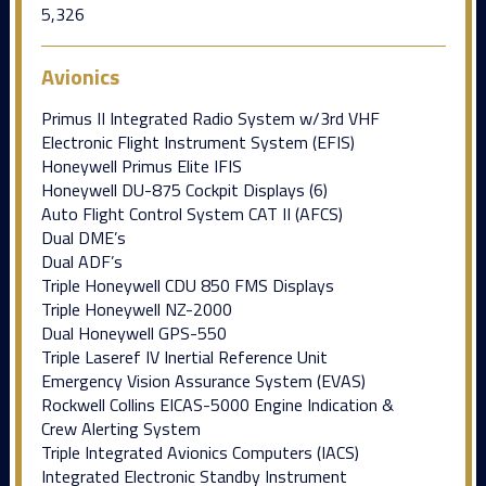
5,326
Avionics
Primus II Integrated Radio System w/3rd VHF
Electronic Flight Instrument System (EFIS)
Honeywell Primus Elite IFIS
Honeywell DU-875 Cockpit Displays (6)
Auto Flight Control System CAT II (AFCS)
Dual DME’s
Dual ADF’s
Triple Honeywell CDU 850 FMS Displays
Triple Honeywell NZ-2000
Dual Honeywell GPS-550
Triple Laseref IV Inertial Reference Unit
Emergency Vision Assurance System (EVAS)
Rockwell Collins EICAS-5000 Engine Indication &
Crew Alerting System
Triple Integrated Avionics Computers (IACS)
Integrated Electronic Standby Instrument