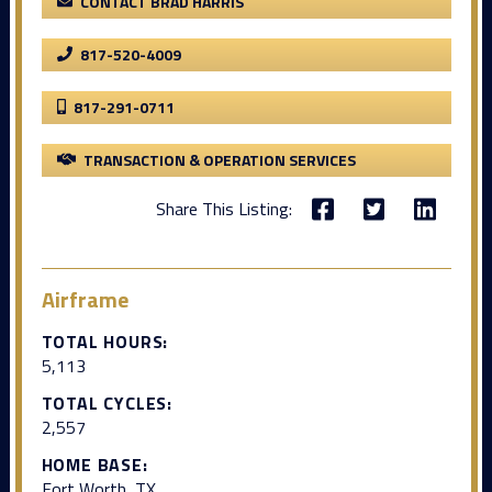
CONTACT BRAD HARRIS
817-520-4009
817-291-0711
TRANSACTION & OPERATION SERVICES
Share This Listing:
Airframe
TOTAL HOURS:
5,113
TOTAL CYCLES:
2,557
HOME BASE:
Fort Worth, TX