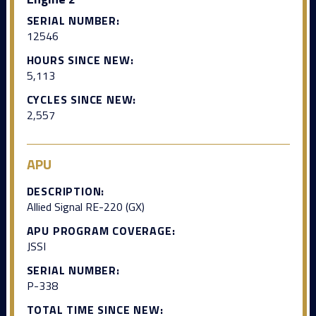
SERIAL NUMBER:
12546
HOURS SINCE NEW:
5,113
CYCLES SINCE NEW:
2,557
APU
DESCRIPTION:
Allied Signal RE-220 (GX)
APU PROGRAM COVERAGE:
JSSI
SERIAL NUMBER:
P-338
TOTAL TIME SINCE NEW: