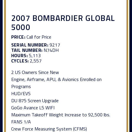
2007 BOMBARDIER GLOBAL
5000
PRICE:
Call for Price
SERIAL NUMBER:
9217
TAIL NUMBER:
N74DH
HOURS:
5,113
CYCLES:
2,557
2 US Owners Since New
Engine, Airframe, APU, & Avionics Enrolled on
Programs
HUD/EVS
DU 875 Screen Upgrade
GoGo Avance L5 WIFI
Maximum Takeoff Weight Increase to 92,500 lbs.
FANS 1/A
Crew Force Measuring System (CFMS)