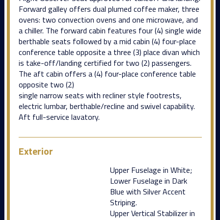
Forward galley offers dual plumed coffee maker, three
ovens: two convection ovens and one microwave, and
a chiller. The forward cabin features four (4) single wide
berthable seats followed by a mid cabin (4) four-place
conference table opposite a three (3) place divan which
is take-off/landing certified for two (2) passengers.
The aft cabin offers a (4) four-place conference table
opposite two (2)
single narrow seats with recliner style footrests,
electric lumbar, berthable/recline and swivel capability.
Aft full-service lavatory.
Exterior
Upper Fuselage in White;
Lower Fuselage in Dark
Blue with Silver Accent
Striping.
Upper Vertical Stabilizer in