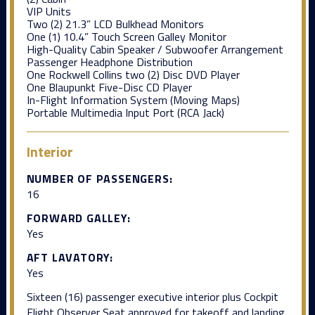
VIP Units
Two (2) 21.3” LCD Bulkhead Monitors
One (1) 10.4” Touch Screen Galley Monitor
High-Quality Cabin Speaker / Subwoofer Arrangement
Passenger Headphone Distribution
One Rockwell Collins two (2) Disc DVD Player
One Blaupunkt Five-Disc CD Player
In-Flight Information System (Moving Maps)
Portable Multimedia Input Port (RCA Jack)
Interior
NUMBER OF PASSENGERS:
16
FORWARD GALLEY:
Yes
AFT LAVATORY:
Yes
Sixteen (16) passenger executive interior plus Cockpit
Flight Observer Seat approved for takeoff and landing.