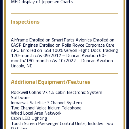
MFD display of Jeppesen Charts
Inspections
Airframe Enrolled on SmartParts Avionics Enrolled on
CASP Engines Enrolled on Rolls Royce Corporate Care
APU Enrolled on JSSI 100% Veryon Flight Docs Tracking
120-month c/w 09/2017 – Duncan Aviation 60-
month/180-month c/w 10/2022 – Duncan Aviation -
Lincoln, NE
Additional Equipment/Features
Rockwell Collins V7.1.5 Cabin Electronic System
Software
Inmarsat Satellite 3 Channel System
Two Channel Voice Iridium Telephone
Wired Local Area Network
Cabin LED Lighting
Touch Screen Passenger Control Units, Includes Two
(2) Cabin