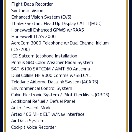
Flight Data Recorder
Synthetic Vision
Enhanced Vision System (EVS)
Thales/Sextant Head Up Display CAT II (HUD)
Honeywell Enhanced GPWS w/RAAS
Honeywell TCAS 2000
AeroCom 3000 Telephone w/Dual Channel Iridium
(ICS-200)
ICG Satcom Jetphone Installation
Primus 880 Color Weather Radar System
SAT-6100 SATCOM / AMT-50 Antenna
Dual Collins HF 9000 Comms w/SELCAL
Teledyne Airborne Datalink System (ACARS)
Environmental Control System
Cabin Electronic System / Pilot Checklists (OBDS)
Additional Refuel / Defuel Panel
Auto Descent Mode
Artex 406 MHz ELT w/Nav Interface
Air Data System
Cockpit Voice Recorder