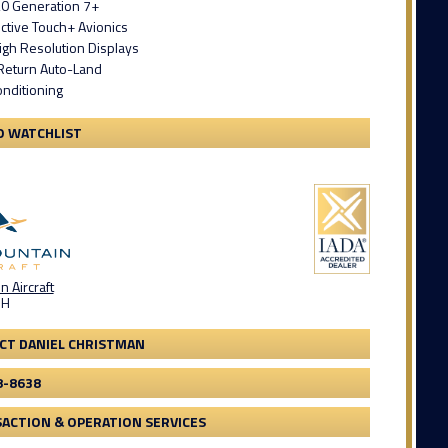
0 Generation 7+
ctive Touch+ Avionics
igh Resolution Displays
Return Auto-Land
onditioning
O WATCHLIST
 Aircraft
OH
CT DANIEL CHRISTMAN
8-8638
ACTION & OPERATION SERVICES