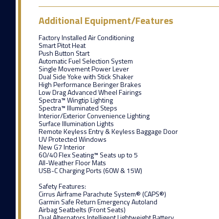
Additional Equipment/Features
Factory Installed Air Conditioning
Smart Pitot Heat
Push Button Start
Automatic Fuel Selection System
Single Movement Power Lever
Dual Side Yoke with Stick Shaker
High Performance Beringer Brakes
Low Drag Advanced Wheel Fairings
Spectra™ Wingtip Lighting
Spectra™ Illuminated Steps
Interior/Exterior Convenience Lighting
Surface Illumination Lights
Remote Keyless Entry & Keyless Baggage Door
UV Protected Windows
New G7 Interior
60/40 Flex Seating™ Seats up to 5
All-Weather Floor Mats
USB-C Charging Ports (60W & 15W)
Safety Features:
Cirrus Airframe Parachute System® (CAPS®)
Garmin Safe Return Emergency Autoland
Airbag Seatbelts (Front Seats)
Dual Alternators Intelligent Lightweight Battery