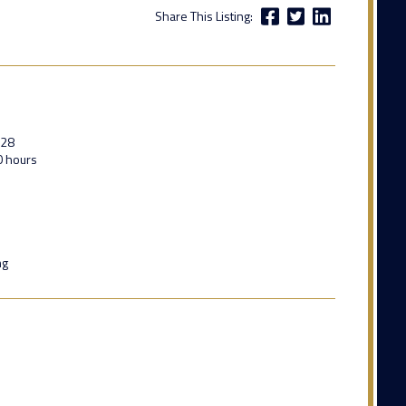
Share This Listing:
028
0 hours
ng