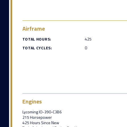
Airframe
TOTAL HOURS:
425
TOTAL CYCLES:
0
Engines
Lycoming IO-390-C3B6
215 Horsepower
425 Hours Since New