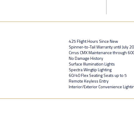
425 Flight Hours Since New
Spinner-to-Tail Warranty until July 2
Cirrus CMX Maintenance through 60
No Damage History
Surface Illumination Lights
Spectra Wingtip Lighting
60/40 Flex Seating Seats up to 5
Remote Keyless Entry
Interior/Exterior Convenience Lighti