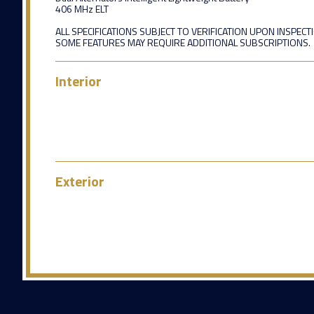
406 MHz ELT
ALL SPECIFICATIONS SUBJECT TO VERIFICATION UPON INSPECT
SOME FEATURES MAY REQUIRE ADDITIONAL SUBSCRIPTIONS.
Interior
Exterior