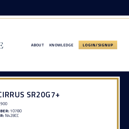
ABOUT
KNOWLEDGE
LOGIN/SIGNUP
CIRRUS SR20G7+
,900
MBER:
10780
R:
N428CC