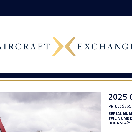
2025 
PRICE:
$769
SERIAL NU
TAIL NUMBE
HOURS:
425