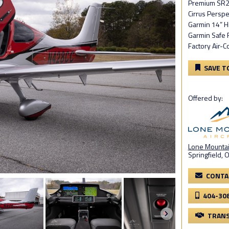
Premium SR2
Cirrus Perspe
Garmin 14” H
Garmin Safe 
Factory Air-C
SAVE T
Offered by:
Lone Mountain
Springfield, 
CONTA
404-30
TRANS