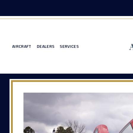
AIRCRAFT
DEALERS
SERVICES