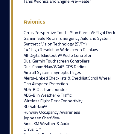
Tanis Avionics and Engine Pre-Heater
Avionics
Cirrus Perspective Touch+™ by Garmin® Flight Deck
Garmin Safe Return Emergency Autoland System
Synthetic Vision Technology (SVT™)
14” High Resolution Widescreen Displays
All-Digital Bluetooth® Audio Controller
Dual Garmin Touchscreen Controllers
Dual Comm/Nav/WAAS GPS Radios
Aircraft Systems Synoptic Pages
Alerts-Linked Checklists & Checklist Scroll Wheel
Flap Airspeed Protection
ADS-B Out Transponder
ADS-B In Weather & Traffic
Wireless Flight Deck Connectivity
3D SafeTaxi®
Runway Occupancy Awareness
Jeppesen ChartView
SiriusXM Weather & Audio
Cirrus IQ™