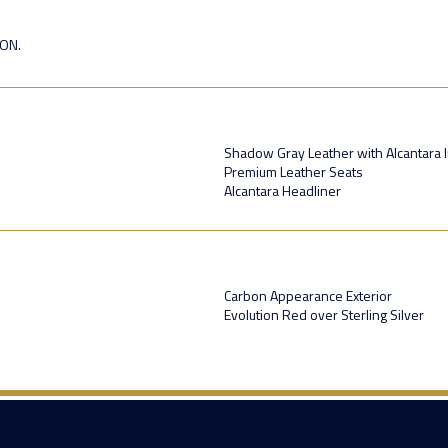
ION.
Shadow Gray Leather with Alcantara 
Premium Leather Seats
Alcantara Headliner
Carbon Appearance Exterior
Evolution Red over Sterling Silver