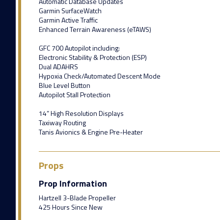
Automatic Database Updates
Garmin SurfaceWatch
Garmin Active Traffic
Enhanced Terrain Awareness (eTAWS)
GFC 700 Autopilot including:
Electronic Stability & Protection (ESP)
Dual ADAHRS
Hypoxia Check/Automated Descent Mode
Blue Level Button
Autopilot Stall Protection
14” High Resolution Displays
Taxiway Routing
Tanis Avionics & Engine Pre-Heater
Props
Prop Information
Hartzell 3-Blade Propeller
425 Hours Since New