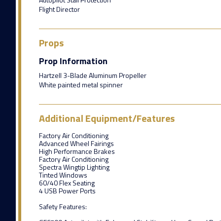
Flight Director
Props
Prop Information
Hartzell 3-Blade Aluminum Propeller
White painted metal spinner
Additional Equipment/Features
Factory Air Conditioning
Advanced Wheel Fairings
High Performance Brakes
Factory Air Conditioning
Spectra Wingtip Lighting
Tinted Windows
60/40 Flex Seating
4 USB Power Ports
Safety Features: