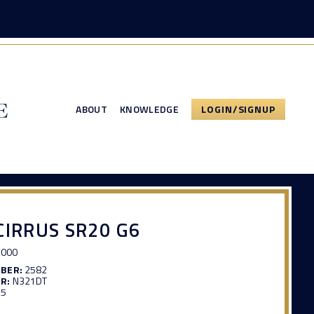
ABOUT
KNOWLEDGE
LOGIN/SIGNUP
CIRRUS SR20 G6
,000
MBER:
2582
R:
N321DT
25