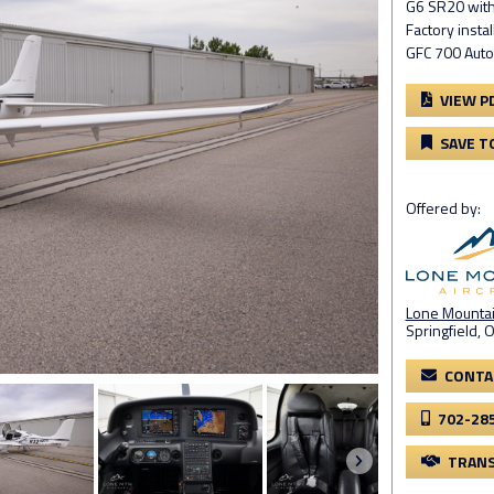
G6 SR20 with
Factory instal
GFC 700 Auto
VIEW P
SAVE T
Offered by:
Lone Mountain
Springfield, 
CONTA
702-28
TRANS