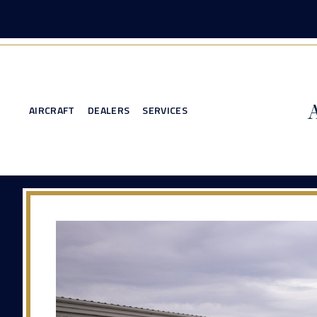
AIRCRAFT
DEALERS
SERVICES