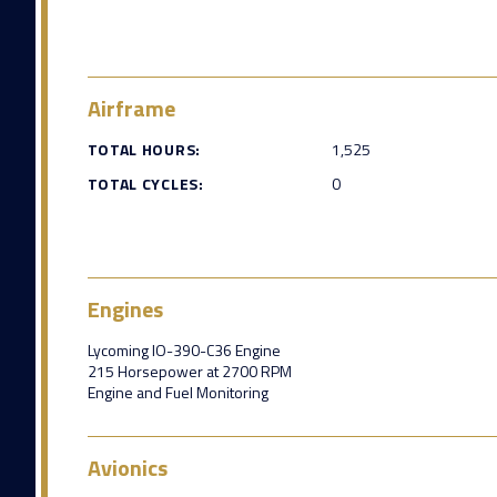
Airframe
TOTAL HOURS:
1,525
TOTAL CYCLES:
0
Engines
Lycoming IO-390-C36 Engine
215 Horsepower at 2700 RPM
Engine and Fuel Monitoring
Avionics