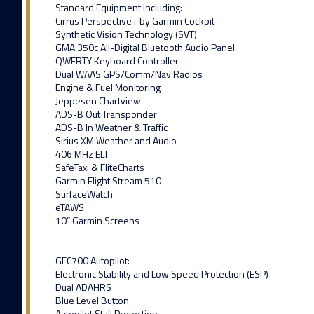
Standard Equipment Including:
Cirrus Perspective+ by Garmin Cockpit
Synthetic Vision Technology (SVT)
GMA 350c All-Digital Bluetooth Audio Panel
QWERTY Keyboard Controller
Dual WAAS GPS/Comm/Nav Radios
Engine & Fuel Monitoring
Jeppesen Chartview
ADS-B Out Transponder
ADS-B In Weather & Traffic
Sirius XM Weather and Audio
406 MHz ELT
SafeTaxi & FliteCharts
Garmin Flight Stream 510
SurfaceWatch
eTAWS
10” Garmin Screens
GFC700 Autopilot:
Electronic Stability and Low Speed Protection (ESP)
Dual ADAHRS
Blue Level Button
Autopilot Stall Protection