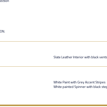
ection
ION.
Slate Leather Interior with black vent
White Paint with Grey Accent Stripes
White painted Spinner with black st