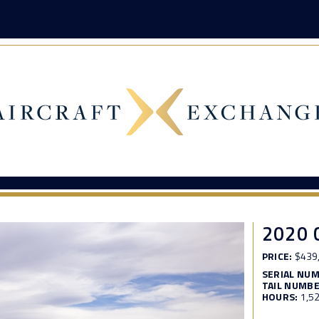
2020 
PRICE:
$439
SERIAL NU
TAIL NUMBE
HOURS:
1,5