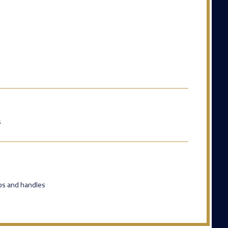
s
eps and handles