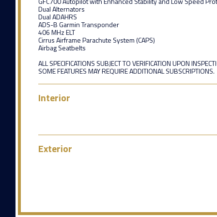
GFC700 Autopilot with Enhanced Stability and Low Speed Prot
Dual Alternators
Dual ADAHRS
ADS-B Garmin Transponder
406 MHz ELT
Cirrus Airframe Parachute System (CAPS)
Airbag Seatbelts
ALL SPECIFICATIONS SUBJECT TO VERIFICATION UPON INSPECT
SOME FEATURES MAY REQUIRE ADDITIONAL SUBSCRIPTIONS.
Interior
Exterior