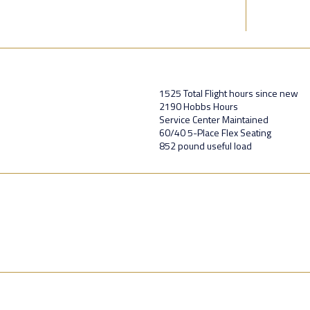
1525 Total Flight hours since new
2190 Hobbs Hours
Service Center Maintained
60/40 5-Place Flex Seating
852 pound useful load