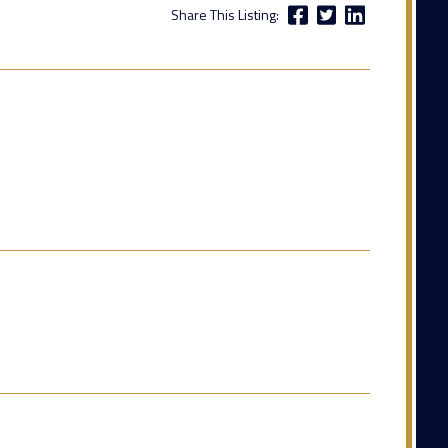
Share This Listing: