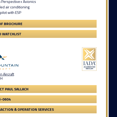
 Perspective+ Avionics
led air conditioning
pilot with ESP
DF BROCHURE
O WATCHLIST
 Aircraft
OH
CT PAUL SALLACH
5-0604
ACTION & OPERATION SERVICES