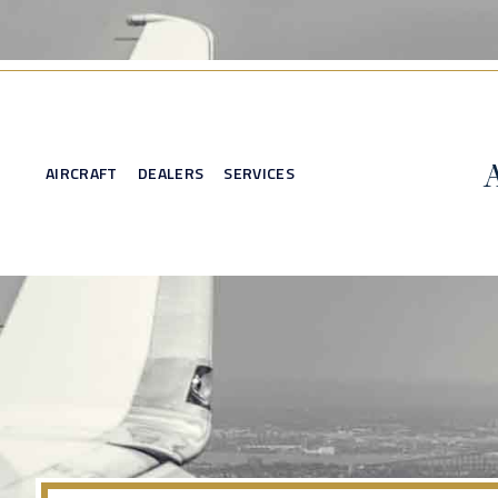
AIRCRAFT
DEALERS
SERVICES