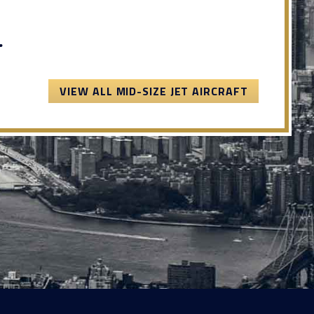
.
VIEW ALL MID-SIZE JET AIRCRAFT