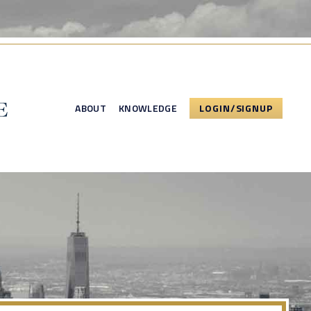
ABOUT
KNOWLEDGE
LOGIN/SIGNUP