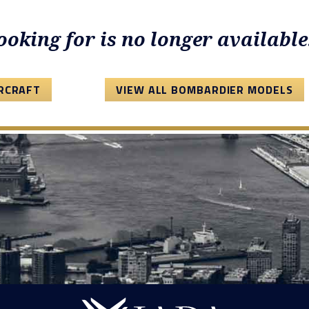
looking for is no longer available
IRCRAFT
VIEW ALL BOMBARDIER MODELS