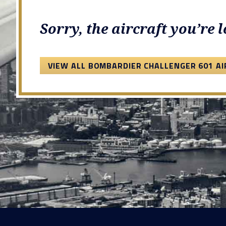
Sorry, the aircraft you’re 
VIEW ALL BOMBARDIER CHALLENGER 601 A