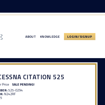
ABOUT
KNOWLEDGE
LOGIN/SIGNUP
CESSNA CITATION 525
or Price
SALE PENDING!
MBER:
525-0294
R:
N242RF
35