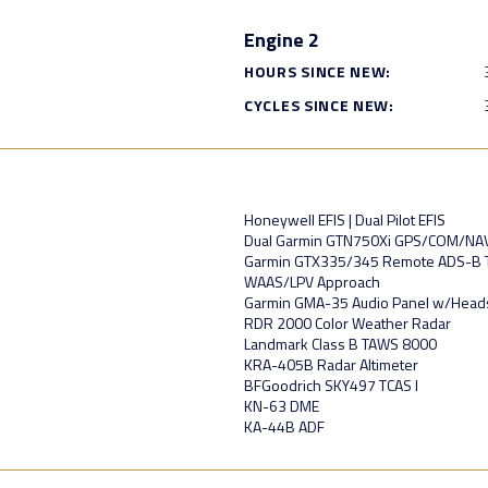
Engine 2
HOURS SINCE NEW:
CYCLES SINCE NEW:
Honeywell EFIS | Dual Pilot EFIS
Dual Garmin GTN750Xi GPS/COM/NA
Garmin GTX335/345 Remote ADS-B 
WAAS/LPV Approach
Garmin GMA-35 Audio Panel w/Headse
RDR 2000 Color Weather Radar
Landmark Class B TAWS 8000
KRA-405B Radar Altimeter
BFGoodrich SKY497 TCAS I
KN-63 DME
KA-44B ADF