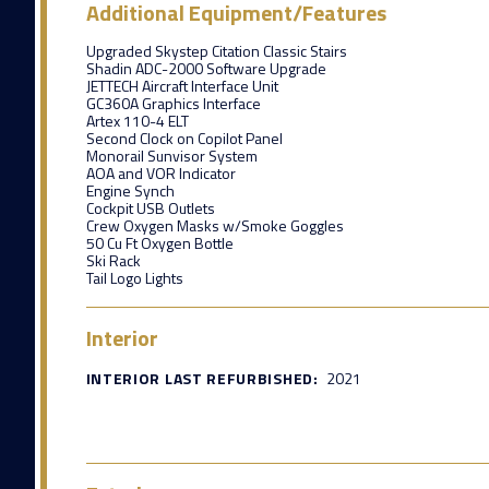
Additional Equipment/Features
Upgraded Skystep Citation Classic Stairs
Shadin ADC-2000 Software Upgrade
JETTECH Aircraft Interface Unit
GC360A Graphics Interface
Artex 110-4 ELT
Second Clock on Copilot Panel
Monorail Sunvisor System
AOA and VOR Indicator
Engine Synch
Cockpit USB Outlets
Crew Oxygen Masks w/Smoke Goggles
50 Cu Ft Oxygen Bottle
Ski Rack
Tail Logo Lights
Interior
INTERIOR LAST REFURBISHED:
2021