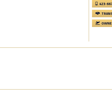
423-66
TRANS
OWNER