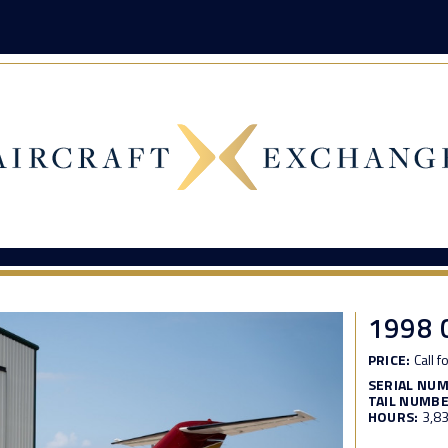
1998 
PRICE:
Call f
SERIAL NU
TAIL NUMBE
HOURS:
3,8