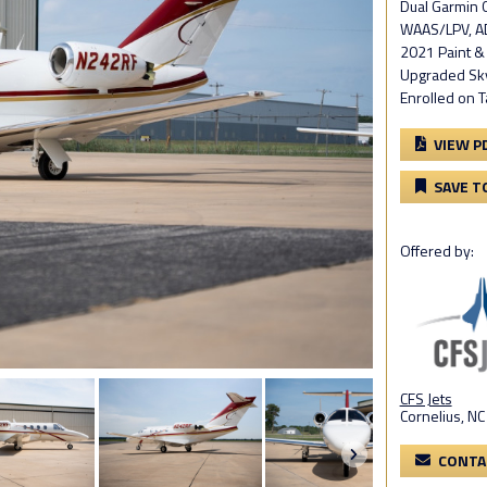
Dual Garmin
WAAS/LPV, AD
2021 Paint & I
Upgraded Skys
Enrolled on T
VIEW P
SAVE T
Offered by:
CFS Jets
Cornelius, NC
CONTA