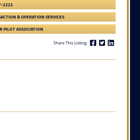
7-2222
ACTION & OPERATION SERVICES
 PILOT ASSOCIATION
Share This Listing: