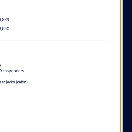
3,835
3,890
V
Transponders
t Jacks (cabin)