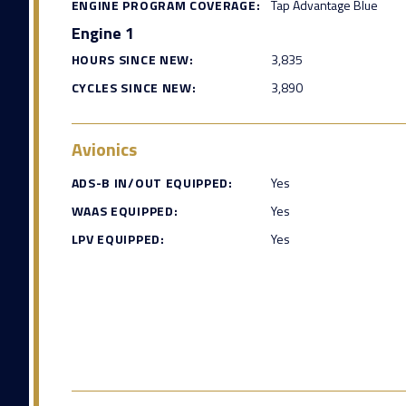
ENGINE PROGRAM COVERAGE:
Tap Advantage Blue
Engine 1
HOURS SINCE NEW:
3,835
CYCLES SINCE NEW:
3,890
Avionics
ADS-B IN/OUT EQUIPPED:
Yes
WAAS EQUIPPED:
Yes
LPV EQUIPPED:
Yes