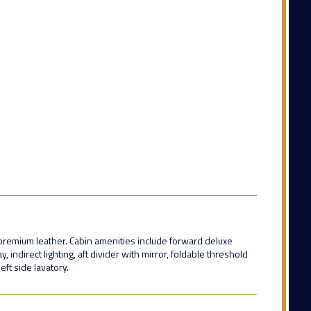
n premium leather. Cabin amenities include forward deluxe
 indirect lighting, aft divider with mirror, foldable threshold
eft side lavatory.