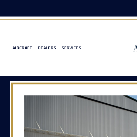
AIRCRAFT
DEALERS
SERVICES