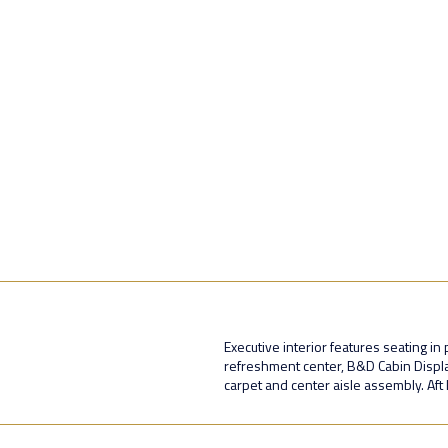
Executive interior features seating i
refreshment center, B&D Cabin Display,
carpet and center aisle assembly. Aft l