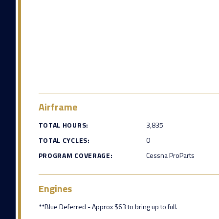
Airframe
TOTAL HOURS:
3,835
TOTAL CYCLES:
0
PROGRAM COVERAGE:
Cessna ProParts
Engines
**Blue Deferred - Approx $63 to bring up to full.