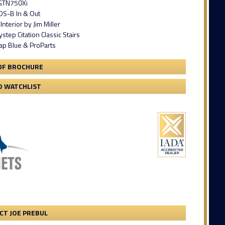
 GTN750Xi
S-B In & Out
nterior by Jim Miller
tep Citation Classic Stairs
ap Blue & ProParts
DF BROCHURE
O WATCHLIST
CT JOE PREBUL