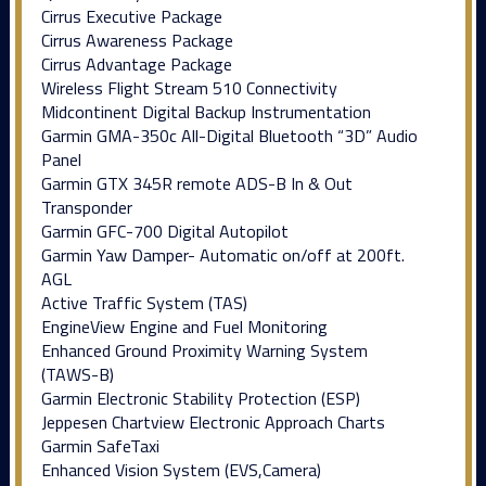
Cirrus Executive Package
Cirrus Awareness Package
Cirrus Advantage Package
Wireless Flight Stream 510 Connectivity
Midcontinent Digital Backup Instrumentation
Garmin GMA-350c All-Digital Bluetooth “3D” Audio
Panel
Garmin GTX 345R remote ADS-B In & Out
Transponder
Garmin GFC-700 Digital Autopilot
Garmin Yaw Damper- Automatic on/off at 200ft.
AGL
Active Traffic System (TAS)
EngineView Engine and Fuel Monitoring
Enhanced Ground Proximity Warning System
(TAWS-B)
Garmin Electronic Stability Protection (ESP)
Jeppesen Chartview Electronic Approach Charts
Garmin SafeTaxi
Enhanced Vision System (EVS,Camera)