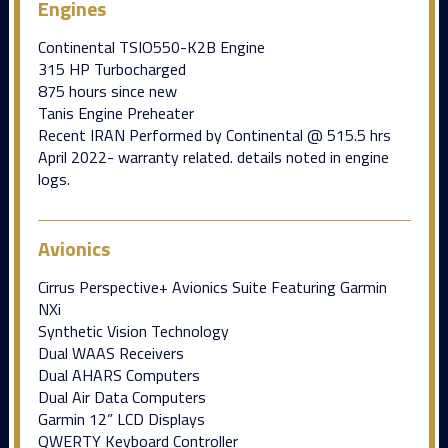
Engines
Continental TSIO550-K2B Engine
315 HP Turbocharged
875 hours since new
Tanis Engine Preheater
Recent IRAN Performed by Continental @ 515.5 hrs
April 2022- warranty related. details noted in engine
logs.
Avionics
Cirrus Perspective+ Avionics Suite Featuring Garmin
NXi
Synthetic Vision Technology
Dual WAAS Receivers
Dual AHARS Computers
Dual Air Data Computers
Garmin 12” LCD Displays
QWERTY Keyboard Controller