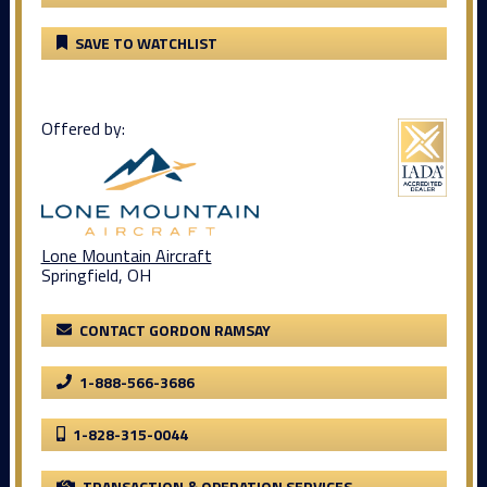
SAVE TO WATCHLIST
Offered by:
Lone Mountain Aircraft
Springfield, OH
CONTACT GORDON RAMSAY
1-888-566-3686
1-828-315-0044
TRANSACTION & OPERATION SERVICES