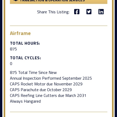
Share This Listing:
Airframe
TOTAL HOURS:
875
TOTAL CYCLES:
0
875 Total Time Since New
Annual Inspection Performed September 2025
CAPS Rocket Motor due November 2029
CAPS Parachute due October 2029
CAPS Reefing Line Cutters due March 2031
Always Hangared