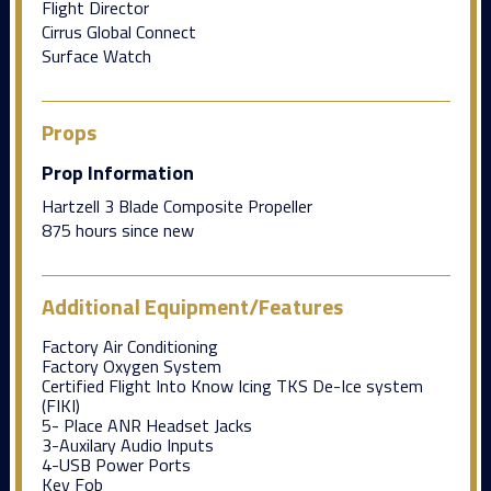
Flight Director
Cirrus Global Connect
Surface Watch
Props
Prop Information
Hartzell 3 Blade Composite Propeller
875 hours since new
Additional Equipment/Features
Factory Air Conditioning
Factory Oxygen System
Certified Flight Into Know Icing TKS De-Ice system
(FIKI)
5- Place ANR Headset Jacks
3-Auxilary Audio Inputs
4-USB Power Ports
Key Fob