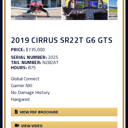
2019 CIRRUS SR22T G6 GTS
PRICE:
$735,000
SERIAL NUMBER:
2025
TAIL NUMBER:
N282AT
HOURS:
875
Global Connect
Garmin NXI
No Damage History
Hangared
VIEW PDF BROCHURE
VIEW VIDEO