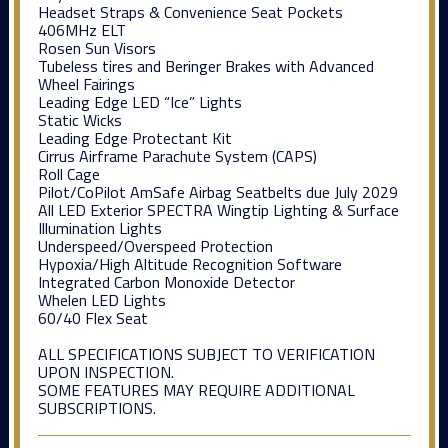
Headset Straps & Convenience Seat Pockets
406MHz ELT
Rosen Sun Visors
Tubeless tires and Beringer Brakes with Advanced
Wheel Fairings
Leading Edge LED “Ice” Lights
Static Wicks
Leading Edge Protectant Kit
Cirrus Airframe Parachute System (CAPS)
Roll Cage
Pilot/CoPilot AmSafe Airbag Seatbelts due July 2029
All LED Exterior SPECTRA Wingtip Lighting & Surface
Illumination Lights
Underspeed/Overspeed Protection
Hypoxia/High Altitude Recognition Software
Integrated Carbon Monoxide Detector
Whelen LED Lights
60/40 Flex Seat
ALL SPECIFICATIONS SUBJECT TO VERIFICATION
UPON INSPECTION.
SOME FEATURES MAY REQUIRE ADDITIONAL
SUBSCRIPTIONS.