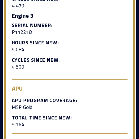
4,470
Engine 3
SERIAL NUMBER:
P112218
HOURS SINCE NEW:
9,084
CYCLES SINCE NEW:
4,500
APU
APU PROGRAM COVERAGE:
MSP Gold
TOTAL TIME SINCE NEW:
5,764