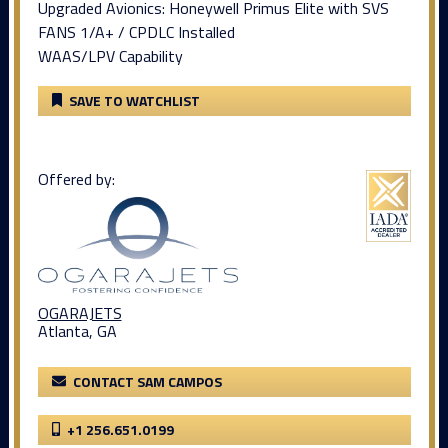
Upgraded Avionics: Honeywell Primus Elite with SVS
FANS 1/A+ / CPDLC Installed
WAAS/LPV Capability
SAVE TO WATCHLIST
Offered by:
OGARAJETS
Atlanta, GA
CONTACT SAM CAMPOS
+1 256.651.0199