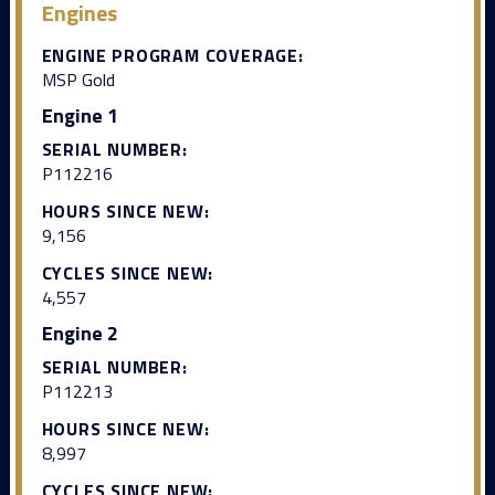
Engines
ENGINE PROGRAM COVERAGE:
MSP Gold
Engine 1
SERIAL NUMBER:
P112216
HOURS SINCE NEW:
9,156
CYCLES SINCE NEW:
4,557
Engine 2
SERIAL NUMBER:
P112213
HOURS SINCE NEW:
8,997
CYCLES SINCE NEW: