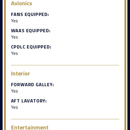
Avionics
FANS EQUIPPED:
Yes
WAAS EQUIPPED:
Yes
CPDLC EQUIPPED:
Yes
Interior
FORWARD GALLEY:
Yes
AFT LAVATORY:
Yes
Entertainment