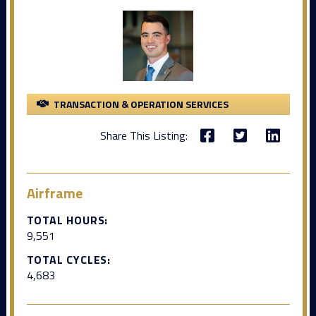
TRANSACTION & OPERATION SERVICES
Share This Listing:
Airframe
TOTAL HOURS:
9,551
TOTAL CYCLES:
4,683