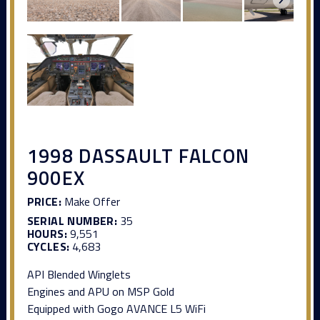
1998 DASSAULT FALCON
900EX
PRICE:
Make Offer
SERIAL NUMBER:
35
HOURS:
9,551
CYCLES:
4,683
API Blended Winglets
Engines and APU on MSP Gold
Equipped with Gogo AVANCE L5 WiFi