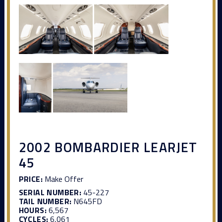
2002 BOMBARDIER LEARJET
45
PRICE:
Make Offer
SERIAL NUMBER:
45-227
TAIL NUMBER:
N645FD
HOURS:
6,567
CYCLES:
6,061