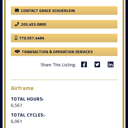
CONTACT GRACE SCHUERLEIN
203.453.0800
770.557.4484
TRANSACTION & OPERATION SERVICES
Share This Listing:
Airframe
TOTAL HOURS:
6,567
TOTAL CYCLES:
6,061