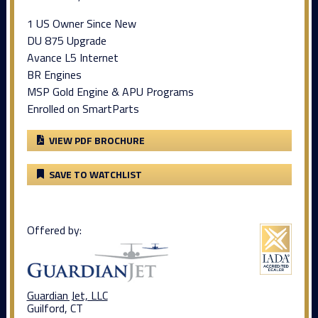
1 US Owner Since New
DU 875 Upgrade
Avance L5 Internet
BR Engines
MSP Gold Engine & APU Programs
Enrolled on SmartParts
VIEW PDF BROCHURE
SAVE TO WATCHLIST
Offered by:
Guardian Jet, LLC
Guilford, CT