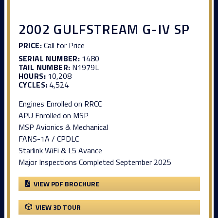
2002 GULFSTREAM G-IV SP
PRICE:
Call for Price
SERIAL NUMBER:
1480
TAIL NUMBER:
N1979L
HOURS:
10,208
CYCLES:
4,524
Engines Enrolled on RRCC
APU Enrolled on MSP
MSP Avionics & Mechanical
FANS-1A / CPDLC
Starlink WiFi & L5 Avance
Major Inspections Completed September 2025
VIEW PDF BROCHURE
VIEW 3D TOUR