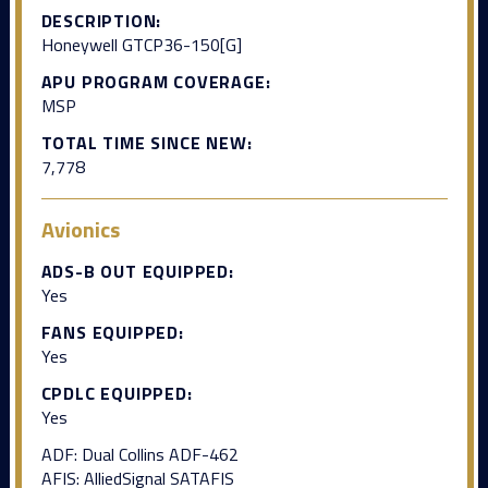
DESCRIPTION:
Honeywell GTCP36-150[G]
APU PROGRAM COVERAGE:
MSP
TOTAL TIME SINCE NEW:
7,778
Avionics
ADS-B OUT EQUIPPED:
Yes
FANS EQUIPPED:
Yes
CPDLC EQUIPPED:
Yes
ADF: Dual Collins ADF-462
AFIS: AlliedSignal SATAFIS