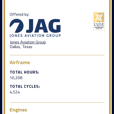
Offered by:
Jones Aviation Group
Dallas, Texas
Airframe
TOTAL HOURS:
10,208
TOTAL CYCLES:
4,524
Engines