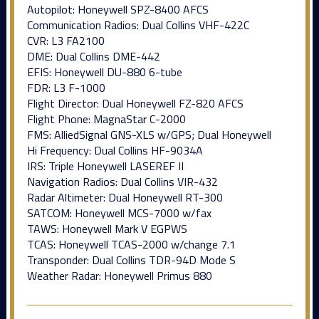
Autopilot: Honeywell SPZ-8400 AFCS
Communication Radios: Dual Collins VHF-422C
CVR: L3 FA2100
DME: Dual Collins DME-442
EFIS: Honeywell DU-880 6-tube
FDR: L3 F-1000
Flight Director: Dual Honeywell FZ-820 AFCS
Flight Phone: MagnaStar C-2000
FMS: AlliedSignal GNS-XLS w/GPS; Dual Honeywell
Hi Frequency: Dual Collins HF-9034A
IRS: Triple Honeywell LASEREF II
Navigation Radios: Dual Collins VIR-432
Radar Altimeter: Dual Honeywell RT-300
SATCOM: Honeywell MCS-7000 w/fax
TAWS: Honeywell Mark V EGPWS
TCAS: Honeywell TCAS-2000 w/change 7.1
Transponder: Dual Collins TDR-94D Mode S
Weather Radar: Honeywell Primus 880