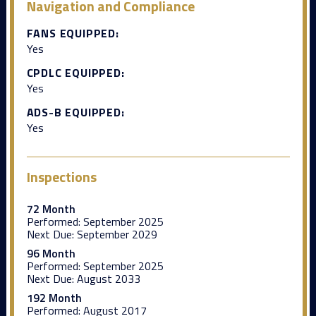
Navigation and Compliance
FANS EQUIPPED:
Yes
CPDLC EQUIPPED:
Yes
ADS-B EQUIPPED:
Yes
Inspections
72 Month
Performed:
September 2025
Next Due:
September 2029
96 Month
Performed:
September 2025
Next Due:
August 2033
192 Month
Performed:
August 2017