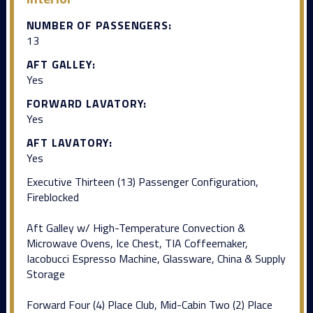
NUMBER OF PASSENGERS:
13
AFT GALLEY:
Yes
FORWARD LAVATORY:
Yes
AFT LAVATORY:
Yes
Executive Thirteen (13) Passenger Configuration,
Fireblocked
Aft Galley w/ High-Temperature Convection &
Microwave Ovens, Ice Chest, TIA Coffeemaker,
Iacobucci Espresso Machine, Glassware, China & Supply
Storage
Forward Four (4) Place Club, Mid-Cabin Two (2) Place