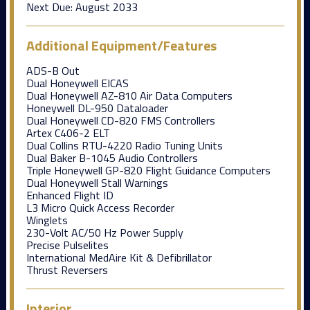
Next Due:
August 2033
Additional Equipment/Features
ADS-B Out
Dual Honeywell EICAS
Dual Honeywell AZ-810 Air Data Computers
Honeywell DL-950 Dataloader
Dual Honeywell CD-820 FMS Controllers
Artex C406-2 ELT
Dual Collins RTU-4220 Radio Tuning Units
Dual Baker B-1045 Audio Controllers
Triple Honeywell GP-820 Flight Guidance Computers
Dual Honeywell Stall Warnings
Enhanced Flight ID
L3 Micro Quick Access Recorder
Winglets
230-Volt AC/50 Hz Power Supply
Precise Pulselites
International MedAire Kit & Defibrillator
Thrust Reversers
Interior