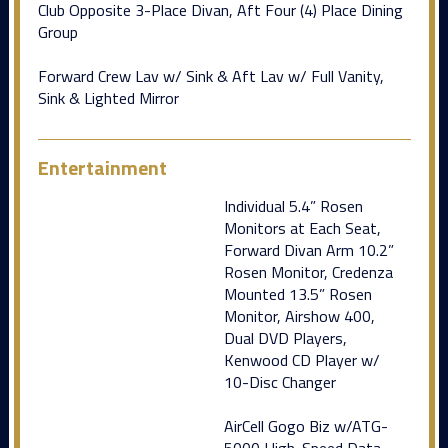
Club Opposite 3-Place Divan, Aft Four (4) Place Dining
Group
Forward Crew Lav w/ Sink & Aft Lav w/ Full Vanity,
Sink & Lighted Mirror
Entertainment
Individual 5.4” Rosen
Monitors at Each Seat,
Forward Divan Arm 10.2”
Rosen Monitor, Credenza
Mounted 13.5” Rosen
Monitor, Airshow 400,
Dual DVD Players,
Kenwood CD Player w/
10-Disc Changer
AirCell Gogo Biz w/ATG-
5000 High-Speed Data