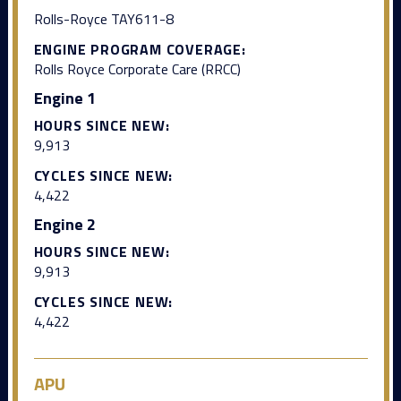
Rolls-Royce TAY611-8
ENGINE PROGRAM COVERAGE:
Rolls Royce Corporate Care (RRCC)
Engine 1
HOURS SINCE NEW:
9,913
CYCLES SINCE NEW:
4,422
Engine 2
HOURS SINCE NEW:
9,913
CYCLES SINCE NEW:
4,422
APU