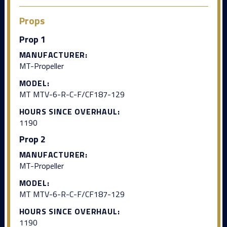
Props
Prop 1
MANUFACTURER:
MT-Propeller
MODEL:
MT MTV-6-R-C-F/CF187-129
HOURS SINCE OVERHAUL:
1190
Prop 2
MANUFACTURER:
MT-Propeller
MODEL:
MT MTV-6-R-C-F/CF187-129
HOURS SINCE OVERHAUL:
1190