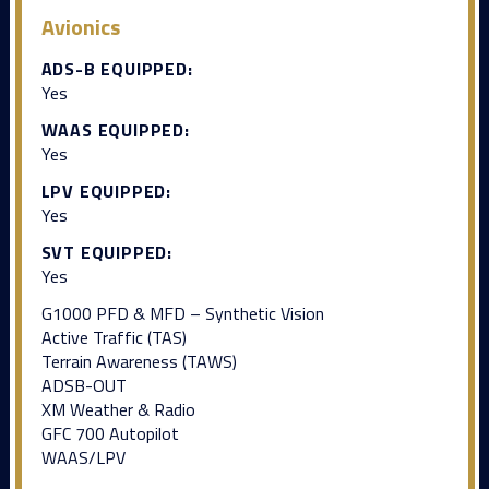
Avionics
ADS-B EQUIPPED:
Yes
WAAS EQUIPPED:
Yes
LPV EQUIPPED:
Yes
SVT EQUIPPED:
Yes
G1000 PFD & MFD – Synthetic Vision
Active Traffic (TAS)
Terrain Awareness (TAWS)
ADSB-OUT
XM Weather & Radio
GFC 700 Autopilot
WAAS/LPV