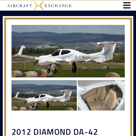
2012 DIAMOND DA-42