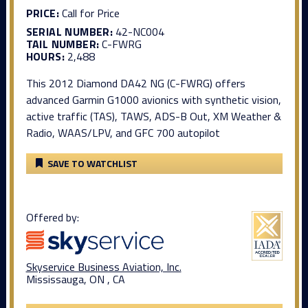
PRICE:
Call for Price
SERIAL NUMBER:
42-NC004
TAIL NUMBER:
C-FWRG
HOURS:
2,488
This 2012 Diamond DA42 NG (C-FWRG) offers
advanced Garmin G1000 avionics with synthetic vision,
active traffic (TAS), TAWS, ADS-B Out, XM Weather &
Radio, WAAS/LPV, and GFC 700 autopilot
SAVE TO WATCHLIST
Offered by:
Skyservice Business Aviation, Inc.
Mississauga, ON , CA