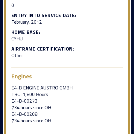
0
ENTRY INTO SERVICE DATE:
February, 2012
HOME BASE:
CYHU
AIRFRAME CERTIFICATION:
Other
Engines
E4-B ENGINE AUSTRO GMBH
TBO: 1,800 Hours
E4-B-00273
734 hours since OH
E4-B-00208
734 hours since OH