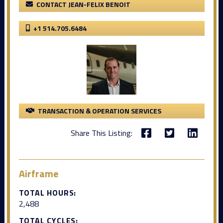
CONTACT JEAN-FELIX BENOIT
+1 514.705.6484
TRANSACTION & OPERATION SERVICES
Share This Listing:
Airframe
TOTAL HOURS:
2,488
TOTAL CYCLES: