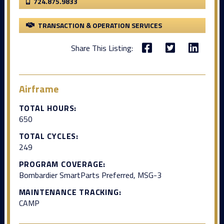
724.875.9833
TRANSACTION & OPERATION SERVICES
Share This Listing:
Airframe
TOTAL HOURS:
650
TOTAL CYCLES:
249
PROGRAM COVERAGE:
Bombardier SmartParts Preferred, MSG-3
MAINTENANCE TRACKING:
CAMP