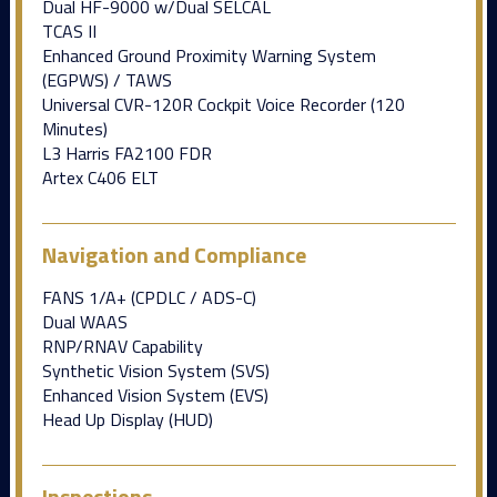
Dual HF-9000 w/Dual SELCAL
TCAS II
Enhanced Ground Proximity Warning System
(EGPWS) / TAWS
Universal CVR-120R Cockpit Voice Recorder (120
Minutes)
L3 Harris FA2100 FDR
Artex C406 ELT
Navigation and Compliance
FANS 1/A+ (CPDLC / ADS-C)
Dual WAAS
RNP/RNAV Capability
Synthetic Vision System (SVS)
Enhanced Vision System (EVS)
Head Up Display (HUD)
Inspections