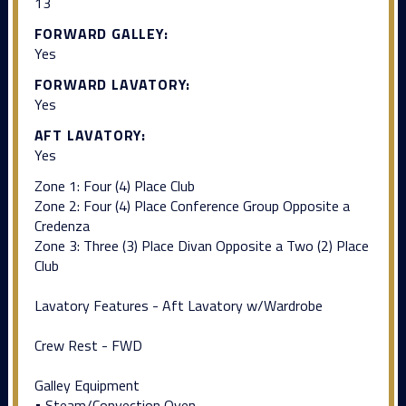
13
FORWARD GALLEY:
Yes
FORWARD LAVATORY:
Yes
AFT LAVATORY:
Yes
Zone 1: Four (4) Place Club
Zone 2: Four (4) Place Conference Group Opposite a
Credenza
Zone 3: Three (3) Place Divan Opposite a Two (2) Place
Club
Lavatory Features - Aft Lavatory w/Wardrobe
Crew Rest - FWD
Galley Equipment
• Steam/Convection Oven