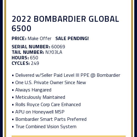
2022 BOMBARDIER GLOBAL
6500
PRICE:
Make Offer
SALE PENDING!
SERIAL NUMBER:
60069
TAIL NUMBER:
N703LA
HOURS:
650
CYCLES:
249
• Delivered w/Seller Paid Level III PPE @ Bombardier
• One U.S. Private Owner Since New
• Always Hangared
• Meticulously Maintained
• Rolls Royce Corp Care Enhanced
• APU on Honeywell MSP
• Bombardier Smart Parts Preferred
• True Combined Vision System