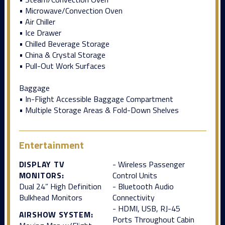
• Microwave/Convection Oven
• Air Chiller
• Ice Drawer
• Chilled Beverage Storage
• China & Crystal Storage
• Pull-Out Work Surfaces
Baggage
• In-Flight Accessible Baggage Compartment
• Multiple Storage Areas & Fold-Down Shelves
Entertainment
DISPLAY TV
- Wireless Passenger
MONITORS:
Control Units
Dual 24” High Definition
- Bluetooth Audio
Bulkhead Monitors
Connectivity
- HDMI, USB, RJ-45
AIRSHOW SYSTEM:
Ports Throughout Cabin