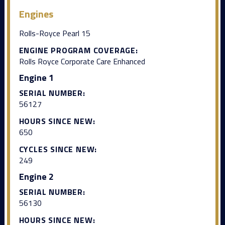
Engines
Rolls-Royce Pearl 15
ENGINE PROGRAM COVERAGE:
Rolls Royce Corporate Care Enhanced
Engine 1
SERIAL NUMBER:
56127
HOURS SINCE NEW:
650
CYCLES SINCE NEW:
249
Engine 2
SERIAL NUMBER:
56130
HOURS SINCE NEW: