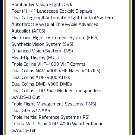
Bombardier Vision Flight Deck
Four (4) 14” Landscape Cockpit Displays
Dual Category II Automatic Flight Control System
Autothrottle w/Dual Three-Axis Advanced
Autopilot (AFCS)
Electronic Flight Instrument System (EFIS)
Synthetic Vision System (SVS)
Enhanced Vision System (EVS)
Head-Up Display (HUD)
Triple Collins VHF-4000 VHF Comms
Dual Collins NAV-4000 VHF Navs (VOR/ILS)
Dual Collins ADF-4000 ADFs
Dual Collins DME-4000 DMEs
Dual Collins TDR-94D Mode S Transponders
w/ADS-B Out
Triple Flight Management Systems (FMS)
Dual GPS w/WAAS
Triple Inertial Reference Systems (IRS)
Collins Multi-Scan RDR-4000 Weather Radar
w/Auto-Tilt