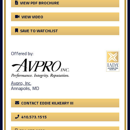
VIEW PDF BROCHURE
VIEW VIDEO
SAVE TO WATCHLIST
Offered by:
Avpro, Inc.
Annapolis, MD
CONTACT EDDIE KILKEARY III
410.573.1515