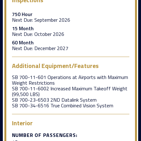
750 Hour
Next Due:
September 2026
15 Month
Next Due:
October 2026
60 Month
Next Due:
December 2027
Additional Equipment/Features
SB 700-11-601 Operations at Airports with Maximum
Weight Restrictions
SB 700-11-6002 Increased Maximum Takeoff Weight
(99,500 LBS)
SB 700-23-6503 2ND Datalink System
SB 700-34-6516 True Combined Vision System
Interior
NUMBER OF PASSENGERS: