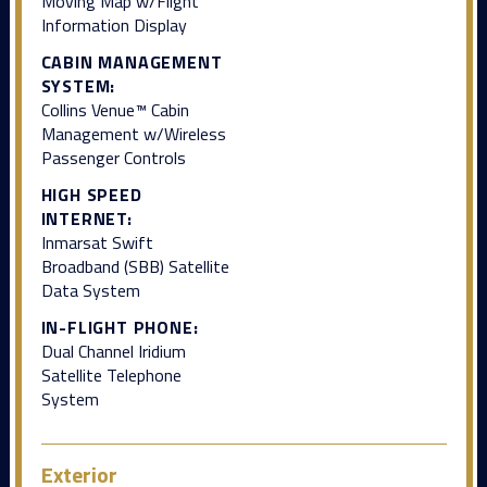
Moving Map w/Flight
Information Display
CABIN MANAGEMENT
SYSTEM:
Collins Venue™ Cabin
Management w/Wireless
Passenger Controls
HIGH SPEED
INTERNET:
Inmarsat Swift
Broadband (SBB) Satellite
Data System
IN-FLIGHT PHONE:
Dual Channel Iridium
Satellite Telephone
System
Exterior