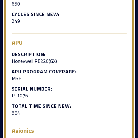
650
CYCLES SINCE NEW:
249
APU
DESCRIPTION:
Honeywell RE220(GX)
APU PROGRAM COVERAGE:
MSP
SERIAL NUMBER:
P-1076
TOTAL TIME SINCE NEW:
584
Avionics