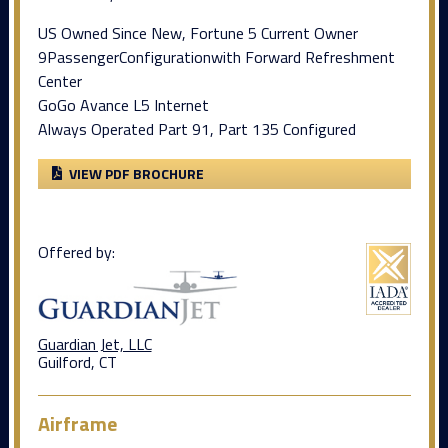
US Owned Since New, Fortune 5 Current Owner
9PassengerConfigurationwith Forward Refreshment
Center
GoGo Avance L5 Internet
Always Operated Part 91, Part 135 Configured
VIEW PDF BROCHURE
Offered by:
Guardian Jet, LLC
Guilford, CT
Airframe