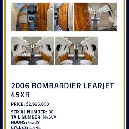
2006 BOMBARDIER LEARJET
45XR
PRICE:
$2,995,000
SERIAL NUMBER:
301
TAIL NUMBER:
N45VA
HOURS:
6,209
CYCLES:
4,584